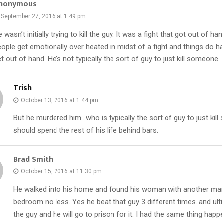
nonymous
September 27, 2016 at 1:49 pm
 wasn’t initially trying to kill the guy. It was a fight that got out of 
eople get emotionally over heated in midst of a fight and things do 
t out of hand. He’s not typically the sort of guy to just kill someone.
Trish
October 13, 2016 at 1:44 pm
But he murdered him…who is typically the sort of guy to just ki
should spend the rest of his life behind bars.
Brad Smith
October 15, 2016 at 11:30 pm
He walked into his home and found his woman with another man
bedroom no less. Yes he beat that guy 3 different times..and ulti
the guy and he will go to prison for it. I had the same thing hap