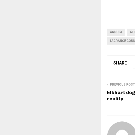
ANGOLA
AT
LAGRANGE COUN
SHARE
PREVIOUS POST
Elkhart dog
reality