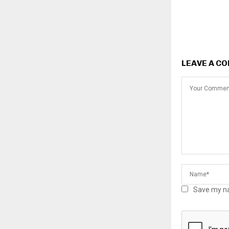
LEAVE A C
Save my na