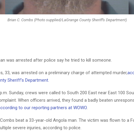
Brian C. Combs (Photo supplied/LaGrange County Sheriff's Department)
n was arrested after police say he tried to kill someone.
s, 33, was arrested on a preliminary charge of attempted murder,
acc
ty Sheriff’s Department.
 p.m. Sunday, crews were called to South 200 East near East 100 Sou
complaint. When officers arrived, they found a badly beaten unrespo
ccording to our reporting partners at WOWO
.
e Combs beat a 33-year-old Angola man. The victim was flown to a 
ltiple severe injuries, according to police.