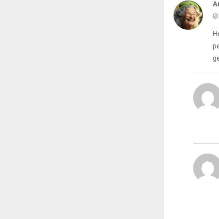
A
He
p
ge