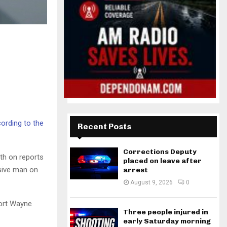
ording to the
Recent Posts
Corrections Deputy
th on reports
placed on leave after
nsive man on
arrest
August 9, 2026
0
Fort Wayne
Three people injured in
early Saturday morning