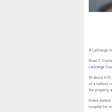
A LaGrange ma
Brian C. Comb
LaGrange Coun
At about 6:35
of a battery 
the property,
a
Police believ
hospital for mu