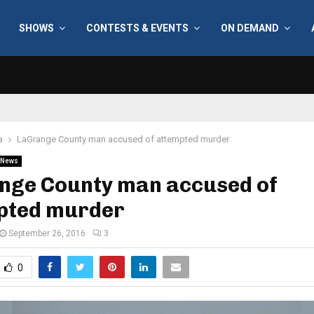
SHOWS
CONTESTS & EVENTS
ON DEMAND
a
LaGrange County man accused of attempted murder
News
nge County man accused of
pted murder
September 26, 2016
3
0