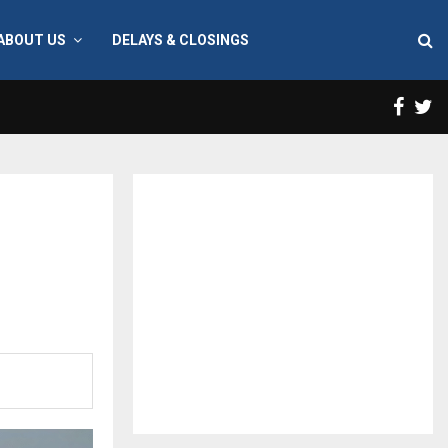
ABOUT US
DELAYS & CLOSINGS
Face
T