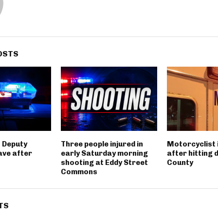
OSTS
 Deputy
Three people injured in
Motorcyclist 
ave after
early Saturday morning
after hitting 
shooting at Eddy Street
County
Commons
TS