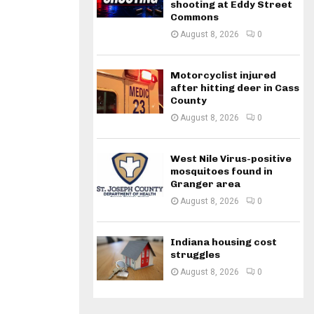
shooting at Eddy Street
Commons
August 8, 2026
0
Motorcyclist injured
after hitting deer in Cass
County
August 8, 2026
0
West Nile Virus-positive
mosquitoes found in
Granger area
August 8, 2026
0
Indiana housing cost
struggles
August 8, 2026
0