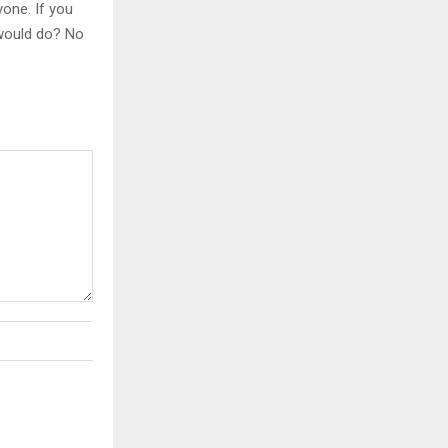
yone. If you
 would do? No