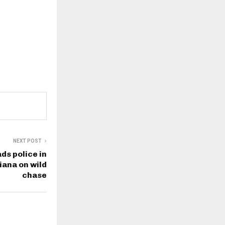
NEXT POST
s police in
iana on wild
chase