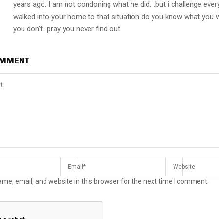
years ago. I am not condoning what he did….but i challenge ever
walked into your home to that situation do you know what you
you don’t…pray you never find out
OMMENT
me, email, and website in this browser for the next time I comment.