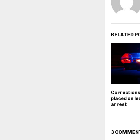
RELATED P
Corrections
placed on le
arrest
3 COMMEN