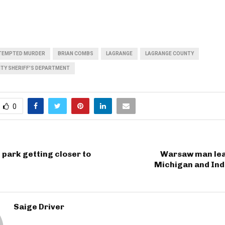
TEMPTED MURDER
BRIAN COMBS
LAGRANGE
LAGRANGE COUNTY
TY SHERIFF'S DEPARTMENT
0
 park getting closer to
Warsaw man lead
Michigan and Ind
Saige Driver