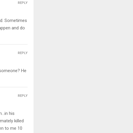
REPLY
hand. Sometimes
happen and do
REPLY
ll someone? He
REPLY
…in his
mately killed
pen to me 10