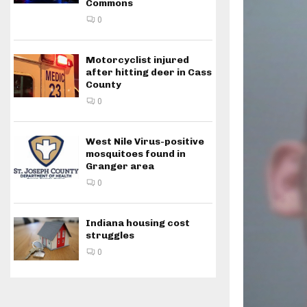
Commons
0
Motorcyclist injured
after hitting deer in Cass
County
0
West Nile Virus-positive
mosquitoes found in
Granger area
0
Indiana housing cost
struggles
0