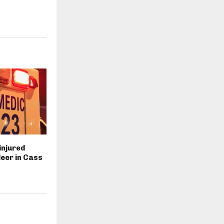
injured
deer in Cass