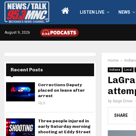
LISTEN LIVE
NEWS
August 9, 2026
Home
Indian
Recent Posts
Indiana
Local
LaGra
Corrections Deputy
attem
placed on leave after
arrest
by
Saige Driver
0
SHARE
Three people injured in
early Saturday morning
shooting at Eddy Street