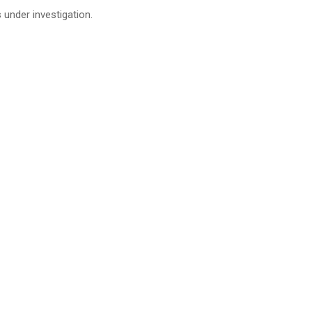
s under investigation.