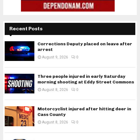
Recent Posts
Corrections Deputy placed on leave after
arrest
August 9, 2026
0
Three people injured in early Saturday
morning shooting at Eddy Street Commons
August 8, 2026
0
Motorcyclist injured after hitting deer in
Cass County
August 8, 2026
0