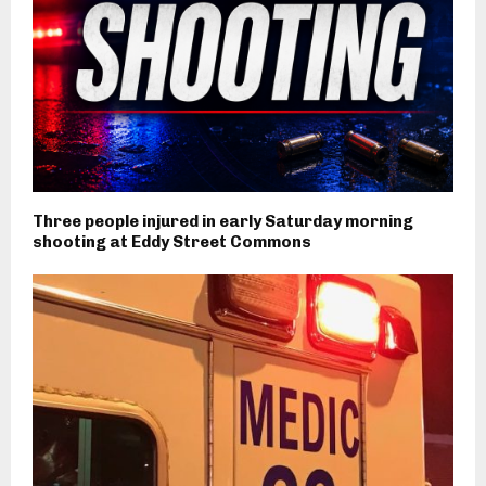
Three people injured in early Saturday morning
shooting at Eddy Street Commons