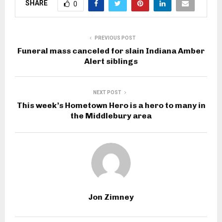
SHARE
0
PREVIOUS POST
Funeral mass canceled for slain Indiana Amber
Alert siblings
NEXT POST
This week’s Hometown Hero is a hero to many in
the Middlebury area
Jon Zimney