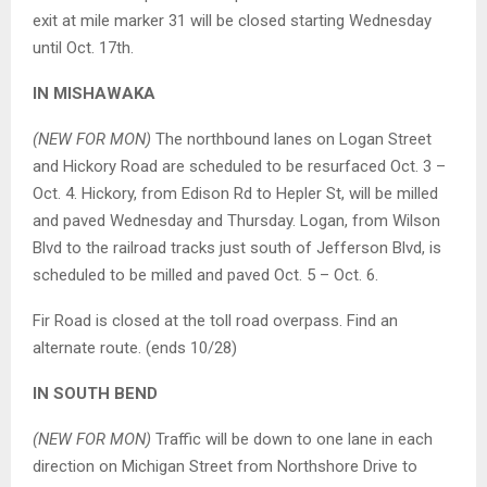
exit at mile marker 31 will be closed starting Wednesday
until Oct. 17th.
IN MISHAWAKA
(NEW FOR MON)
The northbound lanes on Logan Street
and Hickory Road are scheduled to be resurfaced Oct. 3 –
Oct. 4. Hickory, from Edison Rd to Hepler St, will be milled
and paved Wednesday and Thursday. Logan, from Wilson
Blvd to the railroad tracks just south of Jefferson Blvd, is
scheduled to be milled and paved Oct. 5 – Oct. 6.
Fir Road is closed at the toll road overpass. Find an
alternate route. (ends 10/28)
IN SOUTH BEND
(NEW FOR MON)
Traffic will be down to one lane in each
direction on Michigan Street from Northshore Drive to