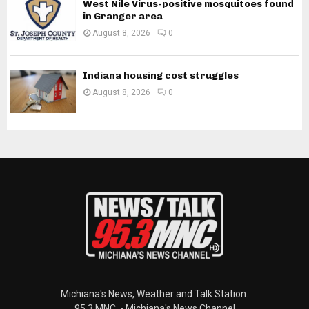
West Nile Virus-positive mosquitoes found
in Granger area
August 8, 2026
0
Indiana housing cost struggles
August 8, 2026
0
Michiana's News, Weather and Talk Station.
95.3 MNC. - Michiana's News Channel