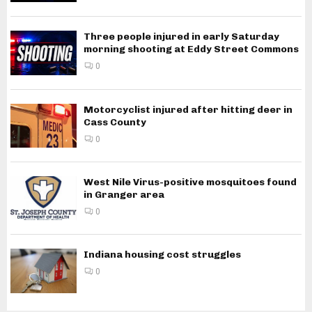
Three people injured in early Saturday
morning shooting at Eddy Street Commons
0
Motorcyclist injured after hitting deer in
Cass County
0
West Nile Virus-positive mosquitoes found
in Granger area
0
Indiana housing cost struggles
0