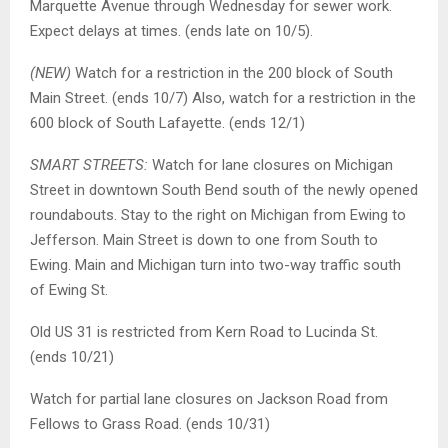
Marquette Avenue through Wednesday for sewer work.
Expect delays at times. (ends late on 10/5).
(NEW)
Watch for a restriction in the 200 block of South
Main Street. (ends 10/7) Also, watch for a restriction in the
600 block of South Lafayette. (ends 12/1)
SMART STREETS:
Watch for lane closures on Michigan
Street in downtown South Bend south of the newly opened
roundabouts. Stay to the right on Michigan from Ewing to
Jefferson. Main Street is down to one from South to
Ewing. Main and Michigan turn into two-way traffic south
of Ewing St.
Old US 31 is restricted from Kern Road to Lucinda St.
(ends 10/21)
Watch for partial lane closures on Jackson Road from
Fellows to Grass Road. (ends 10/31)