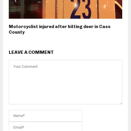
Motorcyclist injured after hitting deer in Cass
County
LEAVE A COMMENT