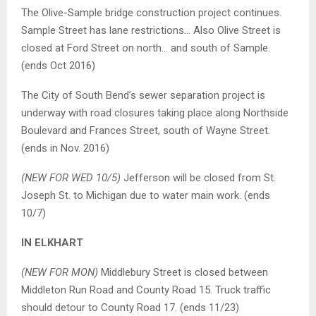
The Olive-Sample bridge construction project continues.
Sample Street has lane restrictions… Also Olive Street is
closed at Ford Street on north… and south of Sample.
(ends Oct 2016)
The City of South Bend’s sewer separation project is
underway with road closures taking place along Northside
Boulevard and Frances Street, south of Wayne Street.
(ends in Nov. 2016)
(NEW FOR WED 10/5)
Jefferson will be closed from St.
Joseph St. to Michigan due to water main work. (ends
10/7)
IN ELKHART
(NEW FOR MON)
Middlebury Street is closed between
Middleton Run Road and County Road 15. Truck traffic
should detour to County Road 17. (ends 11/23)