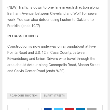
(NEW) Traffic is down to one lane in each direction along
Benham Avenue, between Cleveland and Wolf for sewer
work. You can also detour using Lusher to Oakland to
Franklin. (ends 10/7)
IN CASS COUNTY
Construction is now underway on a roundabout at Five
Points Road and U.S. 12 in Cass County, between
Edwardsburg and Union. Drivers who travel through the
area should detour along Cassopolis Road, Mason Street
and Calvin Center Road (ends 9/30)
ROAD CONSTRUCTION
SMART STREETS