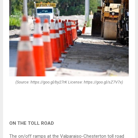
(Source: https://goo.gl/by27rK License: https://goo.gl/sZ7V7x)
ON THE TOLL ROAD
The on/off ramps at the Valparaiso-Chesterton toll road