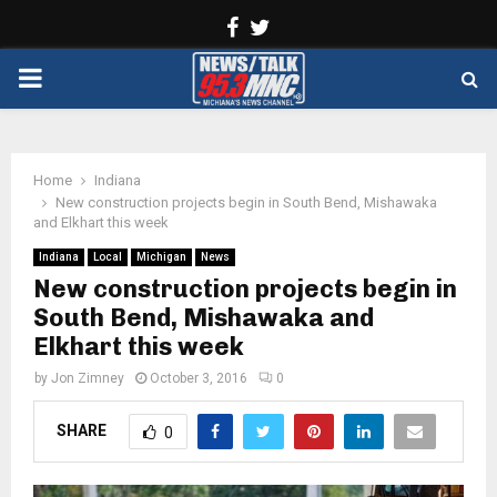
Facebook
Twitter
PRIMARY
MENU
Home
Indiana
New construction projects begin in South Bend, Mishawaka
and Elkhart this week
Indiana
Local
Michigan
News
New construction projects begin in
South Bend, Mishawaka and
Elkhart this week
by
Jon Zimney
October 3, 2016
0
SHARE
0