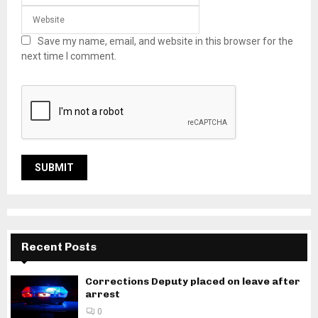
Save my name, email, and website in this browser for the
next time I comment.
Recent Posts
Corrections Deputy placed on leave after
arrest
0