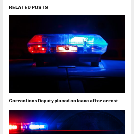
RELATED POSTS
Corrections Deputy placed on leave after arrest