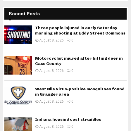
Recent Posts
Three people injured in early Saturday
morning shooting at Eddy Street Commons
August 8, 2026
0
Motorcyclist injured after hitting deer in
Cass County
August 8, 2026
0
West Nile Virus-positive mosquitoes found
in Granger area
August 8, 2026
0
Indiana housing cost struggles
August 8, 2026
0