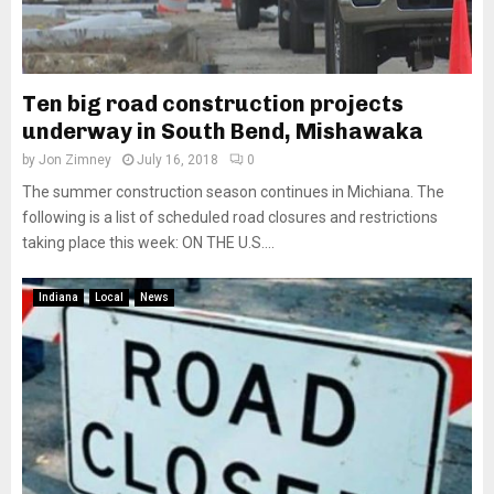
Ten big road construction projects
underway in South Bend, Mishawaka
by
Jon Zimney
July 16, 2018
0
The summer construction season continues in Michiana. The
following is a list of scheduled road closures and restrictions
taking place this week: ON THE U.S....
Indiana
Local
News