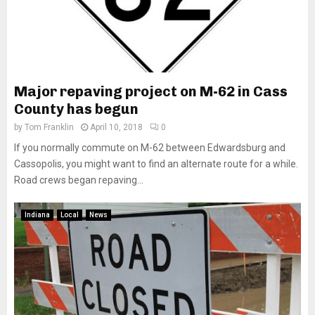
Major repaving project on M-62 in Cass
County has begun
by
Tom Franklin
April 10, 2018
0
If you normally commute on M-62 between Edwardsburg and
Cassopolis, you might want to find an alternate route for a while.
Road crews began repaving...
Indiana
Local
News