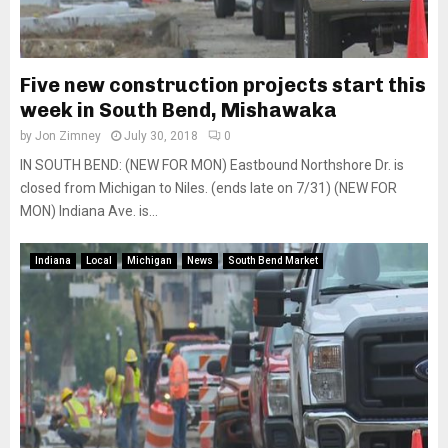
Five new construction projects start this
week in South Bend, Mishawaka
by
Jon Zimney
July 30, 2018
0
IN SOUTH BEND: (NEW FOR MON) Eastbound Northshore Dr. is
closed from Michigan to Niles. (ends late on 7/31) (NEW FOR
MON) Indiana Ave. is...
Indiana
Local
Michigan
News
South Bend Market