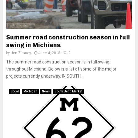
Summer road construction season in full
swing in Michiana
by
Jon Zimney
June 4, 2018
0
The summer road construction season is in full swing
throughout Michiana. Below is a list of some of the major
projects currently underway. IN SOUTH...
Local
Michigan
News
South Bend Market