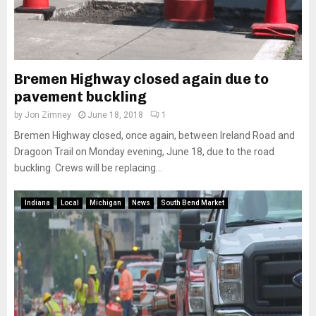
Bremen Highway closed again due to
pavement buckling
by
Jon Zimney
June 18, 2018
1
Bremen Highway closed, once again, between Ireland Road and
Dragoon Trail on Monday evening, June 18, due to the road
buckling. Crews will be replacing...
Indiana
Local
Michigan
News
South Bend Market