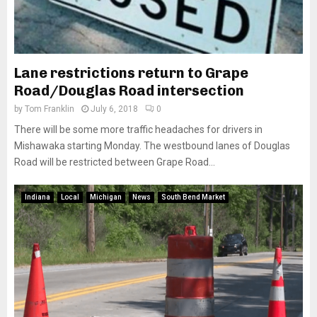
Lane restrictions return to Grape
Road/Douglas Road intersection
by
Tom Franklin
July 6, 2018
0
There will be some more traffic headaches for drivers in
Mishawaka starting Monday. The westbound lanes of Douglas
Road will be restricted between Grape Road...
Indiana
Local
Michigan
News
South Bend Market