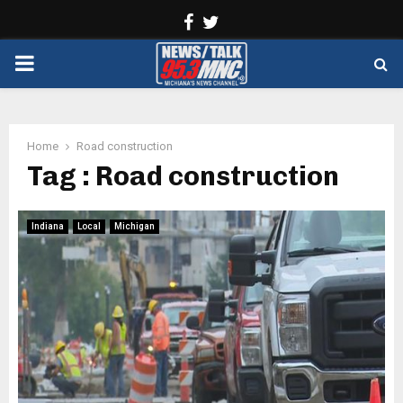
Facebook
Twitter
PRIMARY
MENU
Home
Road construction
Tag : Road construction
Indiana
Local
Michigan