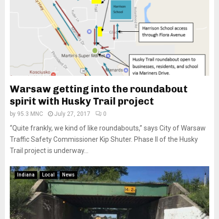
Warsaw getting into the roundabout
spirit with Husky Trail project
by
95.3 MNC
July 27, 2017
0
“Quite frankly, we kind of like roundabouts,” says City of Warsaw
Traffic Safety Commissioner Kip Shuter. Phase II of the Husky
Trail project is underway...
Indiana
Local
News