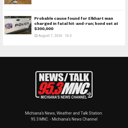
Probable cause found for Elkhart man
charged in fatal hit-and-run; bond set at
$300,000
August 7, 2026
0
Michiana's News, Weather and Talk Station.
95.3 MNC. - Michiana's News Channel