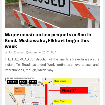
Major construction projects in South
Bend, Mishawaka, Elkhart begin this
week
by
Jon Zimney
August 6, 2017
0
THE TOLL ROAD Construction of the mainline travel lanes on the
Indiana Toll Road has ended. Work continues on overpasses and
interchanges, though, which may...
Indiana
Local
News