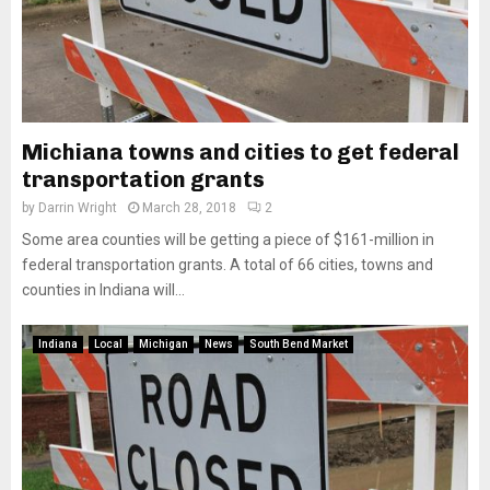
Michiana towns and cities to get federal
transportation grants
by
Darrin Wright
March 28, 2018
2
Some area counties will be getting a piece of $161-million in
federal transportation grants. A total of 66 cities, towns and
counties in Indiana will...
Indiana
Local
Michigan
News
South Bend Market