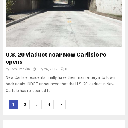
U.S. 20 viaduct near New Carlisle re-
opens
by
Tom Franklin
July 26, 2017
0
New Carlisle residents finally have their main artery into town
back again. INDOT announced that the U.S. 20 viaduct in New
Carlisle has re-opened to...
Posts
1
2
…
4
pagination