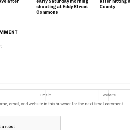
ave after
early Saturday morning
after hitting 
shooting at Eddy Street
County
Commons
OMMENT
me, email, and website in this browser for the next time I comment.