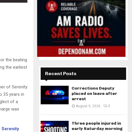
or the beating
ng the earliest
Recent Posts
er of Serenity
Corrections Deputy
placed on leave after
 35 years in
arrest
glect of a
August 9, 2026
0
charge was
Three people injured in
d Serenity
early Saturday morning