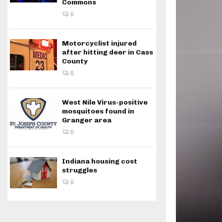
Commons
0
Motorcyclist injured
after hitting deer in Cass
County
0
West Nile Virus-positive
mosquitoes found in
Granger area
0
Indiana housing cost
struggles
0