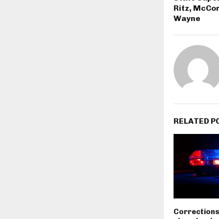
Ritz, McCor
Wayne
RELATED P
Corrections