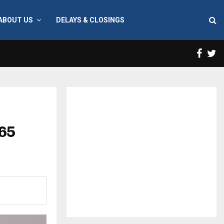
ABOUT US
DELAYS & CLOSINGS
Face
T
 65