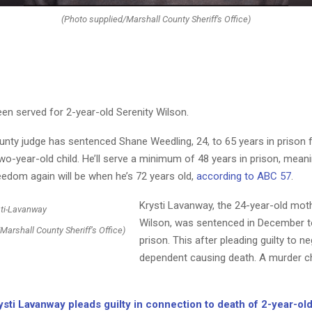
(Photo supplied/Marshall County Sheriff's Office)
en served for 2-year-old Serenity Wilson.
unty judge has sentenced Shane Weedling, 24, to 65 years in prison f
wo-year-old child. He’ll serve a minimum of 48 years in prison, meani
eedom again will be when he’s 72 years old,
according to ABC 57
.
Krysti Lavanway, the 24-year-old moth
Wilson, was sentenced in December to
Marshall County Sheriff’s Office)
prison. This after pleading guilty to ne
dependent causing death. A murder 
ysti Lavanway pleads guilty in connection to death of 2-year-ol