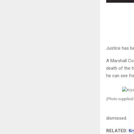
Justice has be
A Marshall Co
death of the t
he can see fr
(Photo supplied/
dismissed.
RELATED:
Kr