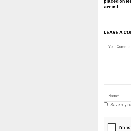
placed on le
arrest
LEAVE A C
Save my na