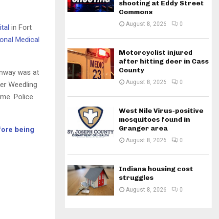
shooting at Eddy Street
Commons
August 8, 2026
0
tal
in Fort
onal Medical
Motorcyclist injured
after hitting deer in Cass
County
anway was at
August 8, 2026
0
ter Weedling
ome. Police
West Nile Virus-positive
mosquitoes found in
Granger area
fore being
August 8, 2026
0
Indiana housing cost
struggles
August 8, 2026
0