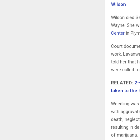
Wilson
Wilson died Se
Wayne. She was
Center
in Plym
Court documen
work. Lavanwa
told her that 
were called to
RELATED:
2-
taken to the
Weedling was 
with aggravate
death, neglec
resulting in 
of marijuana.