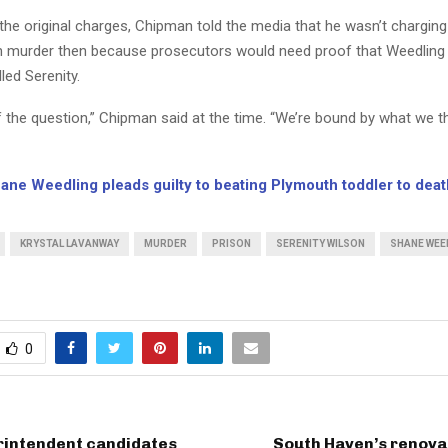
the original charges, Chipman told the media that he wasn’t chargin
 murder then because prosecutors would need proof that Weedling
lled Serenity.
of the question,” Chipman said at the time. “We’re bound by what we 
ane Weedling pleads guilty to beating Plymouth toddler to deat
KRYSTAL LAVANWAY
MURDER
PRISON
SERENITY WILSON
SHANE WEE
0
rintendent candidates
South Haven’s renova