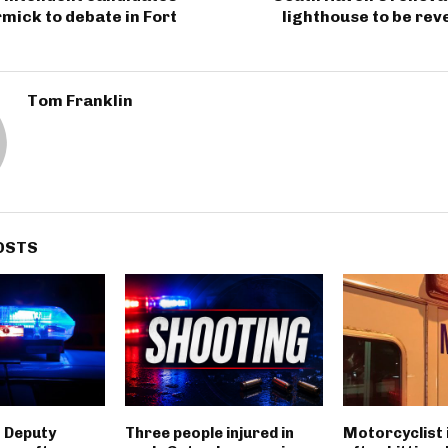
mick to debate in Fort
lighthouse to be rev
Tom Franklin
OSTS
 Deputy
Three people injured in
Motorcyclist 