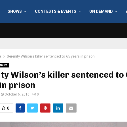
SHOWS
CONTESTS & EVENTS
ON DEMAND
a
Serenity Wilson’s killer sentenced to 65 years in prison
News
ty Wilson’s killer sentenced to
in prison
October 6, 2016
0
0