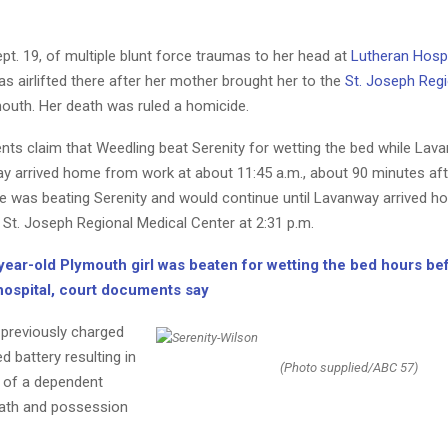
pt. 19, of multiple blunt force traumas to her head at
Lutheran Hospi
 airlifted there after her mother brought her to the
St. Joseph Regi
outh. Her death was ruled a homicide.
ts claim that Weedling beat Serenity for wetting the bed while Lav
y arrived home from work at about 11:45 a.m., about 90 minutes af
he was beating Serenity and would continue until Lavanway arrived h
 St. Joseph Regional Medical Center at 2:31 p.m.
year-old Plymouth girl was beaten for wetting the bed hours be
 hospital, court documents say
previously charged
d battery resulting in
(Photo supplied/ABC 57)
t of a dependent
death and possession