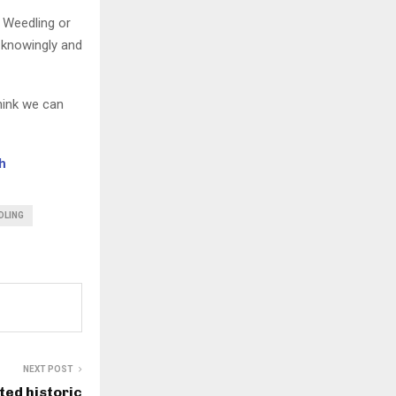
g Weedling or
 knowingly and
think we can
h
DLING
NEXT POST
ted historic