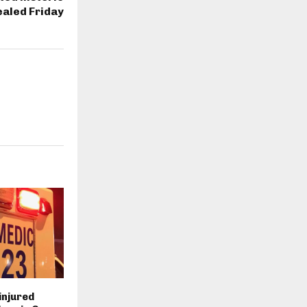
ealed Friday
injured