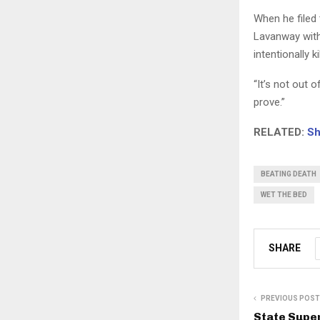
When he filed 
Lavanway with
intentionally ki
“It’s not out 
prove.”
RELATED:
Sh
BEATING DEATH
WET THE BED
SHARE
PREVIOUS POST
State Supe