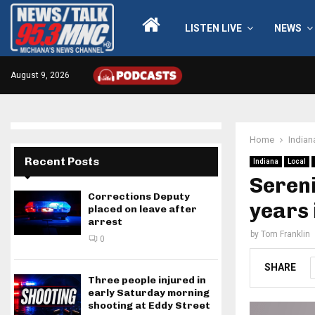
LISTEN LIVE
NEWS
August 9, 2026
Home
Indian
Recent Posts
Indiana
Local
Sereni
Corrections Deputy
years 
placed on leave after
arrest
by
Tom Franklin
0
SHARE
Three people injured in
early Saturday morning
shooting at Eddy Street