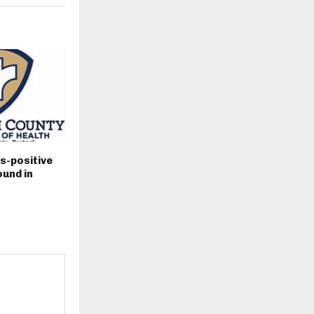
s-positive
und in