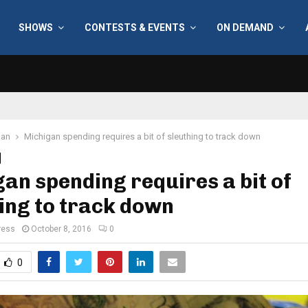
SHOWS
CONTESTS & EVENTS
ON DEMAND
gan
Michigan spending requires a bit of sleuthing to track down
an spending requires a bit of
ing to track down
ress
October 8, 2016
0
0