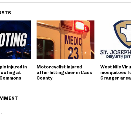
OSTS
le injured in
Motorcyclist injured
West Nile Viru
hooting at
after hitting deer in Cass
mosquitoes fo
t Commons
County
Granger area
OMMENT