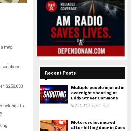
 a map,
escriptions
Recent Posts
er, $250,000
Multiple people injured in
overnight shooting at
Eddy Street Commons
er belongs to
August 8, 2026
0
y.
Motorcyclist injured
sing
after hitting deer in Cass