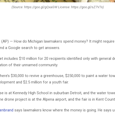
(Source: https://goo.gl/gQxaGW License: https://goo.gl/sZ7V7x)
 (AP) — How do Michigan lawmakers spend money? It might require
nd a Google search to get answers.
 includes $10 million for 20 recipients identified only with general d
ation of their unnamed community.
here’s $30,000 to revive a greenhouse, $250,000 to paint a water tow
lopment and $2.5 million for a youth fair.
e is at Kennedy High School in suburban Detroit, and the water tow
he drone project is at the Alpena airport, and the fair is in Kent Count
denbrand
says lawmakers know where the money is going. He says u