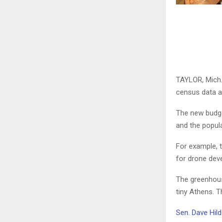
TAYLOR, Mich.
census data a
The new budget
and the popul
For example, t
for drone deve
The greenhous
tiny Athens. T
Sen. Dave Hil