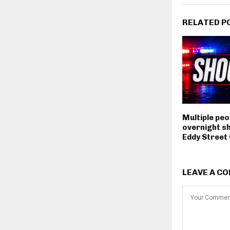
RELATED P
Multiple peop
overnight s
Eddy Stree
LEAVE A C