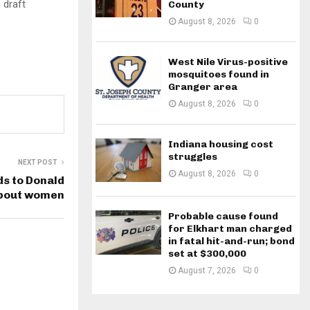
 draft
County
August 8, 2026
0
West Nile Virus-positive
mosquitoes found in
Granger area
August 8, 2026
0
Indiana housing cost
struggles
NEXT POST
August 8, 2026
0
s to Donald
bout women
Probable cause found
for Elkhart man charged
in fatal hit-and-run; bond
set at $300,000
August 7, 2026
0