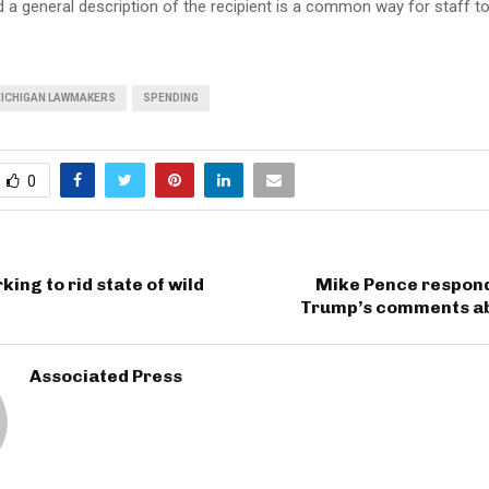
 a general description of the recipient is a common way for staff to
ICHIGAN LAWMAKERS
SPENDING
0
king to rid state of wild
Mike Pence respond
Trump’s comments a
Associated Press