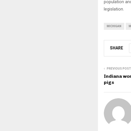
population and
legislation.
MICHIGAN
M
SHARE
PREVIOUS POST
Indiana wor
pigs