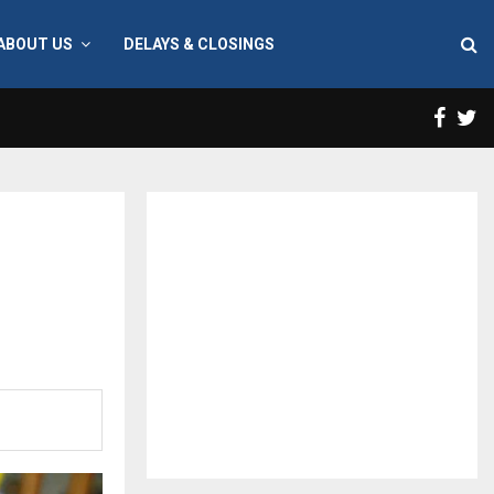
ABOUT US
DELAYS & CLOSINGS
Face
T