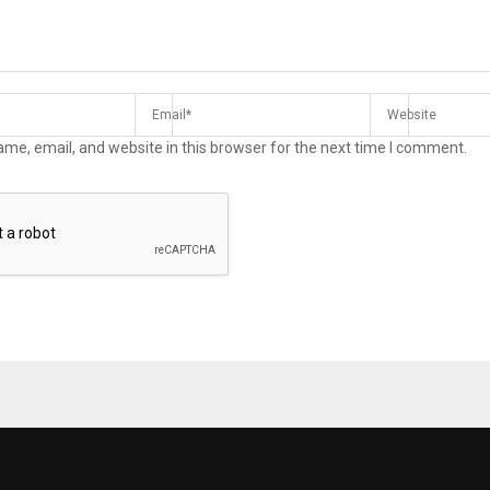
me, email, and website in this browser for the next time I comment.