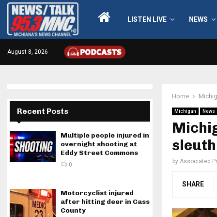
LISTEN LIVE
NEWS
August 8, 2026
Home
Michi
Recent Posts
Michigan
News
Michig
Multiple people injured in
sleuth
overnight shooting at
Eddy Street Commons
by
Associated P
0
SHARE
Motorcyclist injured
after hitting deer in Cass
County