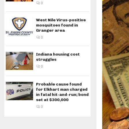
0
West Nile Virus-positive
mosquitoes found in
Granger area
0
Indiana housing cost
struggles
0
Probable cause found
for Elkhart man charged
in fatal hit-and-run; bond
set at $300,000
0