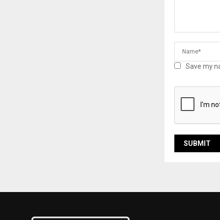
Save my na