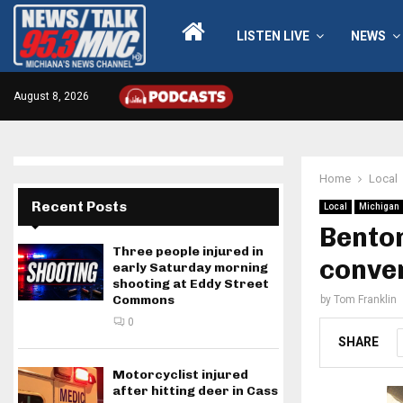
LISTEN LIVE
NEWS
August 8, 2026
Home
Local
Recent Posts
Local
Michigan
Benton
Three people injured in
conven
early Saturday morning
shooting at Eddy Street
Commons
by
Tom Franklin
0
SHARE
Motorcyclist injured
after hitting deer in Cass