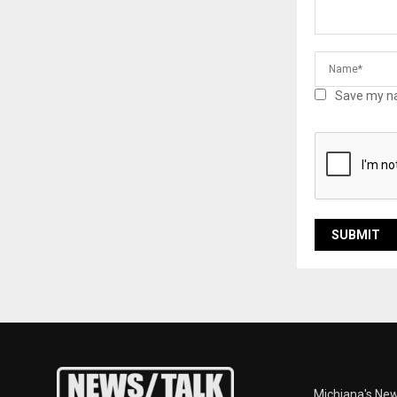
Save my na
Michiana's New