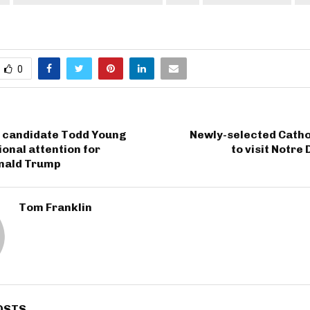
0
e candidate Todd Young
Newly-selected Catho
ional attention for
to visit Notre
nald Trump
Tom Franklin
OSTS