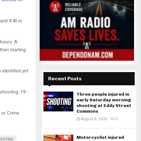
und 4:40 in
 hours. A
then starting
 identified yet
Recent Posts
 shooting. 19-
Three people injured in
early Saturday morning
shooting at Eddy Street
Commons
 or Crime
August 8, 2026
0
Motorcyclist injured
HOOTING