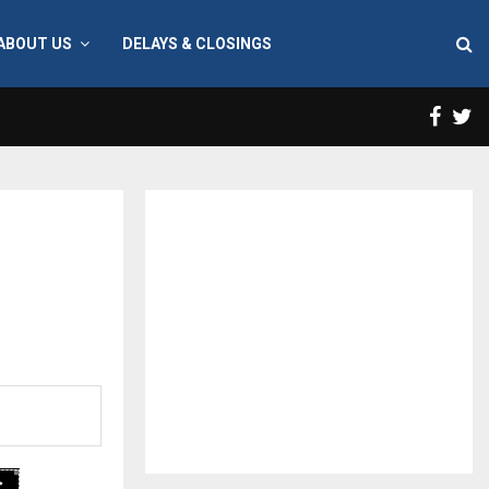
ABOUT US
DELAYS & CLOSINGS
Face
T