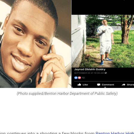
(Photo supplied/Benton Harbor Department of Public Safety)
tion continues into a shooting a few blocks from
Benton Harbor Hig