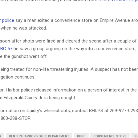
 police
say a man exited a convenience store on Empire Avenue aro
 when he was attacked.
 soon after shots were fired and cleared the scene after a couple of
ABC 57
he saw a group arguing on the way into a convenience store, 
re the gunshot went off.
being treated for non-life threatening injuries. A suspect has not been
igation continues.
n Harbor police released information on a person of interest in the
d Fitzgerald Guidry Jr. is being sought.
nformation on Guidry’s whereabouts, contact BHDPS at 269-927-0293
-800-288-STOP.
R
BENTON HARBOR POLICE DEPARTMENT
BHPD
CONVENIENCE STORE
S