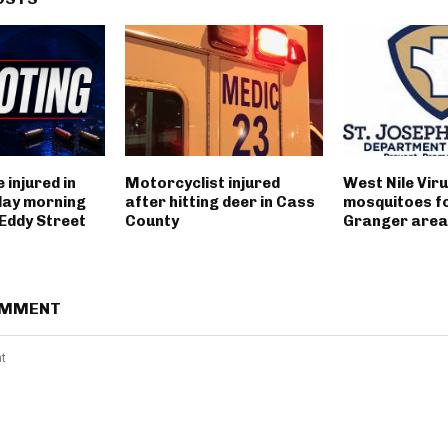
 injured in
Motorcyclist injured
West Nile Viru
day morning
after hitting deer in Cass
mosquitoes fo
 Eddy Street
County
Granger area
OMMENT