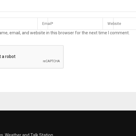
me, email, and website in this browser for the next time I comment.
s, Weather and Talk Station.