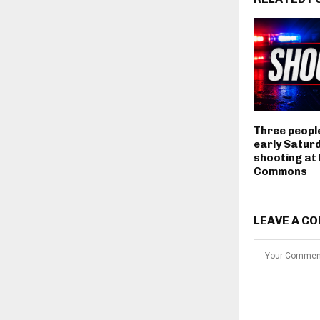
Three people
early Satur
shooting at
Commons
LEAVE A C