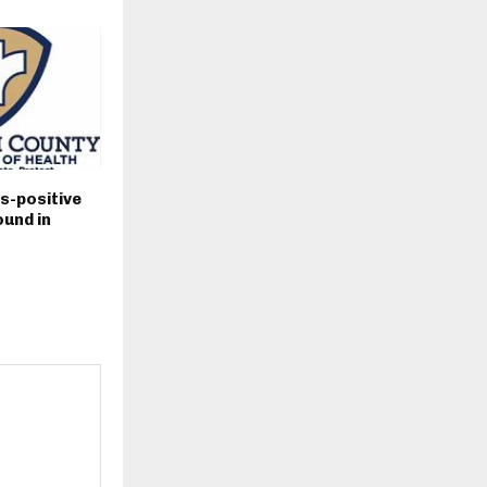
s-positive
und in