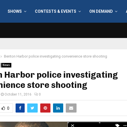
SHOWS
CONTESTS & EVENTS
ON DEMAND
Benton Harbor police investigating convenience store shooting
News
 Harbor police investigating
ience store shooting
October 11, 2016
0
0