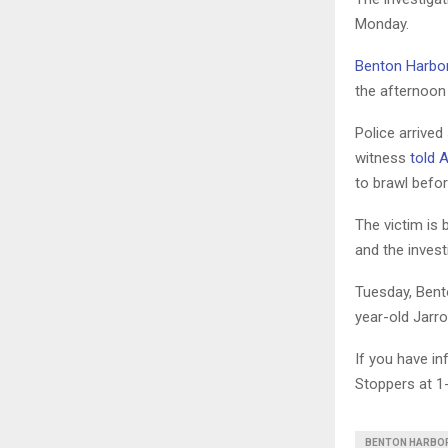
Monday.
Benton Harbor
the afternoon
Police arrived
witness
told 
to brawl befo
The victim is 
and the invest
Tuesday, Bento
year-old Jarro
If you have i
Stoppers at 1
BENTON HARBO