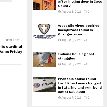
after hitting deer in Cass
County
August 8, 2026
0
West Nile Virus-positive
mosquitoes found in
Granger area
August 8, 2026
0
NEXT POST
lic cardinal
 Dame Friday
Indiana housing cost
struggles
August 8, 2026
0
Probable cause found
for Elkhart man charged
in fatal hit-and-run; bond
set at $300,000
August 7, 2026
0