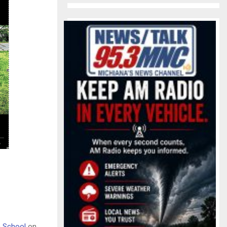
h School
on