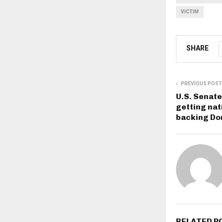
VICTIM
SHARE
PREVIOUS POST
U.S. Senat
getting nat
backing Do
RELATED P