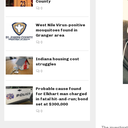
County
0
West Nile Virus-positive
mosquitoes found in
Granger area
0
Indiana housing cost
struggles
0
Probable cause found
for Elkhart man charged
in fatal hit-and-run; bond
set at $300,000
0
The investiga