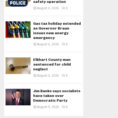
safety operation
August 6, 2026
0
Gas tax holiday extended
as Governor Braun
issues new energy
emergency
August 6, 2026
0
Elkhart County man
sentenced for child
neglect
August 6, 2026
0
Jim Banks says socialists
have taken over
Democratic Party
August 5, 2026
0