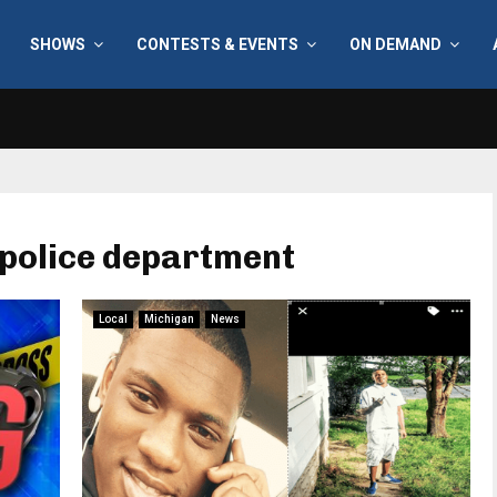
SHOWS
CONTESTS & EVENTS
ON DEMAND
 police department
Local
Michigan
News