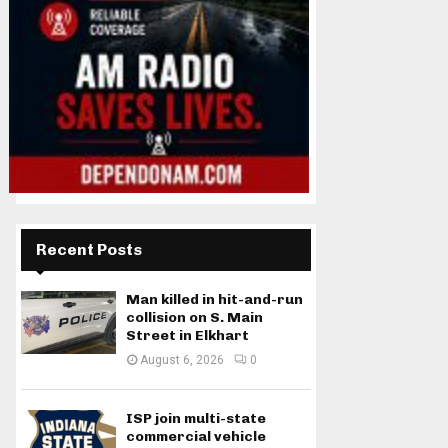
Recent Posts
Man killed in hit-and-run
collision on S. Main
Street in Elkhart
August 6, 2026
0
ISP join multi-state
commercial vehicle