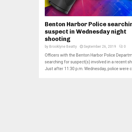
Benton Harbor Police searchi
suspect in Wednesday night
shooting
by
Brooklyne Beatty
September 26, 2019
0
Officers with the Benton Harbor Police Depart
searching for suspect(s) involved in a recent sh
Just after 11:30 p.m. Wednesday, police were cal