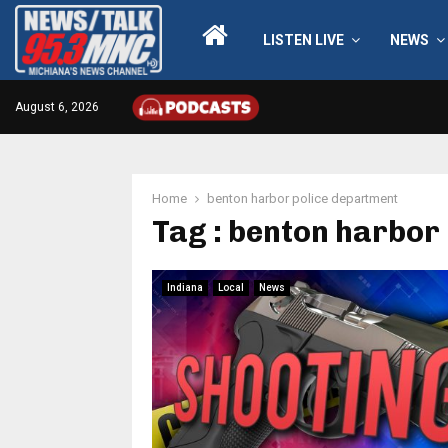
LISTEN LIVE
NEWS
August 6, 2026
Home
benton harbor police department
Tag : benton harbor
Indiana
Local
News