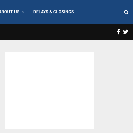
ABOUT US
DELAYS & CLOSINGS
Face
T