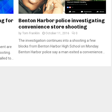
ng for
Benton Harbor police investigating
convenience store shooting
by
Tom Franklin
October 11, 2016
0
The investigation continues into a shooting a few
blocks from Benton Harbor High School on Monday.
ment are
Benton Harbor police say a man exited a convenience...
ooting.
led to...