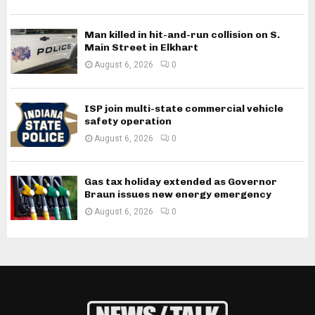
Man killed in hit-and-run collision on S.
Main Street in Elkhart
August 6, 2026
0
ISP join multi-state commercial vehicle
safety operation
August 6, 2026
0
Gas tax holiday extended as Governor
Braun issues new energy emergency
August 6, 2026
0