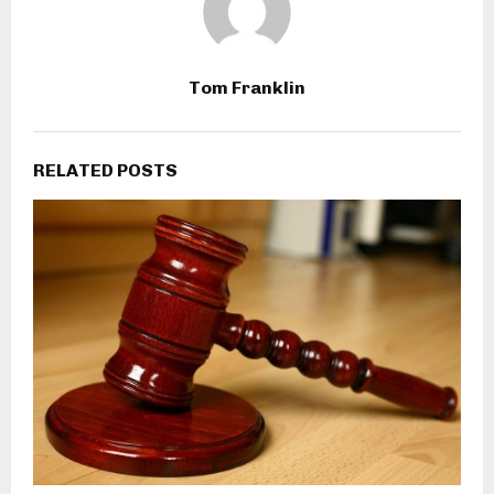
Tom Franklin
RELATED POSTS