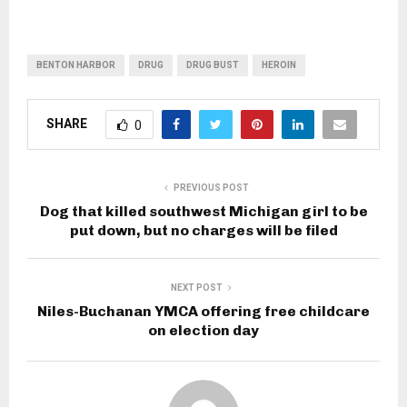
BENTON HARBOR
DRUG
DRUG BUST
HEROIN
SHARE
0
PREVIOUS POST
Dog that killed southwest Michigan girl to be
put down, but no charges will be filed
NEXT POST
Niles-Buchanan YMCA offering free childcare
on election day