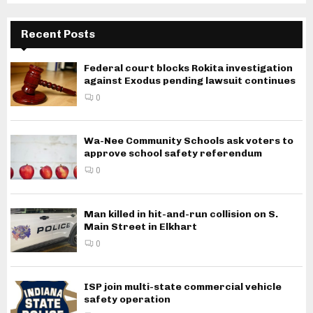
Recent Posts
Federal court blocks Rokita investigation
against Exodus pending lawsuit continues
0
Wa-Nee Community Schools ask voters to
approve school safety referendum
0
Man killed in hit-and-run collision on S.
Main Street in Elkhart
0
ISP join multi-state commercial vehicle
safety operation