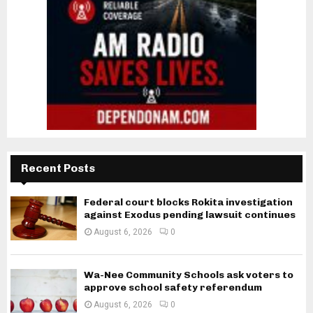
Recent Posts
Federal court blocks Rokita investigation
against Exodus pending lawsuit continues
August 6, 2026
0
Wa-Nee Community Schools ask voters to
approve school safety referendum
August 6, 2026
0