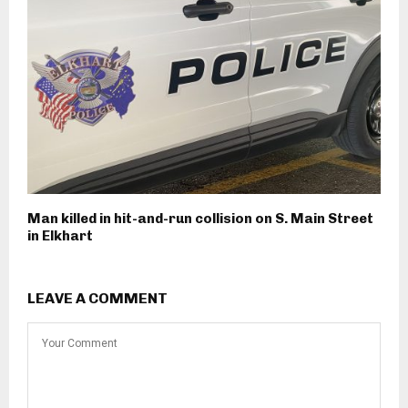
Man killed in hit-and-run collision on S. Main Street
in Elkhart
LEAVE A COMMENT