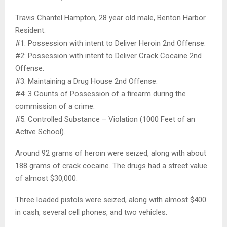
Travis Chantel Hampton, 28 year old male, Benton Harbor
Resident.
#1: Possession with intent to Deliver Heroin 2nd Offense.
#2: Possession with intent to Deliver Crack Cocaine 2nd
Offense.
#3: Maintaining a Drug House 2nd Offense.
#4: 3 Counts of Possession of a firearm during the
commission of a crime.
#5: Controlled Substance – Violation (1000 Feet of an
Active School).
Around 92 grams of heroin were seized, along with about
188 grams of crack cocaine. The drugs had a street value
of almost $30,000.
Three loaded pistols were seized, along with almost $400
in cash, several cell phones, and two vehicles.