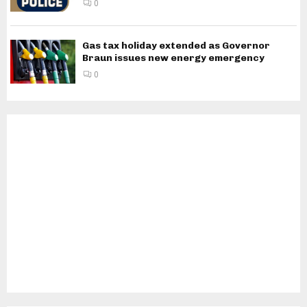
0
Gas tax holiday extended as Governor
Braun issues new energy emergency
0