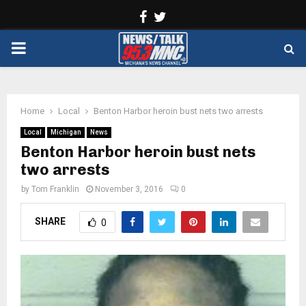
Facebook
Twitter
PRIMARY
MENU
Home
Local
Benton Harbor heroin bust nets two arrests
Local
Michigan
News
Benton Harbor heroin bust nets
two arrests
by
Tom Franklin
November 3, 2016
0
SHARE
0