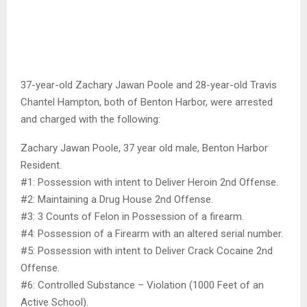
37-year-old Zachary Jawan Poole and 28-year-old Travis
Chantel Hampton, both of Benton Harbor, were arrested
and charged with the following:
Zachary Jawan Poole, 37 year old male, Benton Harbor
Resident.
#1: Possession with intent to Deliver Heroin 2nd Offense.
#2: Maintaining a Drug House 2nd Offense.
#3: 3 Counts of Felon in Possession of a firearm.
#4: Possession of a Firearm with an altered serial number.
#5: Possession with intent to Deliver Crack Cocaine 2nd
Offense.
#6: Controlled Substance – Violation (1000 Feet of an
Active School).