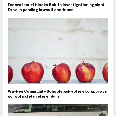
Federal court blocks Rokita investigation against
Exodus pending lawsuit continues
Wa-Nee Community Schools ask voters to approve
school safety referendum