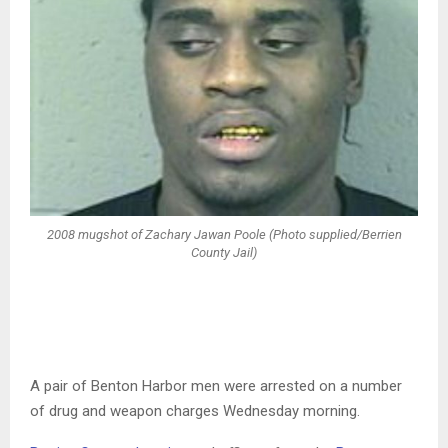
2008 mugshot of Zachary Jawan Poole (Photo supplied/Berrien
County Jail)
A pair of Benton Harbor men were arrested on a number
of drug and weapon charges Wednesday morning.