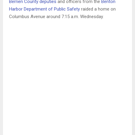
Berrien County deputies
and officers from the
Benton
Harbor Department of Public Safety
raided a home on
Columbus Avenue around 7:15 a.m. Wednesday.