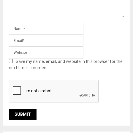
Save my name, email, and website in this browser for the
next time I comment.