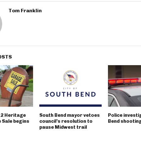
Tom Franklin
OSTS
12 Heritage
South Bend mayor vetoes
Police invest
 Sale begins
council’s resolution to
Bend shootin
pause Midwest trail