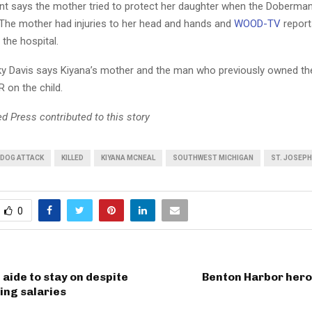
t says the mother tried to protect her daughter when the Doberm
 The mother had injuries to her head and hands and
WOOD-TV
report
the hospital.
y Davis says Kiyana’s mother and the man who previously owned th
 on the child.
d Press contributed to this story
DOG ATTACK
KILLED
KIYANA MCNEAL
SOUTHWEST MICHIGAN
ST. JOSEP
0
aide to stay on despite
Benton Harbor hero
ing salaries