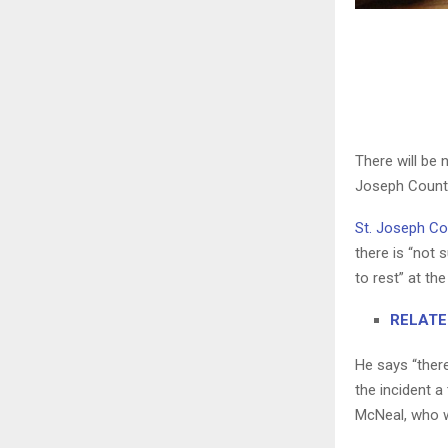
There will be 
Joseph County,
St. Joseph C
there is “not 
to rest” at th
RELATED:
He says “there
the incident a
McNeal, who wa