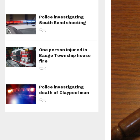
Police investigating
South Bend shooting
0
One person injured in
Baugo Township house
fire
0
Police investigating
death of Claypool man
0