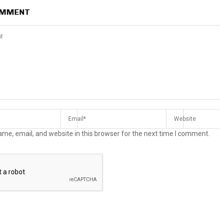
OMMENT
me, email, and website in this browser for the next time I comment.