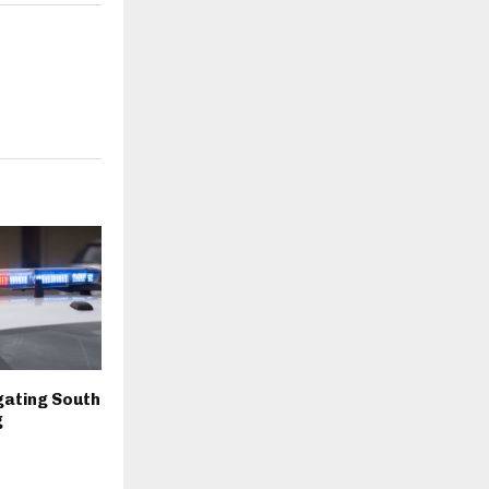
igating South
g