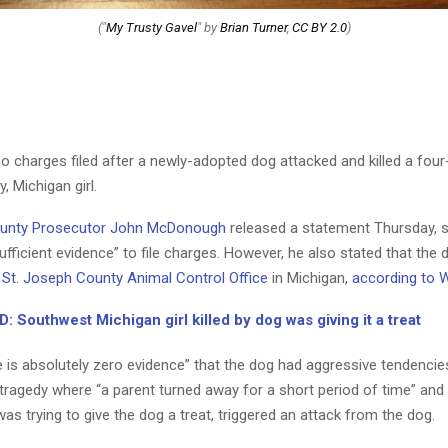
("
My Trusty Gavel
" by
Brian Turner
,
CC BY 2.0
)
no charges filed after a newly-adopted dog attacked and killed a four
 Michigan girl.
ounty Prosecutor John McDonough
released a statement Thursday, s
sufficient evidence” to file charges. However, he also stated that the d
e
St. Joseph County Animal Control Office
in Michigan,
according to
 Southwest Michigan girl killed by dog was giving it a treat
 is absolutely zero evidence” that the dog had aggressive tendencies
 tragedy where “a parent turned away for a short period of time” and
s trying to give the dog a treat, triggered an attack from the dog.