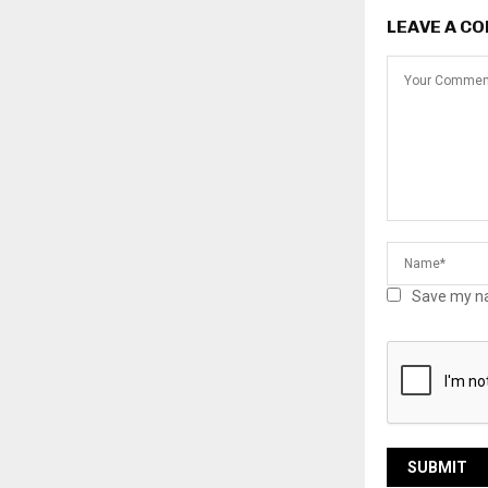
LEAVE A C
Save my na