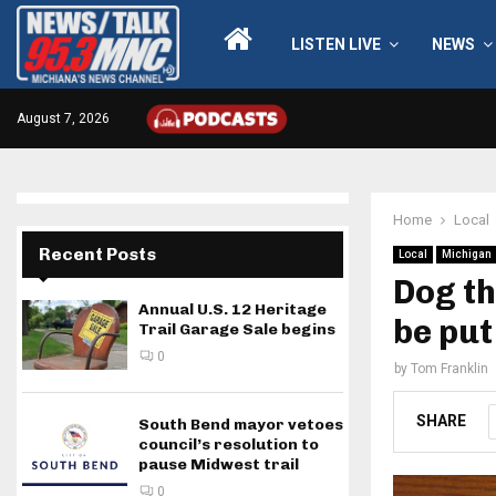
LISTEN LIVE
NEWS
August 7, 2026
Home
Local
Recent Posts
Local
Michigan
Dog th
Annual U.S. 12 Heritage
be put
Trail Garage Sale begins
0
by
Tom Franklin
SHARE
South Bend mayor vetoes
council’s resolution to
pause Midwest trail
0