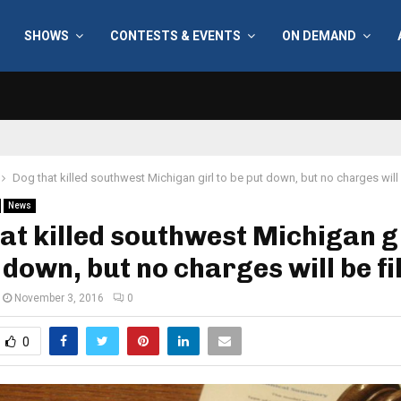
SHOWS
CONTESTS & EVENTS
ON DEMAND
Dog that killed southwest Michigan girl to be put down, but no charges will 
News
at killed southwest Michigan gi
 down, but no charges will be fi
November 3, 2016
0
0