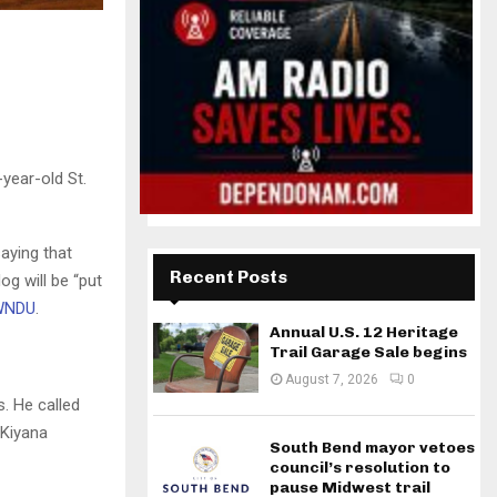
-year-old St.
aying that
Recent Posts
og will be “put
 WNDU
.
Annual U.S. 12 Heritage
Trail Garage Sale begins
August 7, 2026
0
. He called
 Kiyana
South Bend mayor vetoes
council’s resolution to
pause Midwest trail