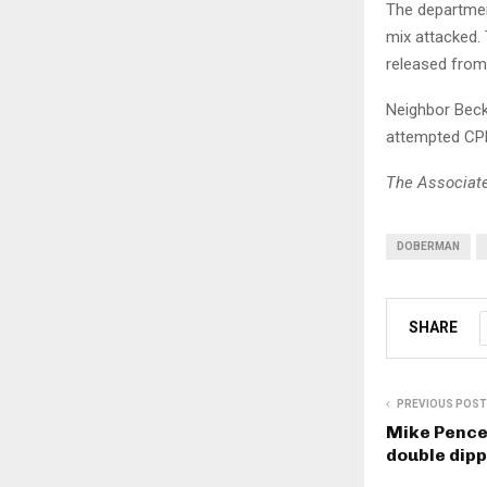
The departmen
mix attacked.
released from 
Neighbor Beck
attempted CPR
The Associate
DOBERMAN
SHARE
PREVIOUS POST
Mike Pence 
double dipp