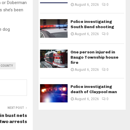
an or Doberman
August 6, 2026
0
s she’s been
Police investigating
South Bend shooting
e dog
August 6, 2026
0
One person injured in
Baugo Township house
fire
H COUNTY
August 6, 2026
0
Police investigating
death of Claypool man
August 6, 2026
0
NEXT POST
in bust nets
two arrests