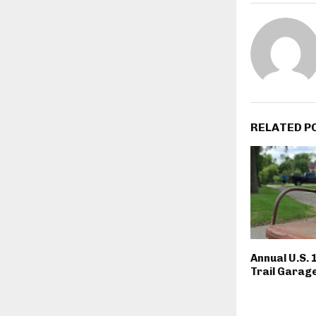
RELATED P
Annual U.S. 
Trail Garage