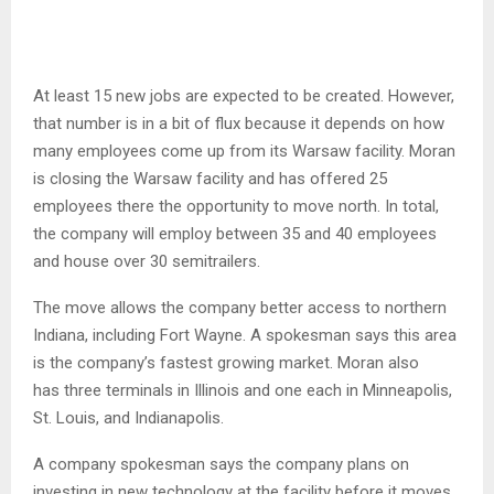
At least 15 new jobs are expected to be created. However,
that number is in a bit of flux because it depends on how
many employees come up from its Warsaw facility. Moran
is closing the Warsaw facility and has offered 25
employees there the opportunity to move north. In total,
the company will employ between 35 and 40 employees
and house over 30 semitrailers.
The move allows the company better access to northern
Indiana, including Fort Wayne. A spokesman says this area
is the company’s fastest growing market. Moran also
has three terminals in Illinois and one each in Minneapolis,
St. Louis, and Indianapolis.
A company spokesman says the company plans on
investing in new technology at the facility before it moves