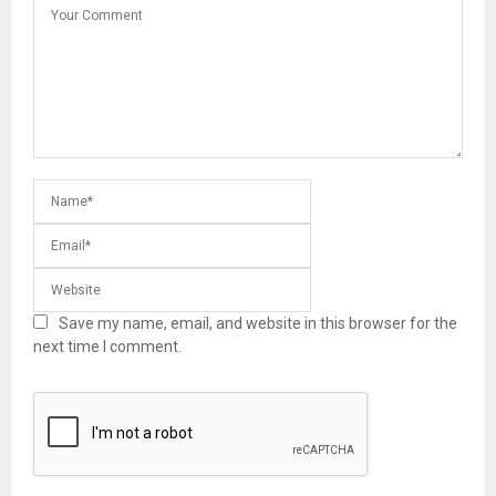
Save my name, email, and website in this browser for the
next time I comment.