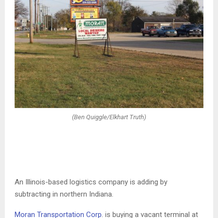
(Ben Quiggle/Elkhart Truth)
An Illinois-based logistics company is adding by
subtracting in northern Indiana.
Moran Transportation Corp
. is buying a vacant terminal at