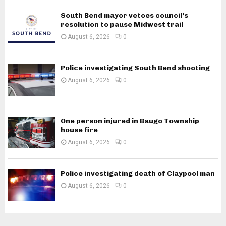
South Bend mayor vetoes council’s
resolution to pause Midwest trail
August 6, 2026
0
Police investigating South Bend shooting
August 6, 2026
0
One person injured in Baugo Township
house fire
August 6, 2026
0
Police investigating death of Claypool man
August 6, 2026
0