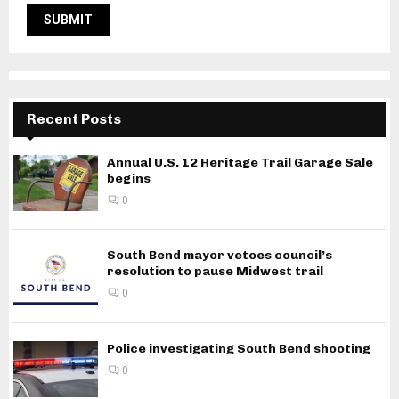
Recent Posts
Annual U.S. 12 Heritage Trail Garage Sale
begins
0
South Bend mayor vetoes council’s
resolution to pause Midwest trail
0
Police investigating South Bend shooting
0