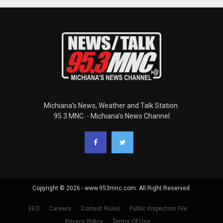
Michiana's News, Weather and Talk Station.
95.3 MNC. - Michiana's News Channel
Copyright © 2026 - www.953mnc.com. All Right Reserved.
EEO
Careers
Contest Rules
Public Inspection File
Privacy Policy
Terms Of Use