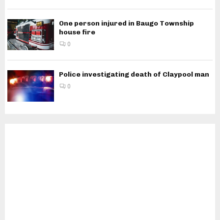
One person injured in Baugo Township
house fire
0
Police investigating death of Claypool man
0