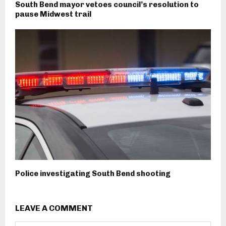
South Bend mayor vetoes council’s resolution to
pause Midwest trail
Police investigating South Bend shooting
LEAVE A COMMENT