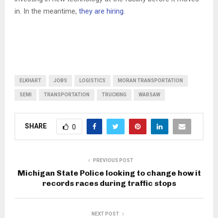
in. In the meantime,
they are hiring
.
ELKHART
JOBS
LOGISTICS
MORAN TRANSPORTATION
SEMI
TRANSPORTATION
TRUCKING
WARSAW
SHARE
0
PREVIOUS POST
Michigan State Police looking to change how it
records races during traffic stops
NEXT POST