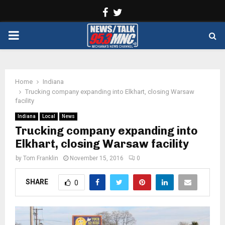
Facebook
Twitter
PRIMARY
MENU
Home
Indiana
Trucking company expanding into Elkhart, closing Warsaw
facility
Indiana
Local
News
Trucking company expanding into
Elkhart, closing Warsaw facility
by
Tom Franklin
November 15, 2016
0
SHARE
0