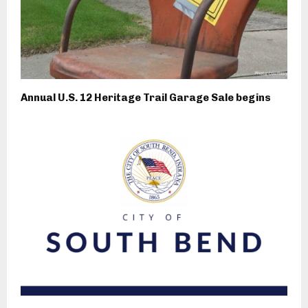
Annual U.S. 12 Heritage Trail Garage Sale begins