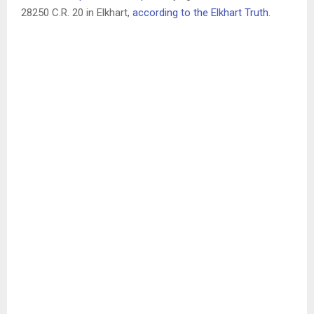
28250 C.R. 20 in Elkhart,
according to the Elkhart Truth
.