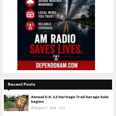
Recent Posts
Annual U.S. 12 Heritage Trail Garage Sale
begins
August 7, 2026
0