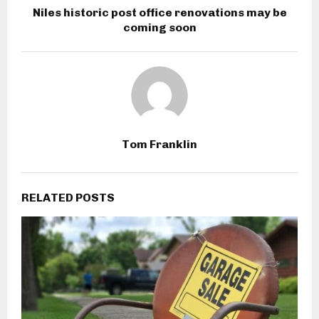
Niles historic post office renovations may be
coming soon
Tom Franklin
RELATED POSTS