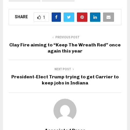
SHARE
1
PREVIOUS POST
Clay Fire aiming to “Keep The Wreath Red” once
again this year
NEXT POST
President-Elect Trump trying to get Carrier to
keep jobs in Indiana