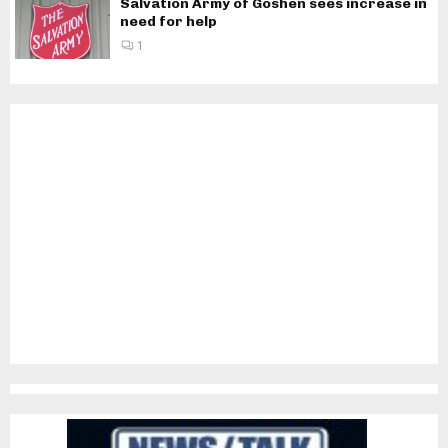
Salvation Army of Goshen sees increase in
need for help
1