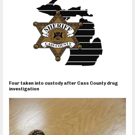
Four taken into custody after Cass County drug
investigation