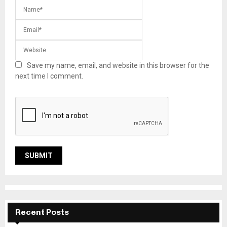
Save my name, email, and website in this browser for the
next time I comment.
Recent Posts