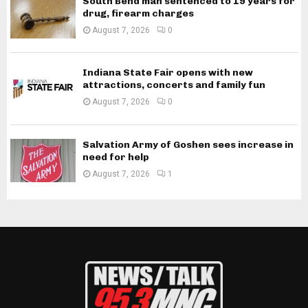
South Bend man sentenced to 19 years for
drug, firearm charges
August 7, 2026
0
Indiana State Fair opens with new
attractions, concerts and family fun
August 7, 2026
0
Salvation Army of Goshen sees increase in
need for help
August 7, 2026
1