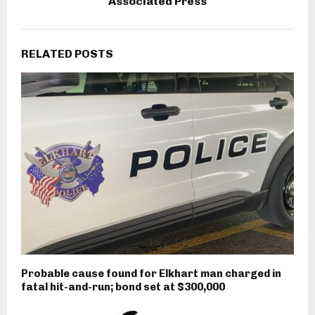
Associated Press
RELATED POSTS
Probable cause found for Elkhart man charged in
fatal hit-and-run; bond set at $300,000