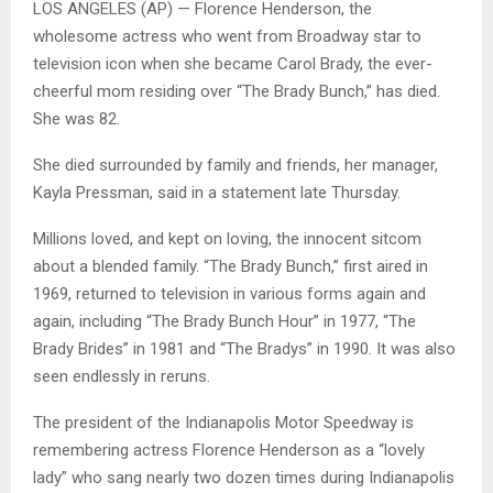
LOS ANGELES (AP) — Florence Henderson, the
wholesome actress who went from Broadway star to
television icon when she became Carol Brady, the ever-
cheerful mom residing over “The Brady Bunch,” has died.
She was 82.
She died surrounded by family and friends, her manager,
Kayla Pressman, said in a statement late Thursday.
Millions loved, and kept on loving, the innocent sitcom
about a blended family. “The Brady Bunch,” first aired in
1969, returned to television in various forms again and
again, including “The Brady Bunch Hour” in 1977, “The
Brady Brides” in 1981 and “The Bradys” in 1990. It was also
seen endlessly in reruns.
The president of the Indianapolis Motor Speedway is
remembering actress Florence Henderson as a “lovely
lady” who sang nearly two dozen times during Indianapolis