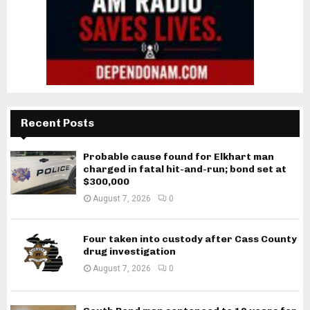
Recent Posts
Probable cause found for Elkhart man
charged in fatal hit-and-run; bond set at
$300,000
August 7, 2026
0
Four taken into custody after Cass County
drug investigation
August 7, 2026
0