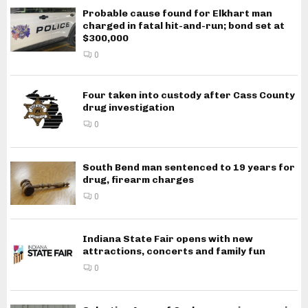
Probable cause found for Elkhart man
charged in fatal hit-and-run; bond set at
$300,000
0
Four taken into custody after Cass County
drug investigation
0
South Bend man sentenced to 19 years for
drug, firearm charges
0
Indiana State Fair opens with new
attractions, concerts and family fun
0