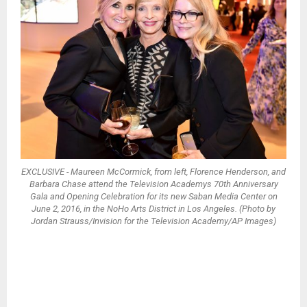
EXCLUSIVE - Maureen McCormick, from left, Florence Henderson, and
Barbara Chase attend the Television Academys 70th Anniversary
Gala and Opening Celebration for its new Saban Media Center on
June 2, 2016, in the NoHo Arts District in Los Angeles. (Photo by
Jordan Strauss/Invision for the Television Academy/AP Images)