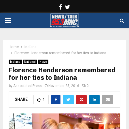
Facebook
Twitter
PRIMARY
MENU
Home
Indiana
Florence Henderson remembered for her ties to Indiana
Indiana
National
News
Florence Henderson remembered
for her ties to Indiana
by
Associated Press
November 25, 2016
0
SHARE
1