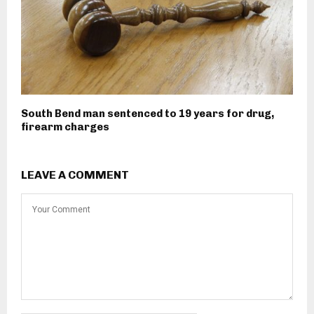
South Bend man sentenced to 19 years for drug,
firearm charges
LEAVE A COMMENT