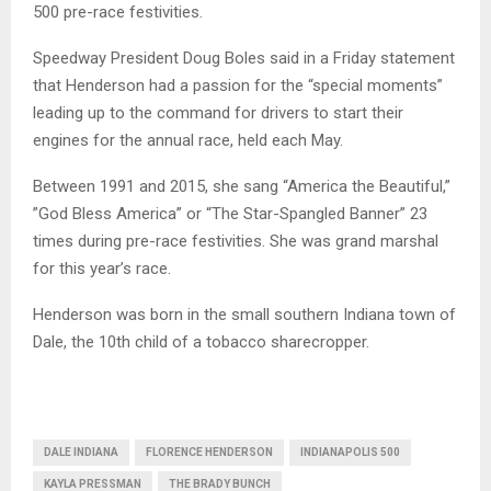
500 pre-race festivities.
Speedway President Doug Boles said in a Friday statement
that Henderson had a passion for the “special moments”
leading up to the command for drivers to start their
engines for the annual race, held each May.
Between 1991 and 2015, she sang “America the Beautiful,”
”God Bless America” or “The Star-Spangled Banner” 23
times during pre-race festivities. She was grand marshal
for this year’s race.
Henderson was born in the small southern Indiana town of
Dale, the 10th child of a tobacco sharecropper.
DALE INDIANA
FLORENCE HENDERSON
INDIANAPOLIS 500
KAYLA PRESSMAN
THE BRADY BUNCH