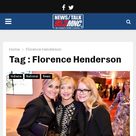
Facebook
Twitter
PRIMARY
MENU
Home
Florence Henderson
Tag : Florence Henderson
Indiana
National
News