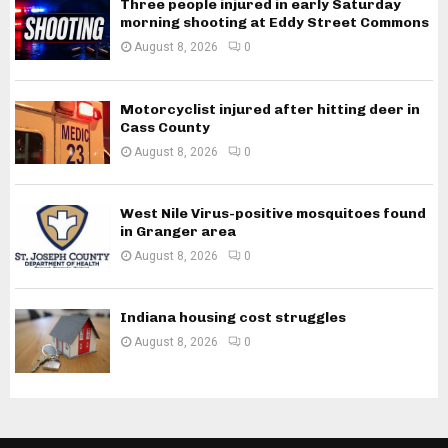
Three people injured in early Saturday
morning shooting at Eddy Street Commons
August 8, 2026
0
Motorcyclist injured after hitting deer in
Cass County
August 8, 2026
0
West Nile Virus-positive mosquitoes found
in Granger area
August 8, 2026
0
Indiana housing cost struggles
August 8, 2026
0