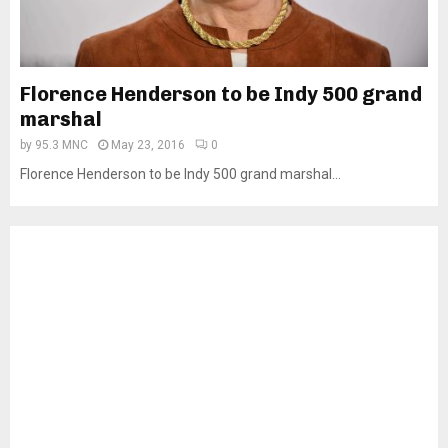
Florence Henderson to be Indy 500 grand
marshal
by
95.3 MNC
May 23, 2016
0
Florence Henderson to be Indy 500 grand marshal...