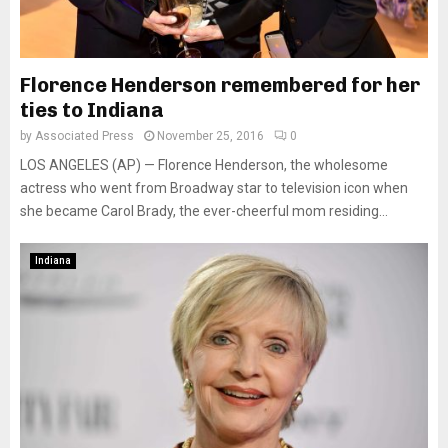
Florence Henderson remembered for her
ties to Indiana
by
Associated Press
November 25, 2016
0
LOS ANGELES (AP) — Florence Henderson, the wholesome
actress who went from Broadway star to television icon when
she became Carol Brady, the ever-cheerful mom residing...
Indiana