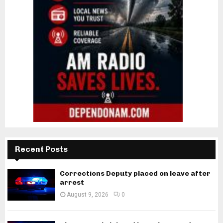
Recent Posts
Corrections Deputy placed on leave after
arrest
August 9, 2026
0