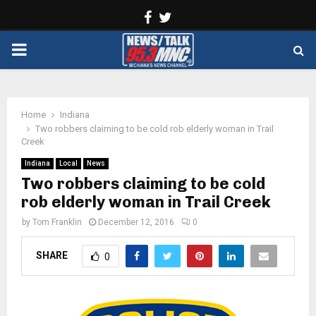
Facebook
Twitter
PRIMARY
MENU
Home
Indiana
Two robbers claiming to be cold rob elderly woman in Trail
Creek
Indiana
Local
News
Two robbers claiming to be cold
rob elderly woman in Trail Creek
by
Tom Franklin
December 12, 2016
0
SHARE
0