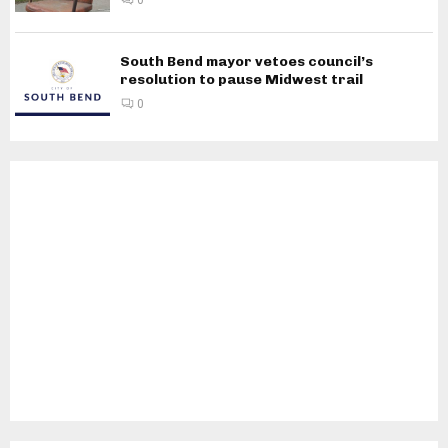
South Bend mayor vetoes council’s
resolution to pause Midwest trail
0