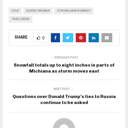
COLD
ELDERLY WOMAN
STRONG ARM ROBBERY
TRAIL CREEK
SHARE
0
PREVIOUS POST
Snowfall totals up to eight inches in parts of
Michiana as storm moves east
NEXT POST
Questions over Donald Trump’s ties to Russia
continue to be asked