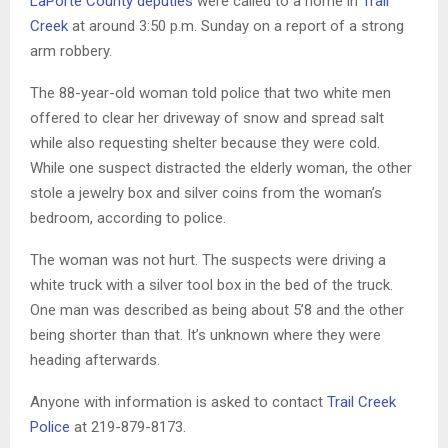
LaPorte County deputies
were called to a home in
Trail
Creek
at around 3:50 p.m. Sunday on a report of a strong
arm robbery.
The 88-year-old woman told police that two white men
offered to clear her driveway of snow and spread salt
while also requesting shelter because they were cold.
While one suspect distracted the elderly woman, the other
stole a jewelry box and silver coins from the woman’s
bedroom, according to police.
The woman was not hurt. The suspects were driving a
white truck with a silver tool box in the bed of the truck.
One man was described as being about 5’8 and the other
being shorter than that. It’s unknown where they were
heading afterwards.
Anyone with information is asked to contact
Trail Creek
Police
at 219-879-8173.