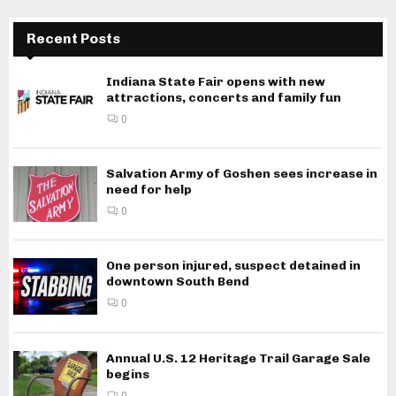
Recent Posts
Indiana State Fair opens with new
attractions, concerts and family fun
0
Salvation Army of Goshen sees increase in
need for help
0
One person injured, suspect detained in
downtown South Bend
0
Annual U.S. 12 Heritage Trail Garage Sale
begins
0