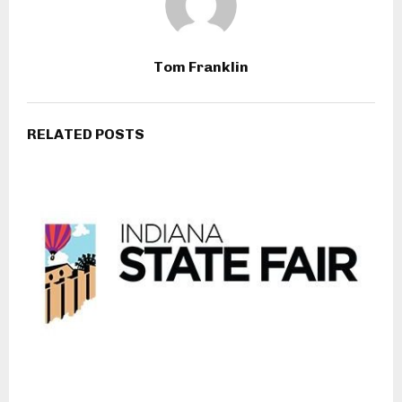
Tom Franklin
RELATED POSTS