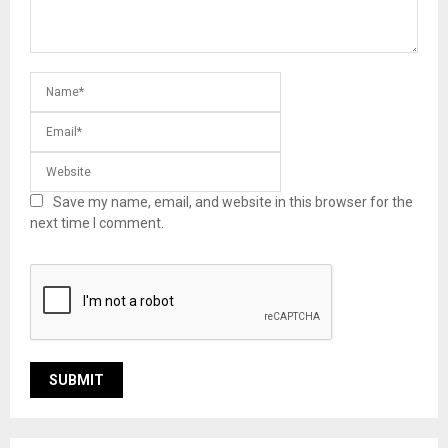
Save my name, email, and website in this browser for the
next time I comment.