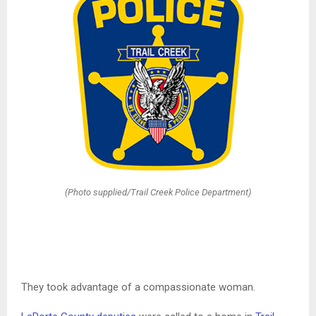
(Photo supplied/Trail Creek Police Department)
They took advantage of a compassionate woman.