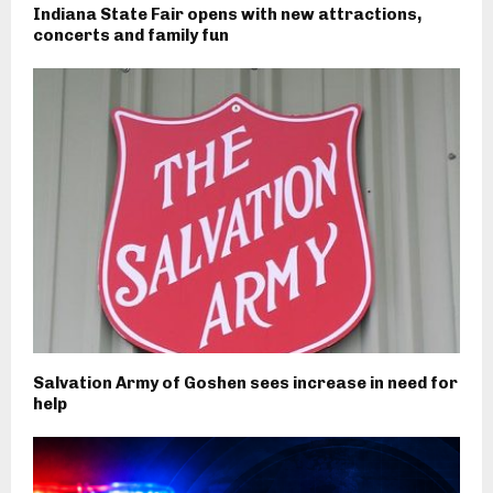
Indiana State Fair opens with new attractions,
concerts and family fun
Salvation Army of Goshen sees increase in need for
help