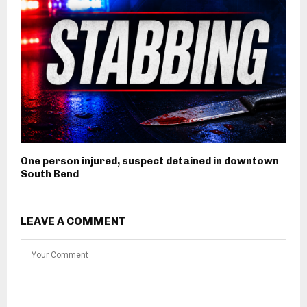
One person injured, suspect detained in downtown
South Bend
LEAVE A COMMENT