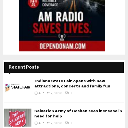
Recent Posts
Indiana State Fair opens with new
attractions, concerts and family fun
August 7, 2026
0
Salvation Army of Goshen sees increase in
need for help
August 7, 2026
0