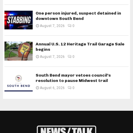
One person injured, suspect detained in
downtown South Bend
August 7, 2026
0
Annual U.S. 12 Heritage Trail Garage Sale
begins
August 7, 2026
0
South Bend mayor vetoes council’s
resolution to pause Midwest trail
August 6, 2026
0