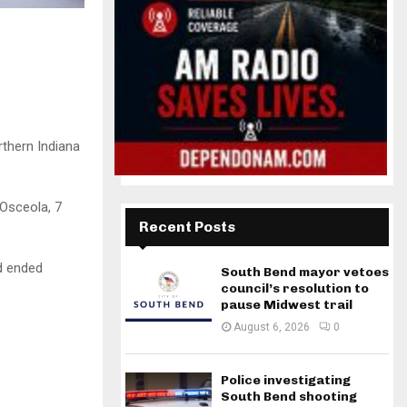
rthern Indiana
Osceola, 7
Recent Posts
ad ended
South Bend mayor vetoes
council’s resolution to
pause Midwest trail
August 6, 2026
0
Police investigating
South Bend shooting