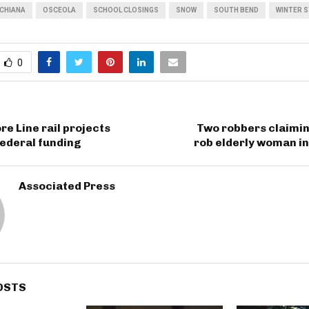
CHIANA
OSCEOLA
SCHOOL CLOSINGS
SNOW
SOUTH BEND
WINTER 
0
re Line rail projects
Two robbers claimin
federal funding
rob elderly woman in
Associated Press
OSTS