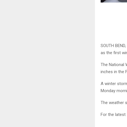
SOUTH BEND, I
as the first w
The National 
inches in the 
A winter storm
Monday mornin
The weather s
For the latest