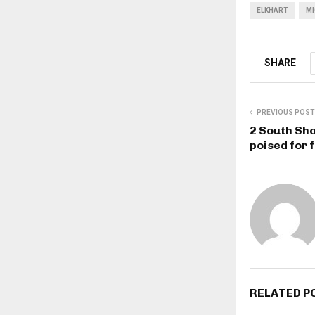
ELKHART
MI
SHARE
PREVIOUS POST
2 South Sho
poised for 
RELATED P