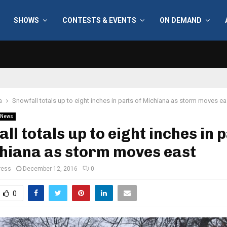
SHOWS
CONTESTS & EVENTS
ON DEMAND
a
Snowfall totals up to eight inches in parts of Michiana as storm moves ea
News
ll totals up to eight inches in 
hiana as storm moves east
ress
December 12, 2016
0
0