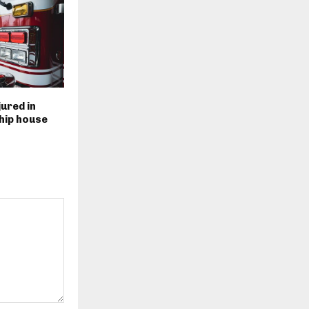
ured in
ip house