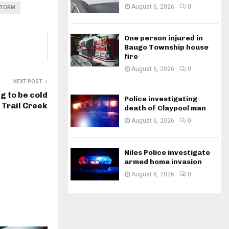
August 6, 2026
0
STORM
One person injured in
Baugo Township house
fire
August 6, 2026
0
NEXT POST
g to be cold
Police investigating
 Trail Creek
death of Claypool man
August 6, 2026
0
Niles Police investigate
armed home invasion
August 6, 2026
0