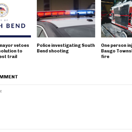
mayor vetoes
Police investigating South
One person inj
solution to
Bend shooting
Baugo Townsh
st trail
fire
OMMENT