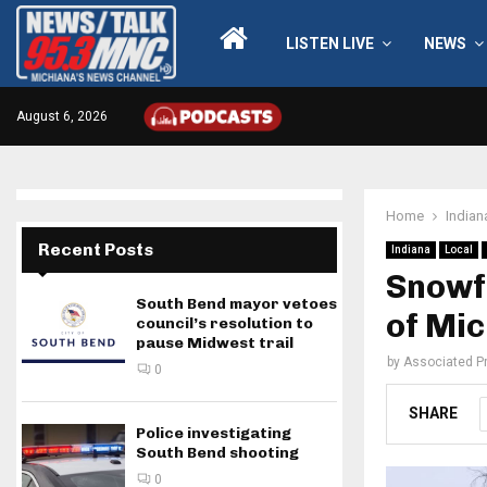
LISTEN LIVE
NEWS
August 6, 2026
Home
Indian
Recent Posts
Indiana
Local
Snowfa
South Bend mayor vetoes
of Mic
council’s resolution to
pause Midwest trail
by
Associated P
0
SHARE
Police investigating
South Bend shooting
0