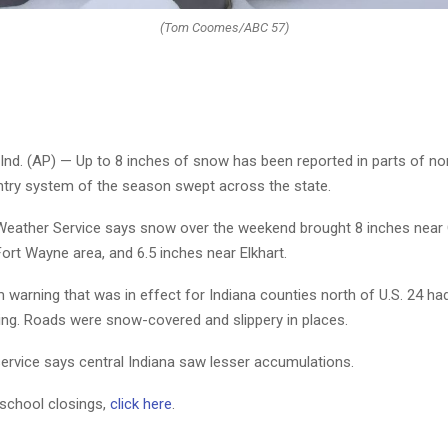
(Tom Coomes/ABC 57)
nd. (AP) — Up to 8 inches of snow has been reported in parts of no
intry system of the season swept across the state.
Weather Service says snow over the weekend brought 8 inches near 
Fort Wayne area, and 6.5 inches near Elkhart.
 warning that was in effect for Indiana counties north of U.S. 24 h
g. Roads were snow-covered and slippery in places.
ervice says central Indiana saw lesser accumulations.
 school closings,
click here
.