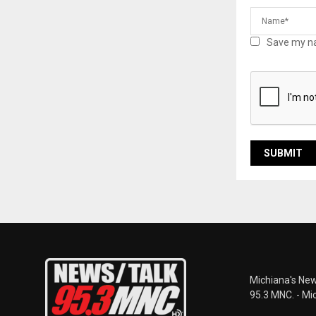
Save my na
Michiana's New
95.3 MNC. - Mi