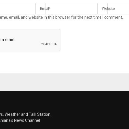
me, email, and website in this browser for the next time I comment.
s, Weather and Talk Station.
chiana's News Channel