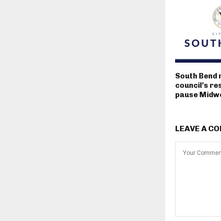
South Bend 
council’s re
pause Midwe
LEAVE A C