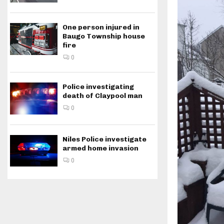
One person injured in
Baugo Township house
fire
0
Police investigating
death of Claypool man
0
Niles Police investigate
armed home invasion
0