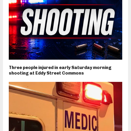
Three people injured in early Saturday morning
shooting at Eddy Street Commons