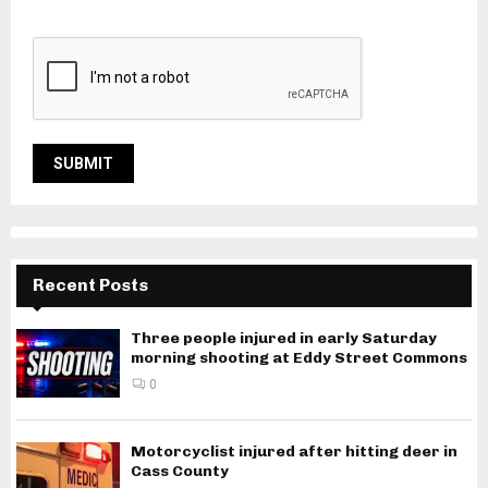
Recent Posts
Three people injured in early Saturday
morning shooting at Eddy Street Commons
0
Motorcyclist injured after hitting deer in
Cass County