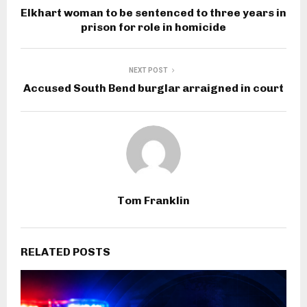
Elkhart woman to be sentenced to three years in
prison for role in homicide
NEXT POST
Accused South Bend burglar arraigned in court
Tom Franklin
RELATED POSTS