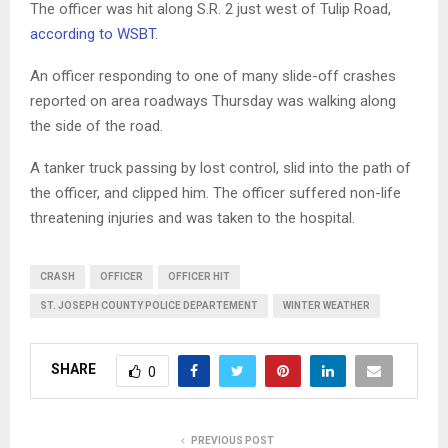
The officer was hit along S.R. 2 just west of Tulip Road,
according to WSBT
.
An officer responding to one of many slide-off crashes
reported on area roadways Thursday was walking along
the side of the road.
A tanker truck passing by lost control, slid into the path of
the officer, and clipped him. The officer suffered non-life
threatening injuries and was taken to the hospital.
CRASH
OFFICER
OFFICER HIT
ST. JOSEPH COUNTY POLICE DEPARTEMENT
WINTER WEATHER
SHARE
0
PREVIOUS POST