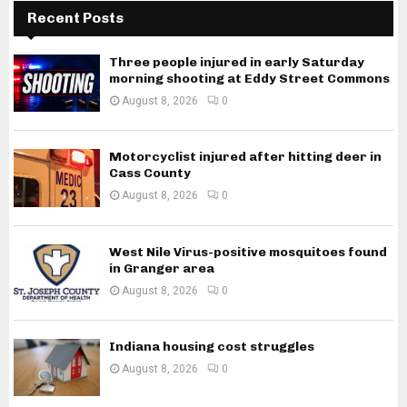
Recent Posts
Three people injured in early Saturday
morning shooting at Eddy Street Commons
August 8, 2026
0
Motorcyclist injured after hitting deer in
Cass County
August 8, 2026
0
West Nile Virus-positive mosquitoes found
in Granger area
August 8, 2026
0
Indiana housing cost struggles
August 8, 2026
0