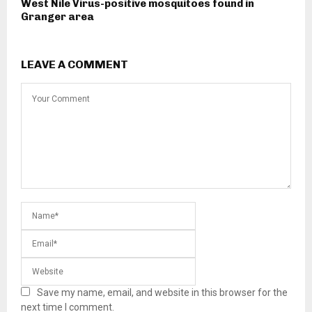
West Nile Virus-positive mosquitoes found in
Granger area
LEAVE A COMMENT
Save my name, email, and website in this browser for the
next time I comment.