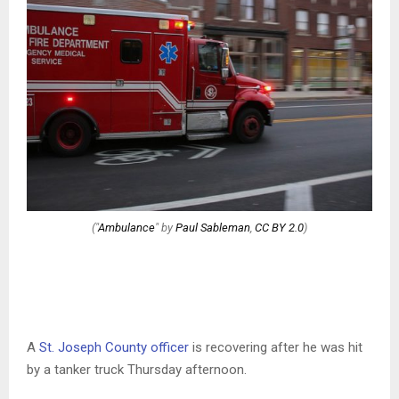
("
Ambulance
" by
Paul Sableman
,
CC BY 2.0
)
A
St. Joseph County officer
is recovering after he was hit
by a tanker truck Thursday afternoon.