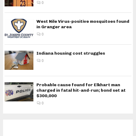
0
West Nile Virus-positive mosquitoes found
in Granger area
0
Indiana housing cost struggles
0
Probable cause found for Elkhart man
charged in fatal hit-and-run; bond set at
$300,000
0