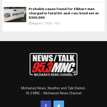
Probable cause found for Elkhart man
charged in fatal hit-and-run; bond set at
$300,000
August 7, 2026
0
Michiana's News, Weather and Talk Station.
95.3 MNC. - Michiana's News Channel