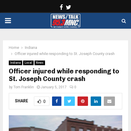
Facebook
Twitter
PRIMARY
MENU
Home
Indiana
Officer injured while responding to St. Joseph County crash
Indiana
Local
News
Officer injured while responding to
St. Joseph County crash
by
Tom Franklin
January 5, 2017
0
SHARE
0