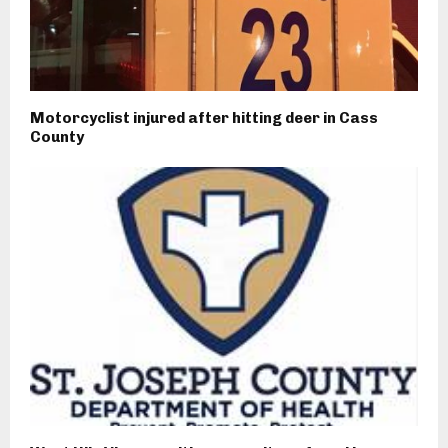
Motorcyclist injured after hitting deer in Cass
County