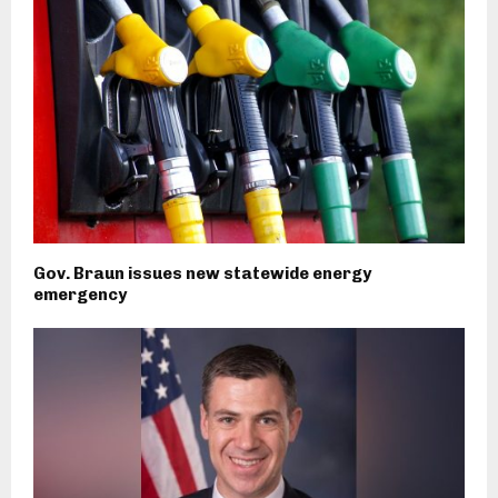
Gov. Braun issues new statewide energy
emergency