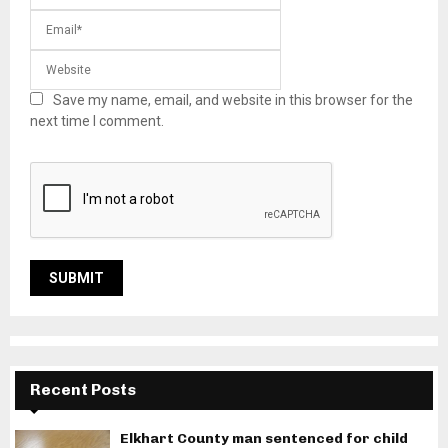
Save my name, email, and website in this browser for the
next time I comment.
Recent Posts
Elkhart County man sentenced for child