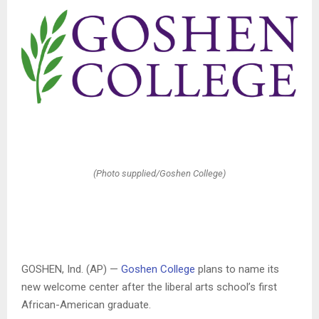
(Photo supplied/Goshen College)
GOSHEN, Ind. (AP) —
Goshen College
plans to name its
new welcome center after the liberal arts school’s first
African-American graduate.