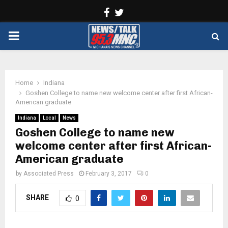
Facebook
Twitter
PRIMARY
MENU
Home
Indiana
Goshen College to name new welcome center after first African-
American graduate
Indiana
Local
News
Goshen College to name new
welcome center after first African-
American graduate
by
Associated Press
February 3, 2017
0
SHARE
0