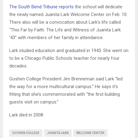
The South Bend Tribune reports
the school will dedicate
the newly named Juanita Lark Welcome Center on Feb. 10.
There also will be a convocation about Lark’s life called
“This Far by Faith: The Life and Witness of Juanita Lark
’43” with members of her family in attendance.
Lark studied education and graduated in 1943. She went on
to be a Chicago Public Schools teacher for nearly four
decades.
Goshen College President Jim Brenneman said Lark “led
the way for a more multicultural campus.” He says it’s
fitting that she’s commemorated with “the first building
guests visit on campus.”
Lark died in 2008.
GOSHEN COLLEGE
JUANITA LARK
WELCOME CENTER