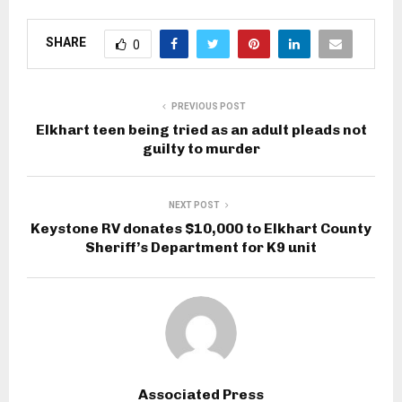
SHARE
0
PREVIOUS POST
Elkhart teen being tried as an adult pleads not
guilty to murder
NEXT POST
Keystone RV donates $10,000 to Elkhart County
Sheriff’s Department for K9 unit
Associated Press