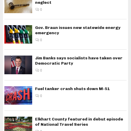
neglect
0
Gov. Braun issues new statewide energy
emergency
0
Jim Banks says socialists have taken over
Democratic Party
0
Fuel tanker crash shuts down M-51
0
Elkhart County featured in debut episode
of National Travel Series