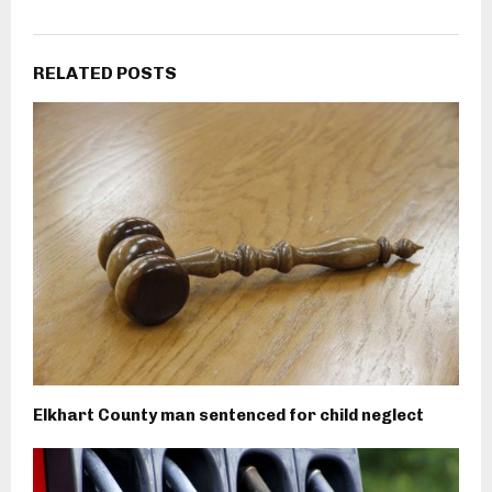
RELATED POSTS
Elkhart County man sentenced for child neglect