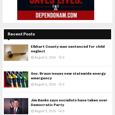
Recent Posts
Elkhart County man sentenced for child
neglect
August 6, 2026
0
Gov. Braun issues new statewide energy
emergency
August 6, 2026
0
Jim Banks says socialists have taken over
Democratic Party
August 5, 2026
0