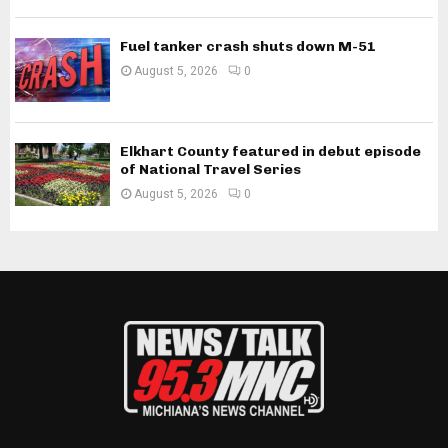
Fuel tanker crash shuts down M-51
August 5, 2026
0
Elkhart County featured in debut episode
of National Travel Series
August 5, 2026
0