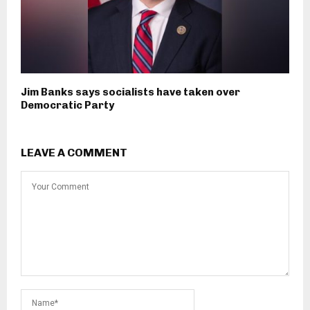
Jim Banks says socialists have taken over
Democratic Party
LEAVE A COMMENT