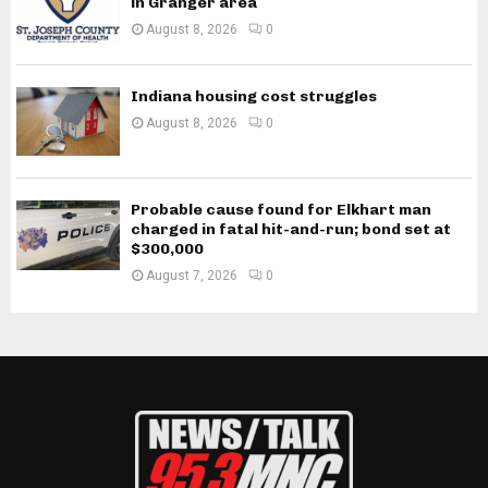
in Granger area
August 8, 2026
0
Indiana housing cost struggles
August 8, 2026
0
Probable cause found for Elkhart man
charged in fatal hit-and-run; bond set at
$300,000
August 7, 2026
0