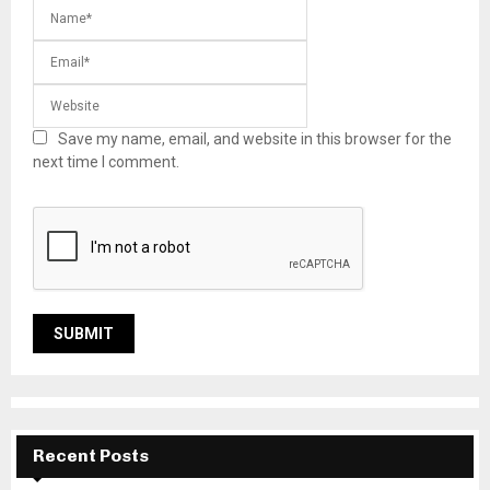
Save my name, email, and website in this browser for the
next time I comment.
Recent Posts