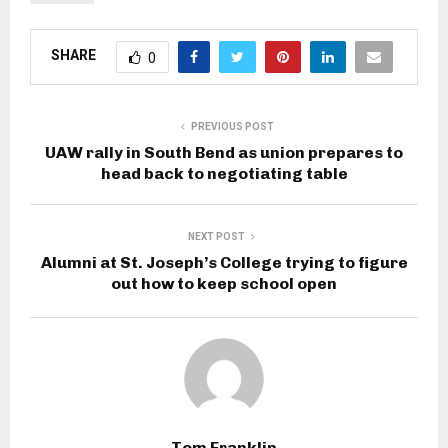
SHARE
0
PREVIOUS POST
UAW rally in South Bend as union prepares to
head back to negotiating table
NEXT POST
Alumni at St. Joseph’s College trying to figure
out how to keep school open
Tom Franklin