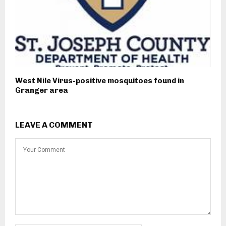
West Nile Virus-positive mosquitoes found in
Granger area
LEAVE A COMMENT