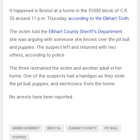
It happened in Bristol at a home in the 51000 block of C.R.
35 around 11 p.m. Thursday,
according to the Elkhart Truth
.
The victim told the
Elkhart County Sheriff’s Department
she was arguing with someone she knows over the pit bull
and puppies. The suspect left and returned with two
others, according to police.
The three restrained the victim and another adult in her
home. One of the suspects had a handgun as they stole
the pit bull, puppies, and electronics from the home.
No arrests have been reported.
ARMED ROBBERY
BRISTOL
ELKHART COUNTY
PIT BULL
PUPPIES