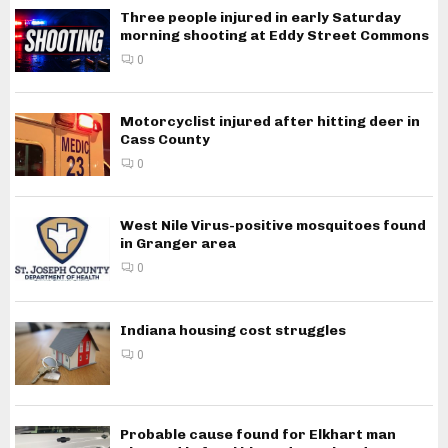
Three people injured in early Saturday
morning shooting at Eddy Street Commons
0
Motorcyclist injured after hitting deer in
Cass County
0
West Nile Virus-positive mosquitoes found
in Granger area
0
Indiana housing cost struggles
0
Probable cause found for Elkhart man