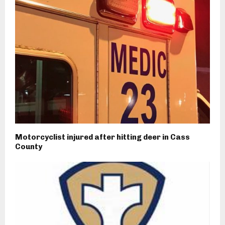
Motorcyclist injured after hitting deer in Cass
County