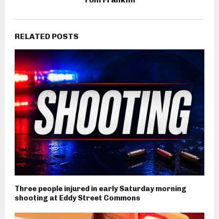
RELATED POSTS
Three people injured in early Saturday morning
shooting at Eddy Street Commons