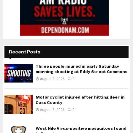
Recent Posts
Three people injured in early Saturday
morning shooting at Eddy Street Commons
August 8, 2026
0
Motorcyclist injured after hitting deer in
Cass County
August 8, 2026
0
West Nile Virus-positive mosquitoes found