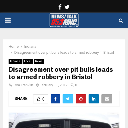
Facebook
Twitter
PRIMARY
MENU
Home
Indiana
Disagreement over pit bulls leads to armed robbery in Bristol
Indiana
Local
News
Disagreement over pit bulls leads
to armed robbery in Bristol
by
Tom Franklin
February 11, 2017
0
SHARE
0