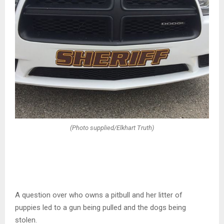
(Photo supplied/Elkhart Truth)
A question over who owns a pitbull and her litter of
puppies led to a gun being pulled and the dogs being
stolen.