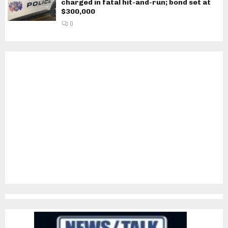
charged in fatal hit-and-run; bond set at
$300,000
0