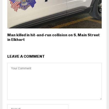
Man killed in hit-and-run collision on S. Main Street
in Elkhart
LEAVE A COMMENT