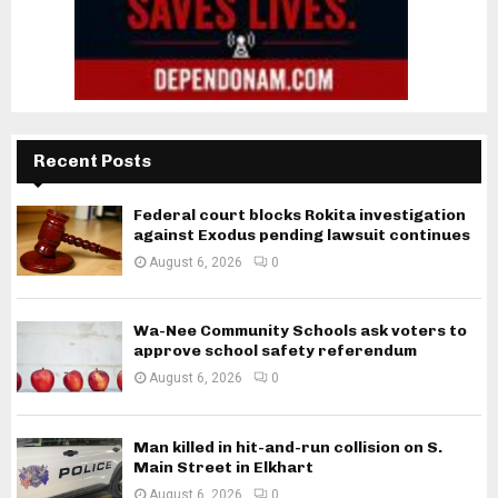
Recent Posts
Federal court blocks Rokita investigation
against Exodus pending lawsuit continues
August 6, 2026
0
Wa-Nee Community Schools ask voters to
approve school safety referendum
August 6, 2026
0
Man killed in hit-and-run collision on S.
Main Street in Elkhart
August 6, 2026
0