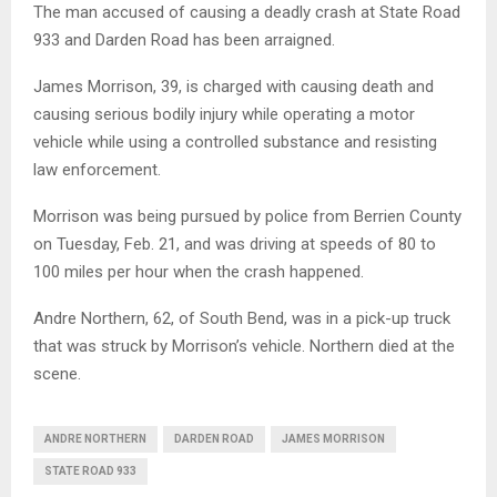
The man accused of causing a deadly crash at State Road
933 and Darden Road has been arraigned.
James Morrison, 39, is charged with causing death and
causing serious bodily injury while operating a motor
vehicle while using a controlled substance and resisting
law enforcement.
Morrison was being pursued by police from Berrien County
on Tuesday, Feb. 21, and was driving at speeds of 80 to
100 miles per hour when the crash happened.
Andre Northern, 62, of South Bend, was in a pick-up truck
that was struck by Morrison’s vehicle. Northern died at the
scene.
ANDRE NORTHERN
DARDEN ROAD
JAMES MORRISON
STATE ROAD 933