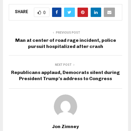
SHARE
0
PREVIOUS POST
Man at center of road rage incident, police
pursuit hospitalized after crash
NEXT POST
Republicans applaud, Democrats silent during
President Trump’s address to Congress
Jon Zimney