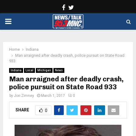
Facebook
Twitter
PRIMARY
MENU
Home
Indiana
Man arraigned after deadly crash, police pursuit on State Road
933
Indiana
Local
Michigan
News
Man arraigned after deadly crash,
police pursuit on State Road 933
by
Jon Zimney
March 1, 2017
0
SHARE
0