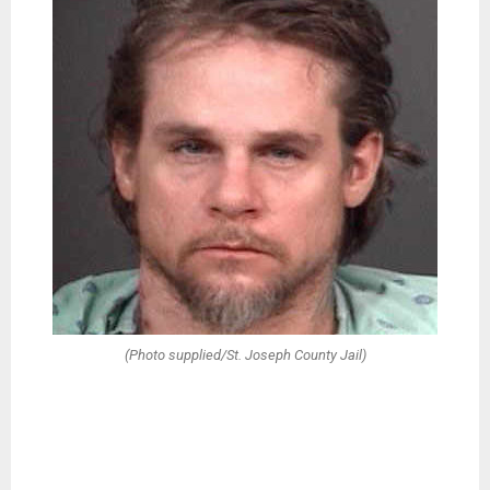
(Photo supplied/St. Joseph County Jail)