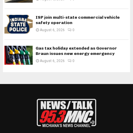
ISP join multi-state commercial vehicle
safety operation
August 6, 2026
0
Gas tax holiday extended as Governor
Braun issues new energy emergency
August 6, 2026
0