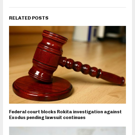
RELATED POSTS
Federal court blocks Rokita investigation against
Exodus pending lawsuit continues