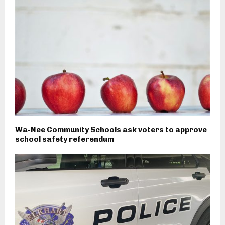
Wa-Nee Community Schools ask voters to approve
school safety referendum