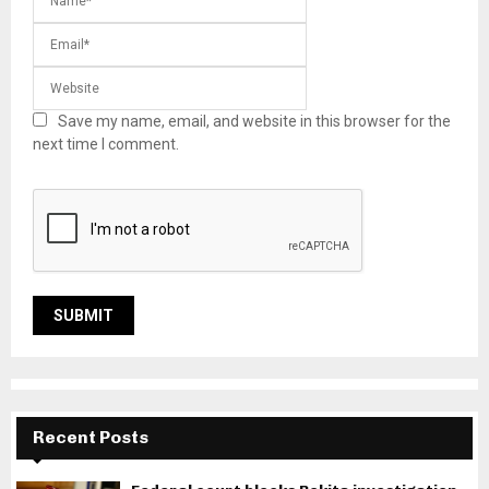
Save my name, email, and website in this browser for the
next time I comment.
Recent Posts