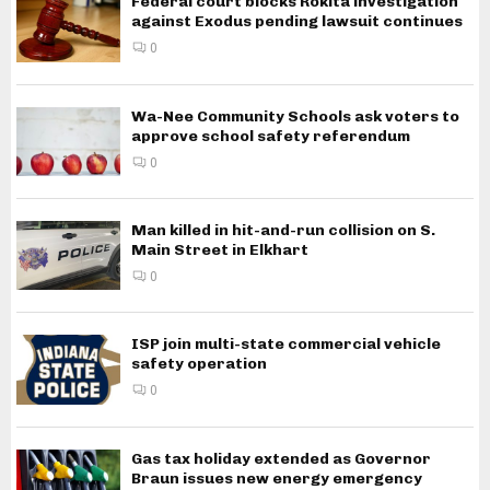
Federal court blocks Rokita investigation
against Exodus pending lawsuit continues
0
Wa-Nee Community Schools ask voters to
approve school safety referendum
0
Man killed in hit-and-run collision on S.
Main Street in Elkhart
0
ISP join multi-state commercial vehicle
safety operation
0
Gas tax holiday extended as Governor
Braun issues new energy emergency