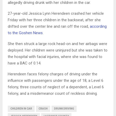
allegedly driving drunk with her children in the car.
27-year-old Jessica Lynn Herendeen crashed her vehicle
Friday with her three children in the backseat, after she
drifted over the center line and ran off the road,
according
to the Goshen News
.
She then struck a large rock head-on and her airbags were
deployed. Her children were uninjured but she was taken to
the hospital with facial injuries, where she was found to
have a BAC of 0.14.
Herendeen faces felony charges of driving under the
influence with passengers under the age of 18, a Level 6
felony, three counts of neglect of a dependent, a Level 6
felony, and a misdemeanor count of reckless driving.
CHILDREN IN CAR
CRASH
DRUNK DRIVING