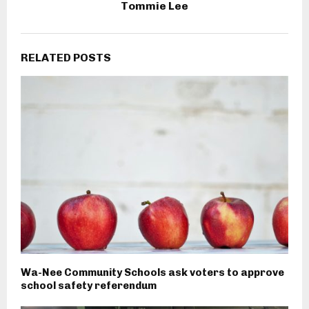
Tommie Lee
RELATED POSTS
Wa-Nee Community Schools ask voters to approve
school safety referendum