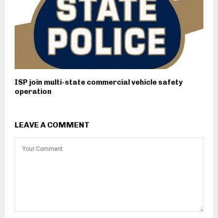
ISP join multi-state commercial vehicle safety
operation
LEAVE A COMMENT