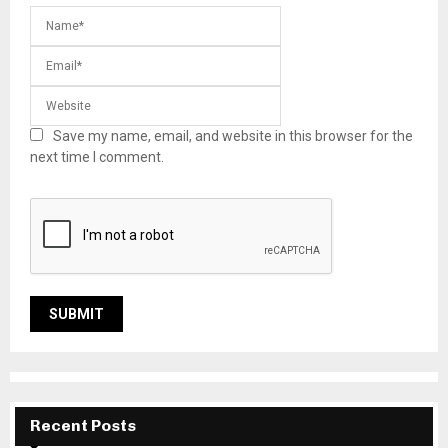
Save my name, email, and website in this browser for the
next time I comment.
Recent Posts