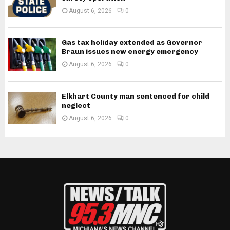
August 6, 2026
0
Gas tax holiday extended as Governor
Braun issues new energy emergency
August 6, 2026
0
Elkhart County man sentenced for child
neglect
August 6, 2026
0