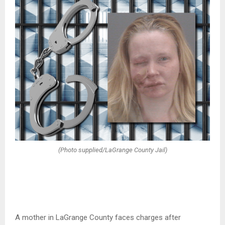
(Photo supplied/LaGrange County Jail)
A mother in LaGrange County faces charges after