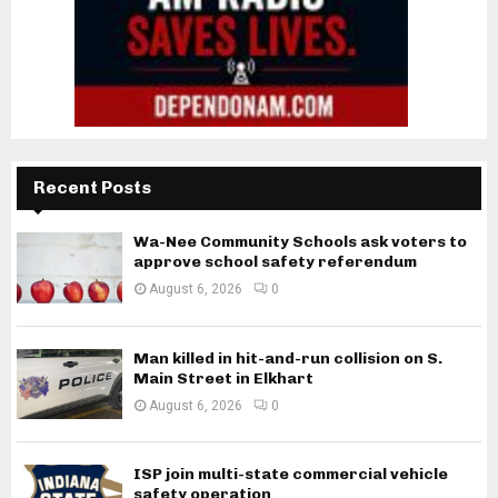
Recent Posts
Wa-Nee Community Schools ask voters to
approve school safety referendum
August 6, 2026
0
Man killed in hit-and-run collision on S.
Main Street in Elkhart
August 6, 2026
0
ISP join multi-state commercial vehicle
safety operation