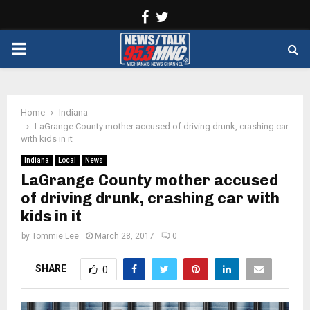
Facebook
Twitter
PRIMARY
MENU
Home
Indiana
LaGrange County mother accused of driving drunk, crashing car
with kids in it
Indiana
Local
News
LaGrange County mother accused
of driving drunk, crashing car with
kids in it
by
Tommie Lee
March 28, 2017
0
SHARE
0