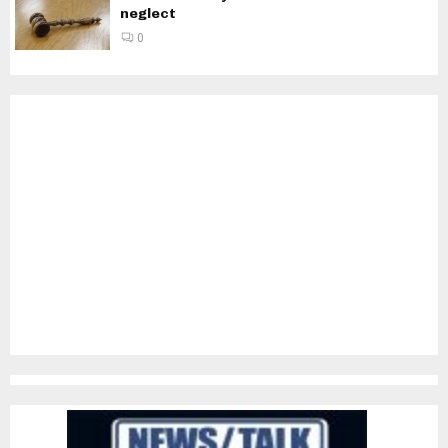
neglect
0