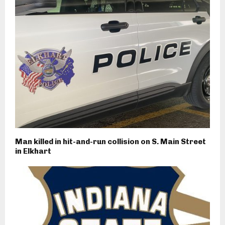
Man killed in hit-and-run collision on S. Main Street
in Elkhart