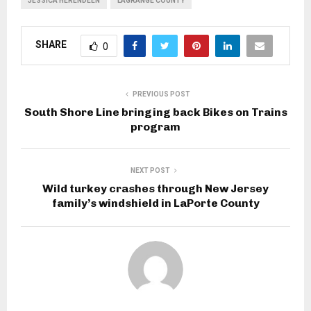
JESSICA HERENDEEN
LAGRANGE COUNTY
SHARE
0
PREVIOUS POST
South Shore Line bringing back Bikes on Trains
program
NEXT POST
Wild turkey crashes through New Jersey
family’s windshield in LaPorte County