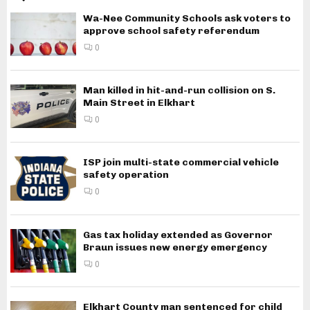
Wa-Nee Community Schools ask voters to
approve school safety referendum
0
Man killed in hit-and-run collision on S.
Main Street in Elkhart
0
ISP join multi-state commercial vehicle
safety operation
0
Gas tax holiday extended as Governor
Braun issues new energy emergency
0
Elkhart County man sentenced for child