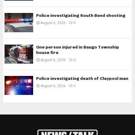
Police investigating South Bend shooting
August 6, 2026
0
One person injured in Baugo Township
house fire
August 6, 2026
0
Police investigating death of Claypool man
August 6, 2026
0