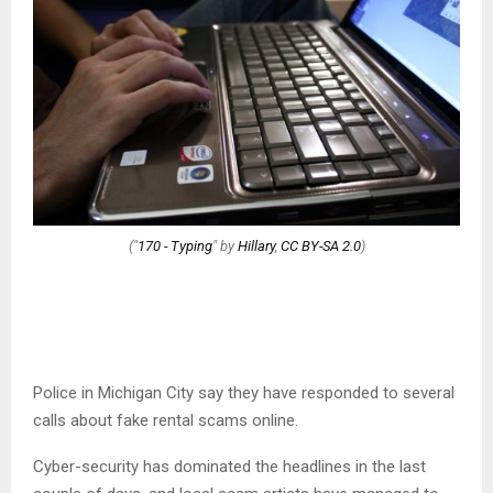
("
170 - Typing
" by
Hillary
,
CC BY-SA 2.0
)
Police in Michigan City say they have responded to several
calls about fake rental scams online.
Cyber-security has dominated the headlines in the last