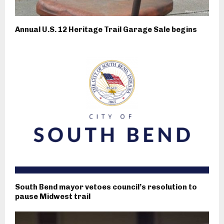
Annual U.S. 12 Heritage Trail Garage Sale begins
South Bend mayor vetoes council’s resolution to
pause Midwest trail