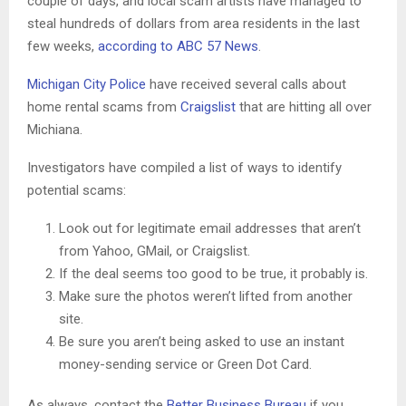
couple of days, and local scam artists have managed to
steal hundreds of dollars from area residents in the last
few weeks,
according to ABC 57 News
.
Michigan City Police
have received several calls about
home rental scams from
Craigslist
that are hitting all over
Michiana.
Investigators have compiled a list of ways to identify
potential scams:
Look out for legitimate email addresses that aren’t
from Yahoo, GMail, or Craigslist.
If the deal seems too good to be true, it probably is.
Make sure the photos weren’t lifted from another
site.
Be sure you aren’t being asked to use an instant
money-sending service or Green Dot Card.
As always, contact the
Better Business Bureau
if you