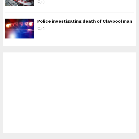
0
Police investigating death of Claypool man
0