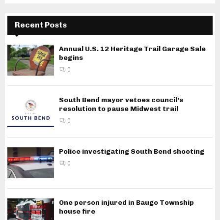
Recent Posts
Annual U.S. 12 Heritage Trail Garage Sale
begins
0
South Bend mayor vetoes council’s
resolution to pause Midwest trail
0
Police investigating South Bend shooting
0
One person injured in Baugo Township
house fire