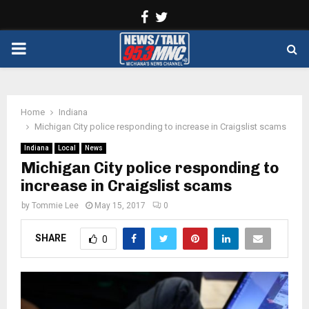
Facebook
Twitter
PRIMARY
MENU
Home
Indiana
Michigan City police responding to increase in Craigslist scams
Indiana
Local
News
Michigan City police responding to
increase in Craigslist scams
by
Tommie Lee
May 15, 2017
0
SHARE
0