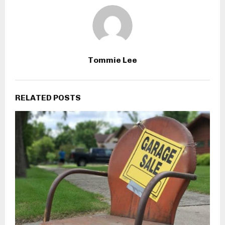
Tommie Lee
RELATED POSTS