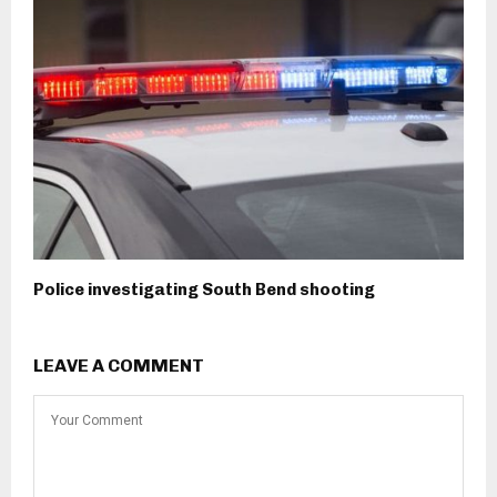
Police investigating South Bend shooting
LEAVE A COMMENT