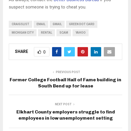
suspect someone is trying to cheat you.
CRAIGSLIST
EMAIL
GMAIL
GREEN DOT CARD
MICHIGAN CITY
RENTAL
SCAM
YAHOO
SHARE
0
PREVIOUS POST
Former College Football Hall of Fame building in
South Bend up for lease
NEXT POST
Elkhart County employers struggle to find
employees in low unemployment setting