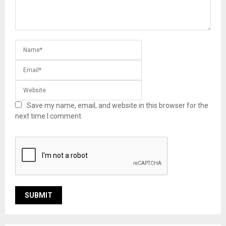
Save my name, email, and website in this browser for the
next time I comment.