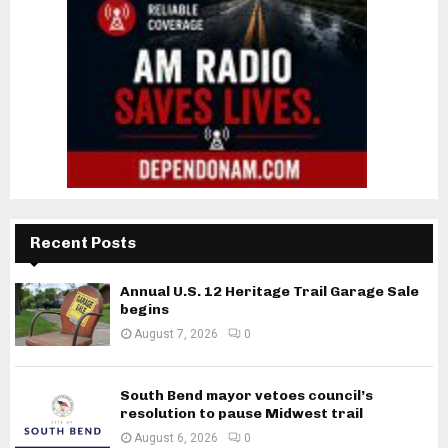
Recent Posts
Annual U.S. 12 Heritage Trail Garage Sale
begins
August 7, 2026
0
South Bend mayor vetoes council’s
resolution to pause Midwest trail
August 6, 2026
0