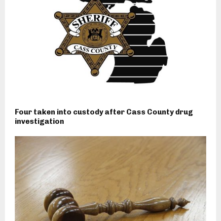
Four taken into custody after Cass County drug
investigation