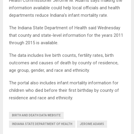
Health Commissioner Jerome M. Adams says making the
information available could help local officials and health
departments reduce Indiana’s infant mortality rate.
The Indiana State Department of Health said Wednesday
that county and state-level information for the years 2011
through 2015 is available.
The data includes live birth counts, fertility rates, birth
outcomes and causes of death by county of residence,
age group, gender, and race and ethnicity.
The portal also includes infant mortality information for
children who died before their first birthday by county of
residence and race and ethnicity.
BIRTH AND DEATH DATA WEBSITE
INDIANA STATE DEPARTMENT OF HEALTH
JEROME ADAMS