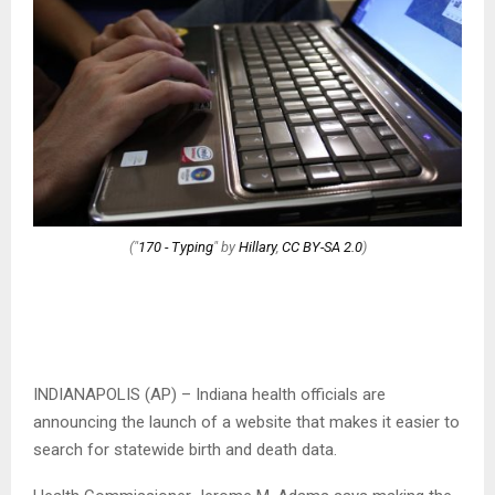
("
170 - Typing
" by
Hillary
,
CC BY-SA 2.0
)
INDIANAPOLIS (AP) – Indiana health officials are
announcing the launch of a website that makes it easier to
search for statewide birth and death data.