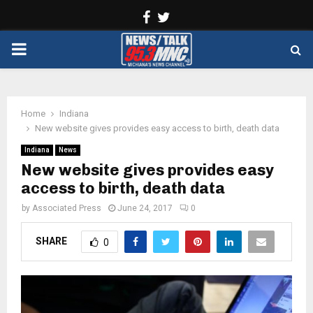
Facebook
Twitter
PRIMARY
MENU
Home
Indiana
New website gives provides easy access to birth, death data
Indiana
News
New website gives provides easy
access to birth, death data
by
Associated Press
June 24, 2017
0
SHARE
0