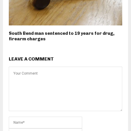
South Bend man sentenced to 19 years for drug,
firearm charges
LEAVE A COMMENT