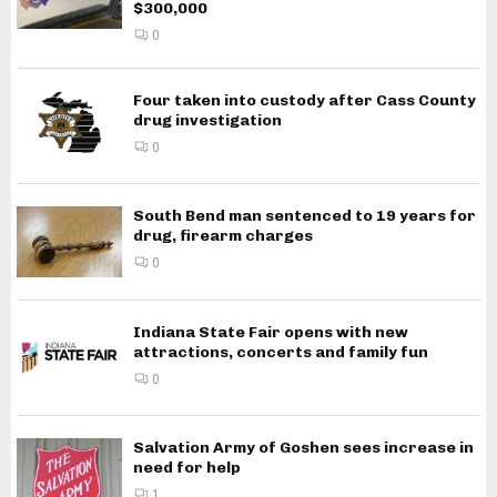
$300,000
0
Four taken into custody after Cass County
drug investigation
0
South Bend man sentenced to 19 years for
drug, firearm charges
0
Indiana State Fair opens with new
attractions, concerts and family fun
0
Salvation Army of Goshen sees increase in
need for help
1