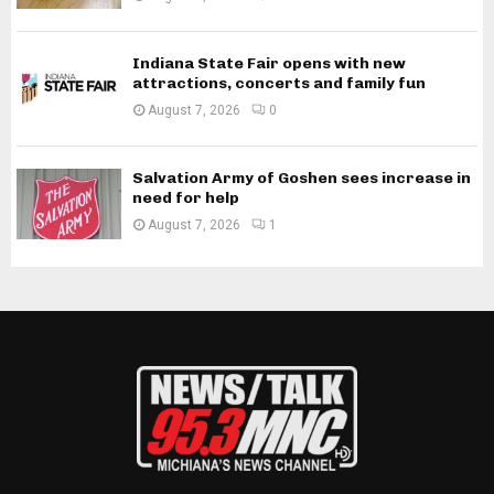
Indiana State Fair opens with new
attractions, concerts and family fun
August 7, 2026
0
Salvation Army of Goshen sees increase in
need for help
August 7, 2026
1