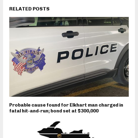
RELATED POSTS
Probable cause found for Elkhart man charged in
fatal hit-and-run; bond set at $300,000