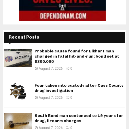
Recent Posts
Probable cause found for Elkhart man
charged in fatal hit-and-run; bond set at
$300,000
August 7, 2026
0
Four taken into custody after Cass County
drug investigation
August 7, 2026
0
South Bend man sentenced to 19 years for
drug, firearm charges
August 7, 2026
0