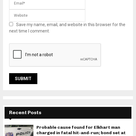
Save my name, email, and website in this browser for the
next time I comment.
Recent Posts
Probable cause found for Elkhart man
charged in fatal hit-and-run; bond set at