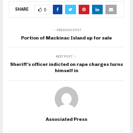
SHARE
0
PREVIOUS POST
Portion of Mackinac Island up for sale
NEXT POST
Sheriff’s officer indicted on rape charges turns
himself in
Associated Press