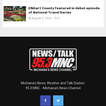
Elkhart County featured in debut episode
of National Travel Series
August 5, 2026
0
Michiana's News, Weather and Talk Station.
95.3 MNC. - Michiana's News Channel