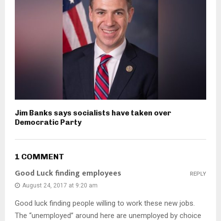
Jim Banks says socialists have taken over
Democratic Party
1 COMMENT
Good Luck finding employees
REPLY
August 24, 2017 at 9:20 am
Good luck finding people willing to work these new jobs.
The “unemployed” around here are unemployed by choice