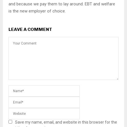
and because we pay them to lay around. EBT and welfare
is the new employer of choice.
LEAVE A COMMENT
Save my name, email, and website in this browser for the