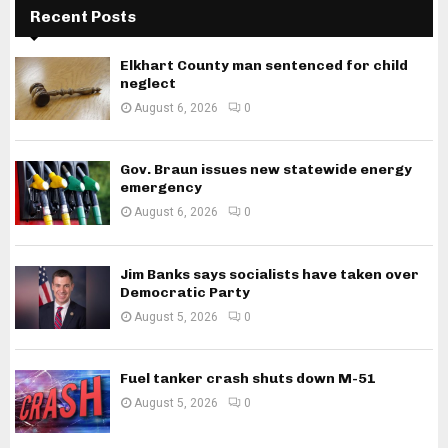
Recent Posts
Elkhart County man sentenced for child
neglect
August 6, 2026
0
Gov. Braun issues new statewide energy
emergency
August 6, 2026
0
Jim Banks says socialists have taken over
Democratic Party
August 5, 2026
0
Fuel tanker crash shuts down M-51
August 5, 2026
0