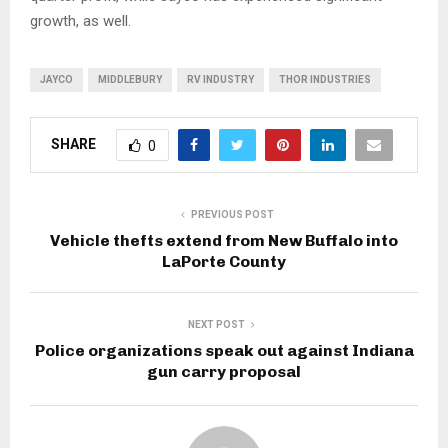
growth, as well.
JAYCO
MIDDLEBURY
RV INDUSTRY
THOR INDUSTRIES
SHARE
0
PREVIOUS POST
Vehicle thefts extend from New Buffalo into
LaPorte County
NEXT POST
Police organizations speak out against Indiana
gun carry proposal