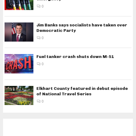
0
Jim Banks says socialists have taken over
Democratic Party
0
Fuel tanker crash shuts down M-51
0
Elkhart County featured in debut episode
of National Travel Series
0