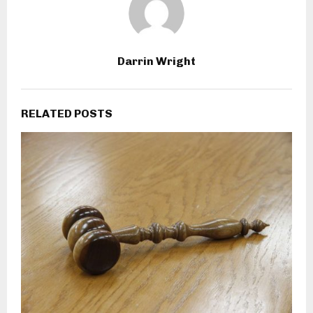
Darrin Wright
RELATED POSTS