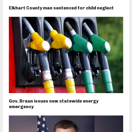
Elkhart County man sentenced for child neglect
Gov. Braun issues new statewide energy
emergency