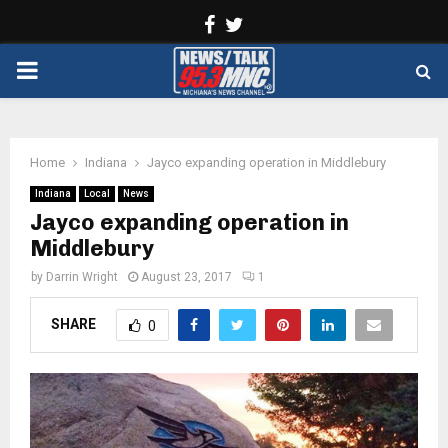
Facebook
Twitter
PRIMARY
MENU
Home
Indiana
Jayco expanding operation in Middlebury
Indiana
Local
News
Jayco expanding operation in
Middlebury
by
Darrin Wright
August 23, 2017
1
SHARE
0