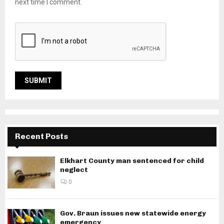
next time I comment.
Recent Posts
Elkhart County man sentenced for child
neglect
0
Gov. Braun issues new statewide energy
emergency