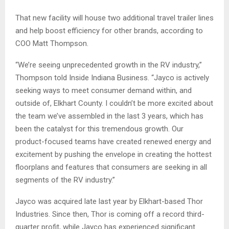
That new facility will house two additional travel trailer lines
and help boost efficiency for other brands, according to
COO Matt Thompson.
“We’re seeing unprecedented growth in the RV industry,”
Thompson told Inside Indiana Business. “Jayco is actively
seeking ways to meet consumer demand within, and
outside of, Elkhart County. I couldn’t be more excited about
the team we’ve assembled in the last 3 years, which has
been the catalyst for this tremendous growth. Our
product-focused teams have created renewed energy and
excitement by pushing the envelope in creating the hottest
floorplans and features that consumers are seeking in all
segments of the RV industry.”
Jayco was acquired late last year by Elkhart-based Thor
Industries. Since then, Thor is coming off a record third-
quarter profit, while Jayco has experienced significant