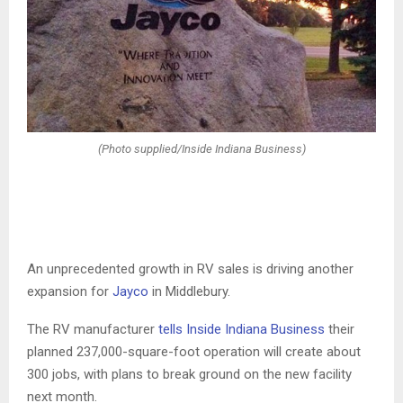
(Photo supplied/Inside Indiana Business)
An unprecedented growth in RV sales is driving another
expansion for
Jayco
in Middlebury.
The RV manufacturer
tells Inside Indiana Business
their
planned 237,000-square-foot operation will create about
300 jobs, with plans to break ground on the new facility
next month.