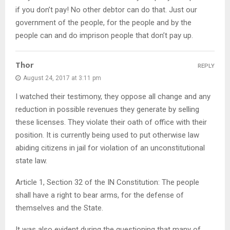
if you don’t pay! No other debtor can do that. Just our
government of the people, for the people and by the
people can and do imprison people that don’t pay up.
Thor
REPLY
August 24, 2017 at 3:11 pm
I watched their testimony, they oppose all change and any
reduction in possible revenues they generate by selling
these licenses. They violate their oath of office with their
position. It is currently being used to put otherwise law
abiding citizens in jail for violation of an unconstitutional
state law.
Article 1, Section 32 of the IN Constitution: The people
shall have a right to bear arms, for the defense of
themselves and the State.
It was also evident during the questioning that many of