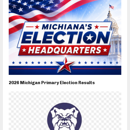
2026 Michigan Primary Election Results