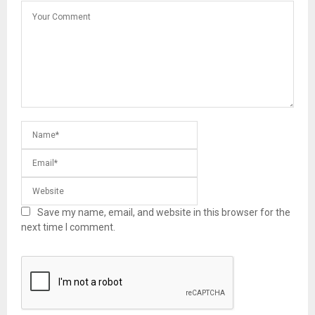
Save my name, email, and website in this browser for the
next time I comment.