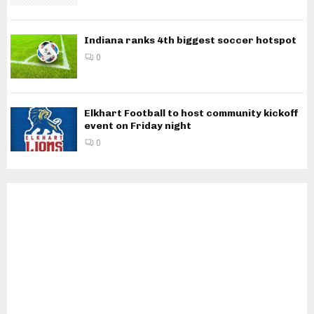
Indiana ranks 4th biggest soccer hotspot
0
Elkhart Football to host community kickoff
event on Friday night
0