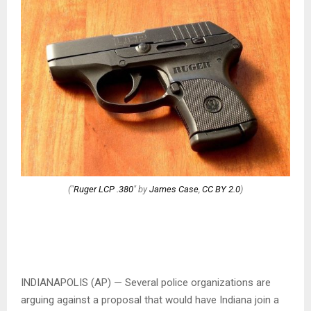
("
Ruger LCP .380
" by
James Case
,
CC BY 2.0
)
INDIANAPOLIS (AP) — Several police organizations are
arguing against a proposal that would have Indiana join a