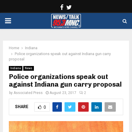
Facebook
Twitter
PRIMARY
MENU
Home
Indiana
Police organizations speak out against Indiana gun carry
proposal
Indiana
News
Police organizations speak out
against Indiana gun carry proposal
by
Associated Press
August 23, 2017
2
SHARE
0