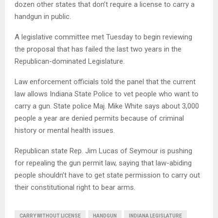
dozen other states that don’t require a license to carry a
handgun in public.
A legislative committee met Tuesday to begin reviewing
the proposal that has failed the last two years in the
Republican-dominated Legislature.
Law enforcement officials told the panel that the current
law allows Indiana State Police to vet people who want to
carry a gun. State police Maj. Mike White says about 3,000
people a year are denied permits because of criminal
history or mental health issues.
Republican state Rep. Jim Lucas of Seymour is pushing
for repealing the gun permit law, saying that law-abiding
people shouldn’t have to get state permission to carry out
their constitutional right to bear arms.
CARRY WITHOUT LICENSE
HANDGUN
INDIANA LEGISLATURE