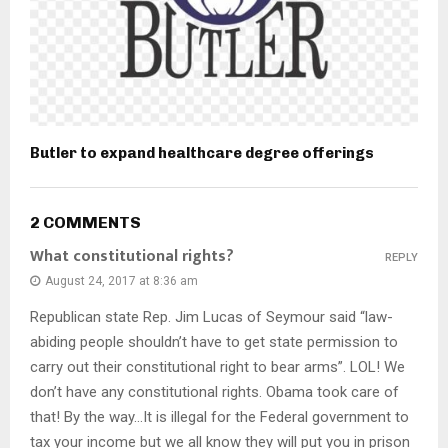
Butler to expand healthcare degree offerings
2 COMMENTS
What constitutional rights?
REPLY
August 24, 2017 at 8:36 am
Republican state Rep. Jim Lucas of Seymour said “law-
abiding people shouldn’t have to get state permission to
carry out their constitutional right to bear arms”. LOL! We
don’t have any constitutional rights. Obama took care of
that! By the way…It is illegal for the Federal government to
tax your income but we all know they will put you in prison