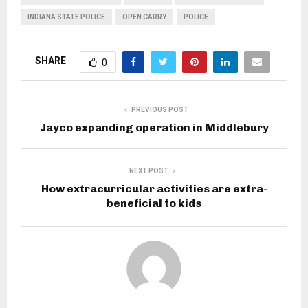
INDIANA STATE POLICE
OPEN CARRY
POLICE
SHARE
0
PREVIOUS POST
Jayco expanding operation in Middlebury
NEXT POST
How extracurricular activities are extra-
beneficial to kids