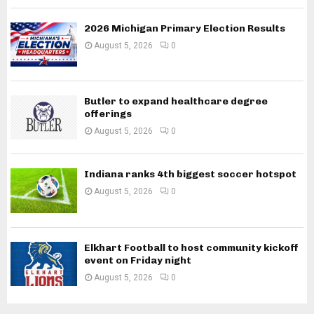
2026 Michigan Primary Election Results
August 5, 2026
0
Butler to expand healthcare degree
offerings
August 5, 2026
0
Indiana ranks 4th biggest soccer hotspot
August 5, 2026
0
Elkhart Football to host community kickoff
event on Friday night
August 5, 2026
0