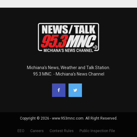
Michiana's News, Weather and Talk Station.
95.3 MNC. - Michiana's News Channel
Copyright © 2026 - www.953mnc.com. All Right Reserved.
EEO
Careers
Contest Rules
Public Inspection File