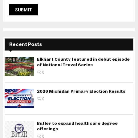
Recent Posts
Elkhart County featured in debut episode
of National Travel Series
0
2026 Michigan Primary Election Results
0
Butler to expand healthcare degree
offerings
0