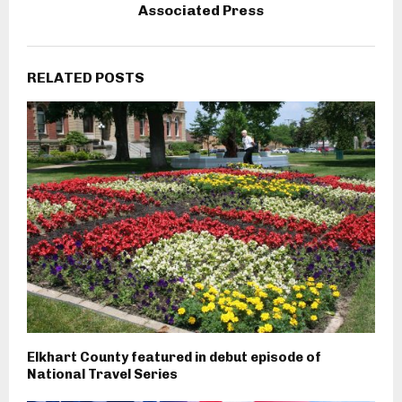
Associated Press
RELATED POSTS
Elkhart County featured in debut episode of
National Travel Series