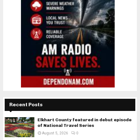
Recent Posts
Elkhart County featured in debut episode
of National Travel Series
August 5, 2026
0