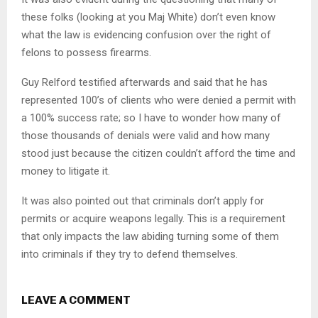
these folks (looking at you Maj White) don’t even know
what the law is evidencing confusion over the right of
felons to possess firearms.
Guy Relford testified afterwards and said that he has
represented 100’s of clients who were denied a permit with
a 100% success rate; so I have to wonder how many of
those thousands of denials were valid and how many
stood just because the citizen couldn’t afford the time and
money to litigate it.
It was also pointed out that criminals don’t apply for
permits or acquire weapons legally. This is a requirement
that only impacts the law abiding turning some of them
into criminals if they try to defend themselves.
LEAVE A COMMENT