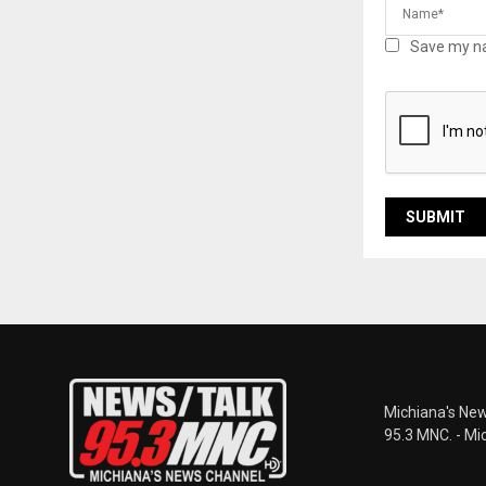
Save my na
Michiana's New
95.3 MNC. - Mi