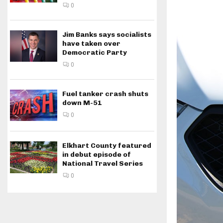
0
Jim Banks says socialists
have taken over
Democratic Party
0
Fuel tanker crash shuts
down M-51
0
Elkhart County featured
in debut episode of
National Travel Series
0