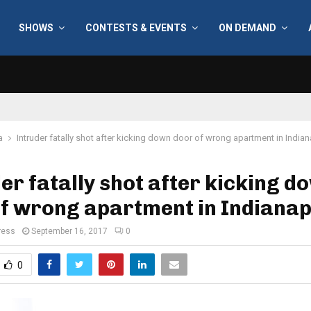
SHOWS
CONTESTS & EVENTS
ON DEMAND
a
Intruder fatally shot after kicking down door of wrong apartment in Indian
er fatally shot after kicking d
f wrong apartment in Indianap
ress
September 16, 2017
0
0