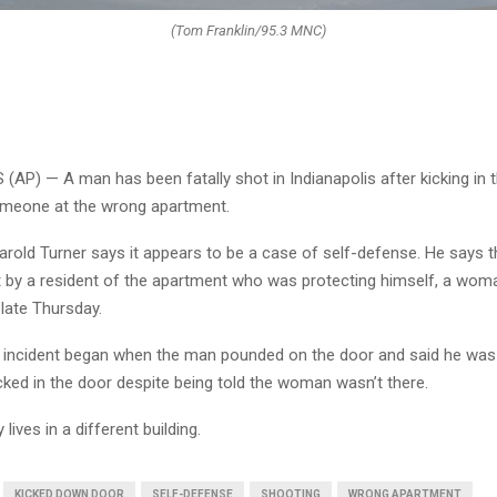
(Tom Franklin/95.3 MNC)
AP) — A man has been fatally shot in Indianapolis after kicking in 
omeone at the wrong apartment.
arold Turner says it appears to be a case of self-defense. He says 
by a resident of the apartment who was protecting himself, a wom
 late Thursday.
e incident began when the man pounded on the door and said he was 
ked in the door despite being told the woman wasn’t there.
lives in a different building.
KICKED DOWN DOOR
SELF-DEFENSE
SHOOTING
WRONG APARTMENT