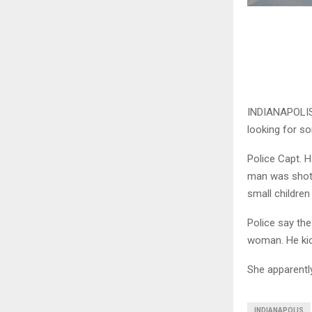
INDIANAPOLIS (
looking for s
Police Capt. H
man was shot 
small children
Police say th
woman. He kic
She apparently 
INDIANAPOLIS