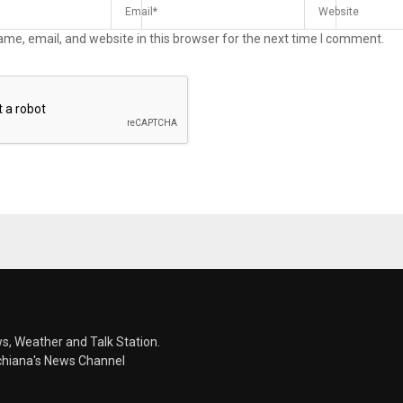
me, email, and website in this browser for the next time I comment.
s, Weather and Talk Station.
chiana's News Channel