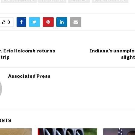
0
. Eric Holcomb returns
Indiana’s unemplo
trip
slight
Associated Press
OSTS