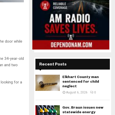
the door while
the 34-year-old
Recent Posts
an and two
Elkhart County man
sentenced for child
looking for a
neglect
August 6, 2026
0
Gov. Braun issues new
statewide energy