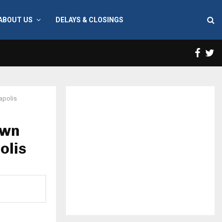
ABOUT US
DELAYS & CLOSINGS
Face
T
apolis
own
olis