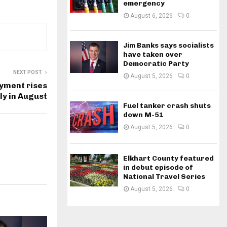
emergency
August 6, 2026
0
Jim Banks says socialists
have taken over
Democratic Party
NEXT POST
August 5, 2026
0
yment rises
ly in August
Fuel tanker crash shuts
down M-51
August 5, 2026
0
Elkhart County featured
in debut episode of
National Travel Series
August 5, 2026
0