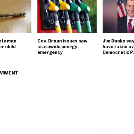
nty man
Gov. Braun issues new
Jim Banks say
r child
statewide energy
have taken ov
emergency
Democratic P
OMMENT