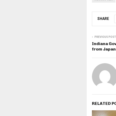
SHARE
PREVIOUS POST
Indiana Gov
from Japan 
RELATED P