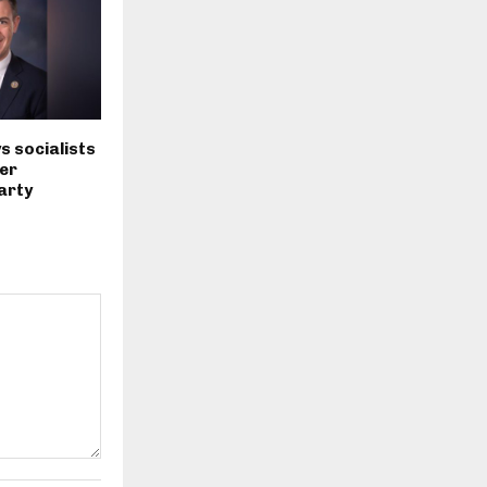
s socialists
er
arty