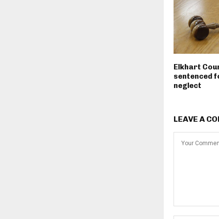
Elkhart Cou
sentenced fo
neglect
LEAVE A C