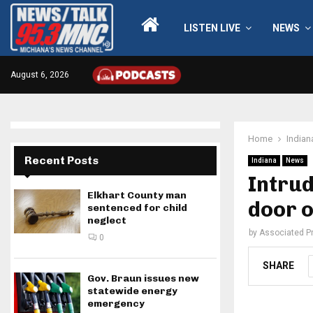
LISTEN LIVE
NEWS
August 6, 2026
Home
Indian
Recent Posts
Indiana
News
Intrud
Elkhart County man
door o
sentenced for child
neglect
by
Associated P
0
SHARE
Gov. Braun issues new
statewide energy
emergency