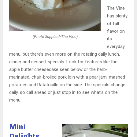
The Vine
has plenty
of fall
flavor on
(Photo Supplied/The Vine)
its
everyday
menu, but there’s even more on the rotating daily lunch,
dinner and dessert specials. Look for features like the
apple butter cheesecake seen below or the herb-
marinated, chair-broiled pork loin with a pear jam, mashed
potatoes and Ratatouille on the side. The specials change
daily, so call ahead or just stop in to see what’s on the
menu.
Mini
Delights