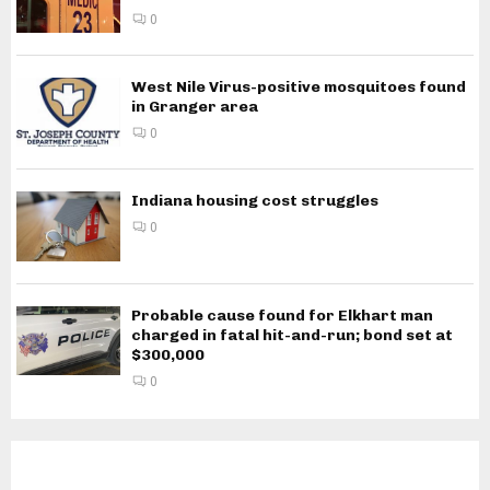
0
West Nile Virus-positive mosquitoes found
in Granger area
0
Indiana housing cost struggles
0
Probable cause found for Elkhart man
charged in fatal hit-and-run; bond set at
$300,000
0