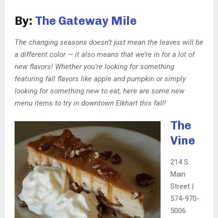
By:
The Gateway Mile
The changing seasons doesn’t just mean the leaves will be
a different color — it also means that we’re in for a lot of
new flavors! Whether you’re looking for something
featuring fall flavors like apple and pumpkin or simply
looking for something new to eat, here are some new
menu items to try in downtown Elkhart this fall!
The
Vine
214 S.
Main
Street |
574-970-
5006