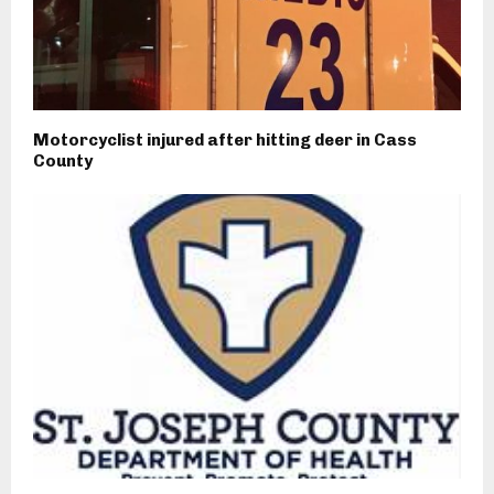
Motorcyclist injured after hitting deer in Cass
County