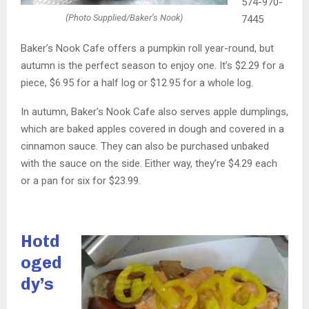
574-970-
(Photo Supplied/Baker’s Nook)
7445
Baker’s Nook Cafe offers a pumpkin roll year-round, but
autumn is the perfect season to enjoy one. It’s $2.29 for a
piece, $6.95 for a half log or $12.95 for a whole log.
In autumn, Baker’s Nook Cafe also serves apple dumplings,
which are baked apples covered in dough and covered in a
cinnamon sauce. They can also be purchased unbaked
with the sauce on the side. Either way, they’re $4.29 each
or a pan for six for $23.99.
Hotd
oged
dy’s