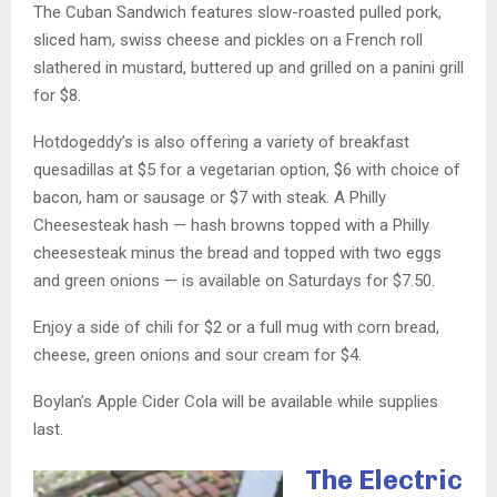
The Cuban Sandwich features slow-roasted pulled pork,
sliced ham, swiss cheese and pickles on a French roll
slathered in mustard, buttered up and grilled on a panini grill
for $8.
Hotdogeddy’s is also offering a variety of breakfast
quesadillas at $5 for a vegetarian option, $6 with choice of
bacon, ham or sausage or $7 with steak. A Philly
Cheesesteak hash — hash browns topped with a Philly
cheesesteak minus the bread and topped with two eggs
and green onions — is available on Saturdays for $7.50.
Enjoy a side of chili for $2 or a full mug with corn bread,
cheese, green onions and sour cream for $4.
Boylan’s Apple Cider Cola will be available while supplies
last.
The Electric