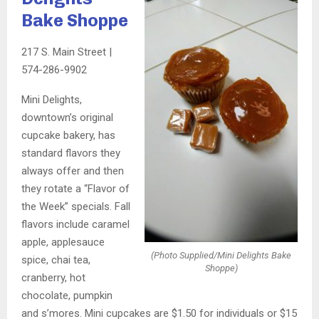
Bake Shoppe
217 S. Main Street |
574-286-9902
Mini Delights,
downtown’s original
cupcake bakery, has
standard flavors they
always offer and then
they rotate a “Flavor of
the Week” specials. Fall
flavors include caramel
apple, applesauce
(Photo Supplied/Mini Delights Bake
spice, chai tea,
Shoppe)
cranberry, hot
chocolate, pumpkin
and s’mores. Mini cupcakes are $1.50 for individuals or $15