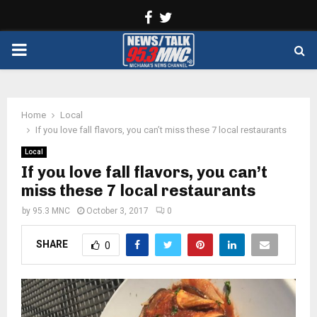
Facebook
Twitter
PRIMARY
MENU
Home
Local
If you love fall flavors, you can’t miss these 7 local restaurants
Local
If you love fall flavors, you can’t
miss these 7 local restaurants
by
95.3 MNC
October 3, 2017
0
SHARE
0