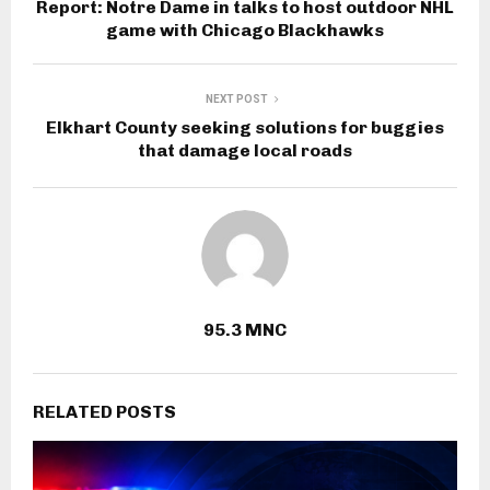
Report: Notre Dame in talks to host outdoor NHL
game with Chicago Blackhawks
NEXT POST
Elkhart County seeking solutions for buggies
that damage local roads
95.3 MNC
RELATED POSTS