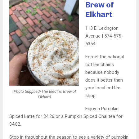
Brew of
Elkhart
113 E. Lexington
Avenue | 574-575-
5354
Forget the national
coffee chains
because nobody
does it better than
your local coffee
(Photo Supplied/The Electric Brew of
shop.
Elkhart)
Enjoy a Pumpkin
Spiced Latte for $4.26 or a Pumpkin Spiced Chai tea for
$4.82.
Stop in throughout the season to see a variety of pumpkin