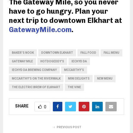
The Gateway Mile, so you never
have to go hungry. Plan your
next trip to downtown Elkhart at
GatewayMile.com
.
BAKER'S NOOK
DOWNTOWN ELKHART
FALL FOOD
FALL MENU
GATEWAY MILE
HOTDOGEDDY'S
IECHYD DA
IECHYD DA BREWING COMPANY
MCCARTHY'S
MCCARTHY'S ON THE RIVERWALK
MINI DELIGHTS
NEW MENU
THE ELECTRIC BREW OF ELKHART
THE VINE
SHARE
0
PREVIOUS POST