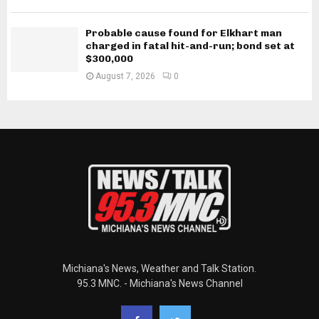
Probable cause found for Elkhart man
charged in fatal hit-and-run; bond set at
$300,000
August 7, 2026
0
Michiana's News, Weather and Talk Station.
95.3 MNC. - Michiana's News Channel