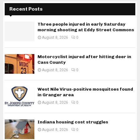
Recent Posts
Three people injured in early Saturday
morning shooting at Eddy Street Commons
August 8, 2026
0
Motorcyclist injured after hitting deer in
Cass County
August 8, 2026
0
West Nile Virus-positive mosquitoes found
in Granger area
August 8, 2026
0
Indiana housing cost struggles
August 8, 2026
0