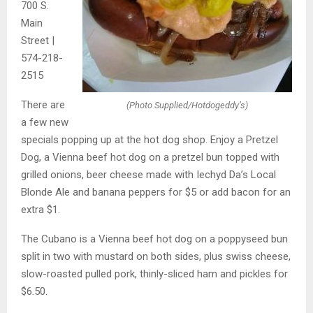
700 S.
Main
Street |
574-218-
2515
There are
(Photo Supplied/Hotdogeddy’s)
a few new
specials popping up at the hot dog shop. Enjoy a Pretzel
Dog, a Vienna beef hot dog on a pretzel bun topped with
grilled onions, beer cheese made with Iechyd Da’s Local
Blonde Ale and banana peppers for $5 or add bacon for an
extra $1.
The Cubano is a Vienna beef hot dog on a poppyseed bun
split in two with mustard on both sides, plus swiss cheese,
slow-roasted pulled pork, thinly-sliced ham and pickles for
$6.50.