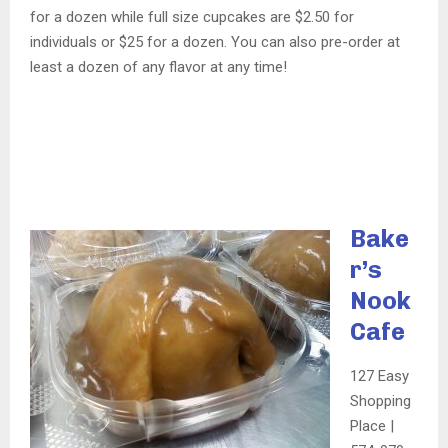
for a dozen while full size cupcakes are $2.50 for
individuals or $25 for a dozen. You can also pre-order at
least a dozen of any flavor at any time!
Bake
r’s
Nook
Cafe
127 Easy
Shopping
Place |