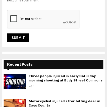
next time I comment.
Recent Posts
Three people injured in early Saturday
morning shooting at Eddy Street Commons
0
Motorcyclist injured after hitting deer in
Cass County