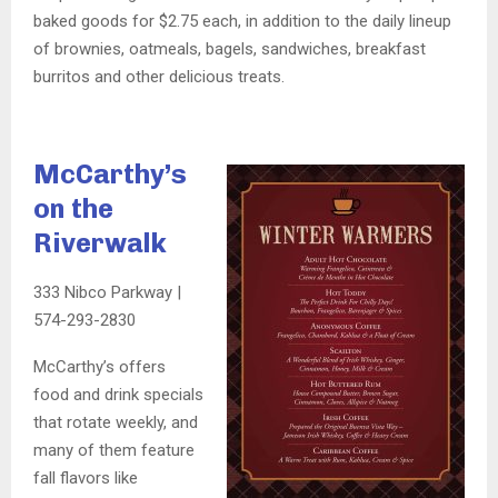
baked goods for $2.75 each, in addition to the daily lineup
of brownies, oatmeals, bagels, sandwiches, breakfast
burritos and other delicious treats.
McCarthy’s
on the
Riverwalk
333 Nibco Parkway |
574-293-2830
McCarthy’s offers
food and drink specials
that rotate weekly, and
many of them feature
fall flavors like