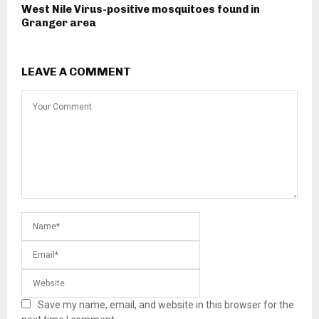
West Nile Virus-positive mosquitoes found in
Granger area
LEAVE A COMMENT
Save my name, email, and website in this browser for the