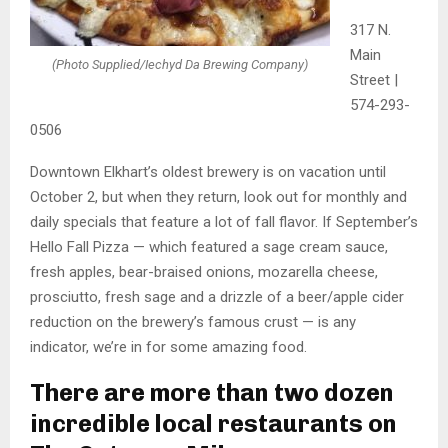
317 N.
Main
(Photo Supplied/Iechyd Da Brewing Company)
Street |
574-293-
0506
Downtown Elkhart’s oldest brewery is on vacation until
October 2, but when they return, look out for monthly and
daily specials that feature a lot of fall flavor. If September’s
Hello Fall Pizza — which featured a sage cream sauce,
fresh apples, bear-braised onions, mozarella cheese,
prosciutto, fresh sage and a drizzle of a beer/apple cider
reduction on the brewery’s famous crust — is any
indicator, we’re in for some amazing food.
There are more than two dozen
incredible local restaurants on