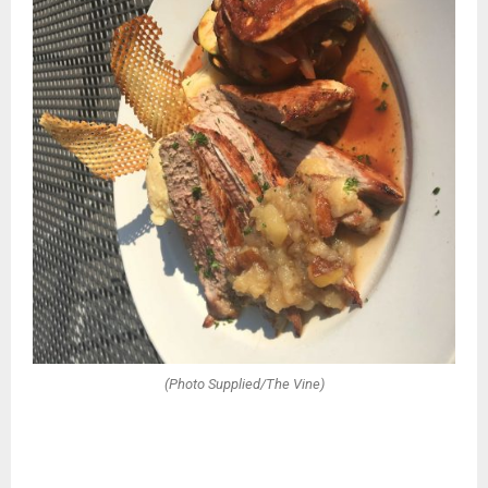
(Photo Supplied/The Vine)