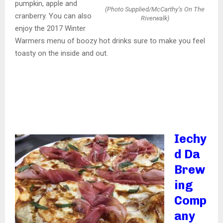
pumpkin, apple and
(Photo Supplied/McCarthy’s On The
cranberry. You can also
Riverwalk)
enjoy the 2017 Winter
Warmers menu of boozy hot drinks sure to make you feel
toasty on the inside and out.
Iechy
d Da
Brew
ing
Comp
any