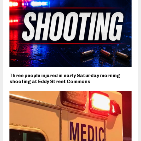
Three people injured in early Saturday morning
shooting at Eddy Street Commons