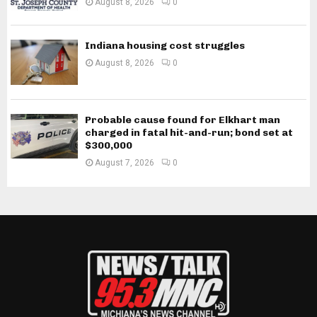
August 8, 2026
0
Indiana housing cost struggles
August 8, 2026
0
Probable cause found for Elkhart man
charged in fatal hit-and-run; bond set at
$300,000
August 7, 2026
0