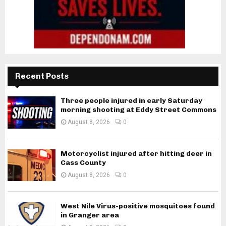
Recent Posts
Three people injured in early Saturday
morning shooting at Eddy Street Commons
August 8, 2026
0
Motorcyclist injured after hitting deer in
Cass County
August 8, 2026
0
West Nile Virus-positive mosquitoes found
in Granger area