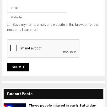
Save my name, email, and website in this browser for the
next time I comment.
Recent Posts
Three people injured in early Saturday