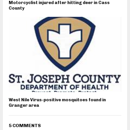
Motorcyclist injured after hitting deer in Cass
County
West Nile Virus-positive mosquitoes found in
Granger area
5 COMMENTS