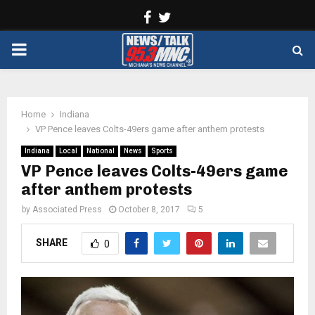
Facebook
Twitter
PRIMARY
MENU
Home
Indiana
VP Pence leaves Colts-49ers game after anthem protests
Indiana
Local
National
News
Sports
VP Pence leaves Colts-49ers game
after anthem protests
by
Associated Press
October 8, 2017
5
SHARE
0