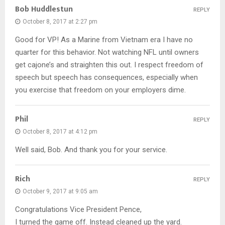
Bob Huddlestun
REPLY
October 8, 2017 at 2:27 pm
Good for VP! As a Marine from Vietnam era I have no
quarter for this behavior. Not watching NFL until owners
get cajone’s and straighten this out. I respect freedom of
speech but speech has consequences, especially when
you exercise that freedom on your employers dime.
Phil
REPLY
October 8, 2017 at 4:12 pm
Well said, Bob. And thank you for your service.
Rich
REPLY
October 9, 2017 at 9:05 am
Congratulations Vice President Pence,
I turned the game off. Instead cleaned up the yard.