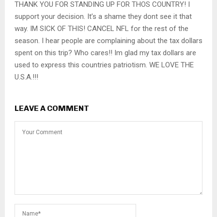
THANK YOU FOR STANDING UP FOR THOS COUNTRY! I
support your decision. It’s a shame they dont see it that
way. IM SICK OF THIS! CANCEL NFL for the rest of the
season. I hear people are complaining about the tax dollars
spent on this trip? Who cares!! Im glad my tax dollars are
used to express this countries patriotism. WE LOVE THE
U.S.A.!!!
LEAVE A COMMENT