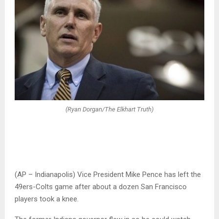
(Ryan Dorgan/The Elkhart Truth)
(AP – Indianapolis) Vice President Mike Pence has left the
49ers-Colts game after about a dozen San Francisco
players took a knee.