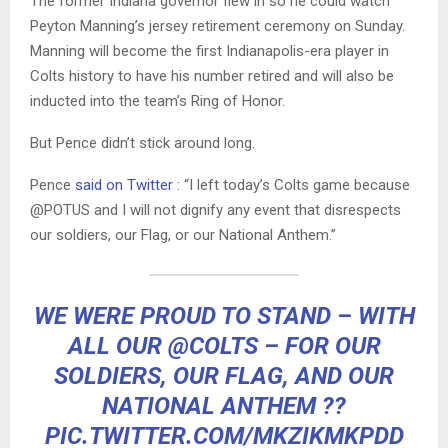
The former Indiana governor flew in so he could watch
Peyton Manning’s jersey retirement ceremony on Sunday.
Manning will become the first Indianapolis-era player in
Colts history to have his number retired and will also be
inducted into the team’s Ring of Honor.
But Pence didn’t stick around long.
Pence
said on Twitter
: “I left today’s Colts game because
@POTUS and I will not dignify any event that disrespects
our soldiers, our Flag, or our National Anthem.”
WE WERE PROUD TO STAND – WITH
ALL OUR
@COLTS
– FOR OUR
SOLDIERS, OUR FLAG, AND OUR
NATIONAL ANTHEM ??
PIC.TWITTER.COM/MKZIKMKPDD