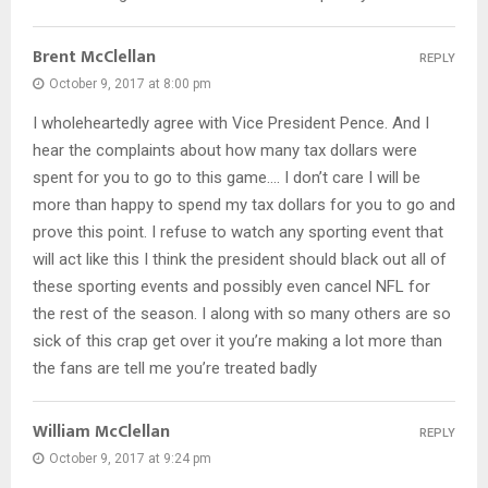
Brent McClellan
REPLY
October 9, 2017 at 8:00 pm
I wholeheartedly agree with Vice President Pence. And I
hear the complaints about how many tax dollars were
spent for you to go to this game…. I don’t care I will be
more than happy to spend my tax dollars for you to go and
prove this point. I refuse to watch any sporting event that
will act like this I think the president should black out all of
these sporting events and possibly even cancel NFL for
the rest of the season. I along with so many others are so
sick of this crap get over it you’re making a lot more than
the fans are tell me you’re treated badly
William McClellan
REPLY
October 9, 2017 at 9:24 pm