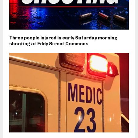
Three people injured in early Saturday morning
shooting at Eddy Street Commons