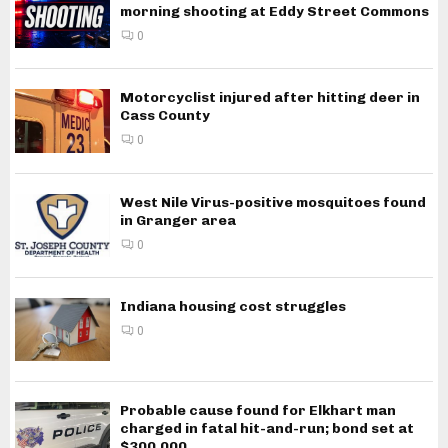
morning shooting at Eddy Street Commons
0
Motorcyclist injured after hitting deer in
Cass County
0
West Nile Virus-positive mosquitoes found
in Granger area
0
Indiana housing cost struggles
0
Probable cause found for Elkhart man
charged in fatal hit-and-run; bond set at
$300,000