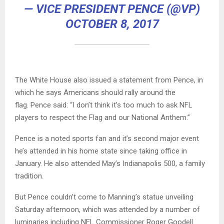
— VICE PRESIDENT PENCE (@VP)
OCTOBER 8, 2017
The White House also issued a statement from Pence, in
which he says Americans should rally around the
flag. Pence said: “I don’t think it’s too much to ask NFL
players to respect the Flag and our National Anthem.”
Pence is a noted sports fan and it’s second major event
he’s attended in his home state since taking office in
January. He also attended May’s Indianapolis 500, a family
tradition.
But Pence couldn’t come to Manning’s statue unveiling
Saturday afternoon, which was attended by a number of
luminaries including NFL Commissioner Roger Goodell.