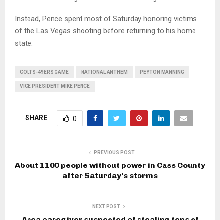
Instead, Pence spent most of Saturday honoring victims
of the Las Vegas shooting before returning to his home
state.
COLTS-49ERS GAME
NATIONAL ANTHEM
PEYTON MANNING
VICE PRESIDENT MIKE PENCE
SHARE
0
PREVIOUS POST
About 1100 people without power in Cass County
after Saturday’s storms
NEXT POST
Area caregiver suspected of stealing tens of