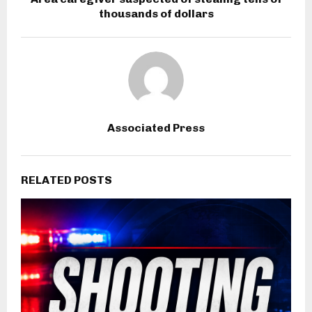
thousands of dollars
Associated Press
RELATED POSTS