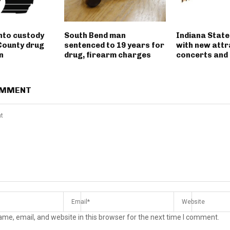
into custody
South Bend man
Indiana State
County drug
sentenced to 19 years for
with new attr
n
drug, firearm charges
concerts and 
OMMENT
me, email, and website in this browser for the next time I comment.