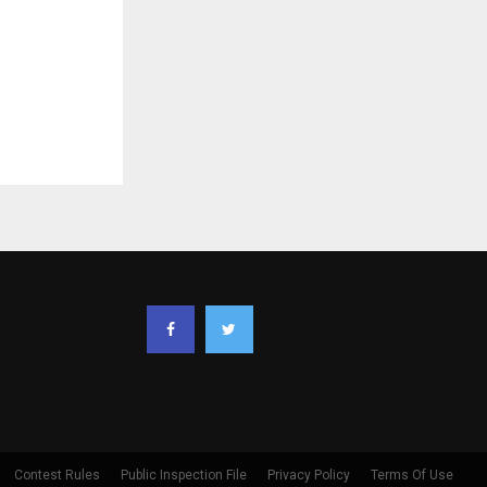
Contest Rules
Public Inspection File
Privacy Policy
Terms Of Use