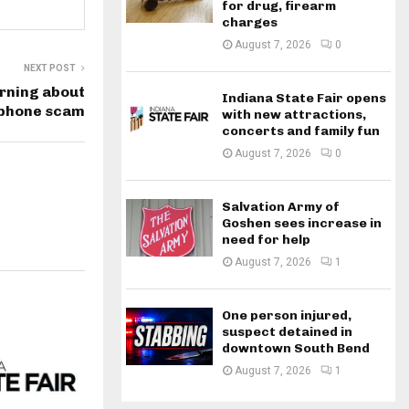
for drug, firearm
charges
August 7, 2026
0
NEXT POST
rning about
Indiana State Fair opens
 phone scam
with new attractions,
concerts and family fun
August 7, 2026
0
Salvation Army of
Goshen sees increase in
need for help
August 7, 2026
1
One person injured,
suspect detained in
downtown South Bend
August 7, 2026
1