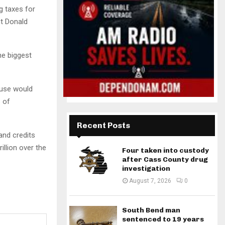
 taxes for
nt Donald
he biggest
ouse would
s of
Recent Posts
and credits
illion over the
Four taken into custody
after Cass County drug
investigation
August 7, 2026
0
South Bend man
sentenced to 19 years