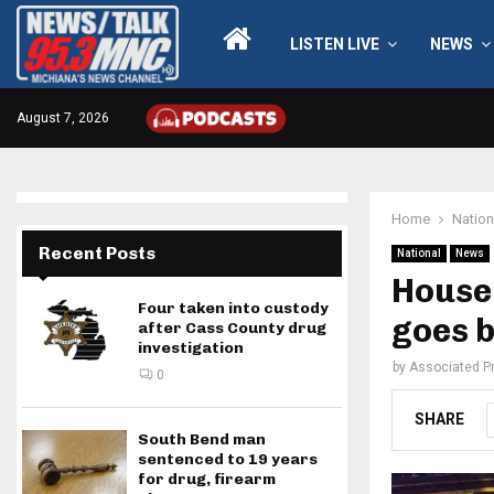
LISTEN LIVE
NEWS
August 7, 2026
Home
Nation
Recent Posts
National
News
House 
Four taken into custody
goes b
after Cass County drug
investigation
by
Associated P
0
SHARE
South Bend man
sentenced to 19 years
for drug, firearm