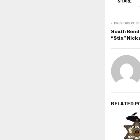
SHARE
PREVIOUS POST
South Bend 
“Stix” Nick
RELATED P