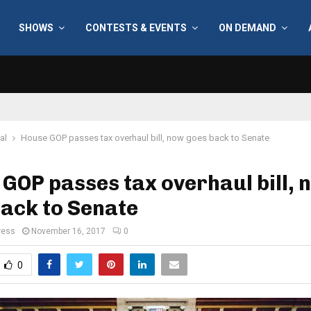
SHOWS
CONTESTS & EVENTS
ON DEMAND
al
House GOP passes tax overhaul bill, now goes back to Senate
GOP passes tax overhaul bill, 
ack to Senate
ress
November 16, 2017
0
0