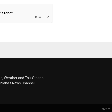
s, Weather and Talk Station.
chiana's News Channel
EEO
Careers