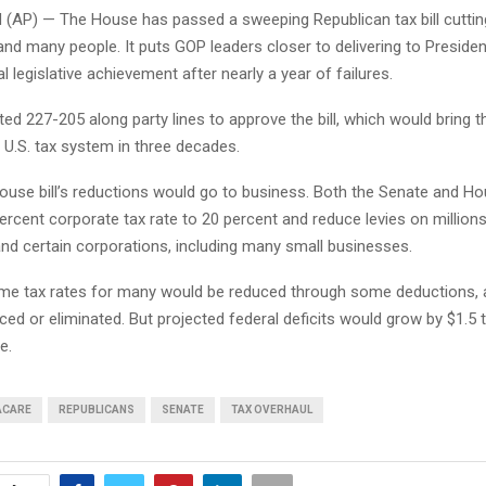
P) — The House has passed a sweeping Republican tax bill cutting
nd many people. It puts GOP leaders closer to delivering to Preside
l legislative achievement after nearly a year of failures.
d 227-205 along party lines to approve the bill, which would bring t
 U.S. tax system in three decades.
ouse bill’s reductions would go to business. Both the Senate and H
ercent corporate tax rate to 20 percent and reduce levies on million
and certain corporations, including many small businesses.
me tax rates for many would be reduced through some deductions, 
ed or eliminated. But projected federal deficits would grow by $1.5 tr
e.
ACARE
REPUBLICANS
SENATE
TAX OVERHAUL