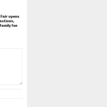
 Fair opens
actions,
family fun