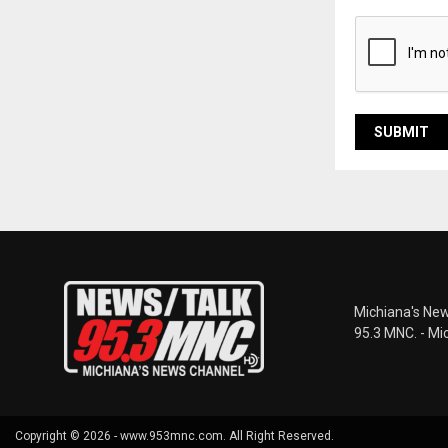
Michiana's New
95.3 MNC. - Mi
Copyright © 2026 - www.953mnc.com. All Right Reserved.