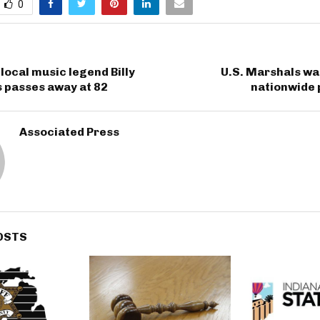
0
local music legend Billy
U.S. Marshals wa
s passes away at 82
nationwide
Associated Press
OSTS