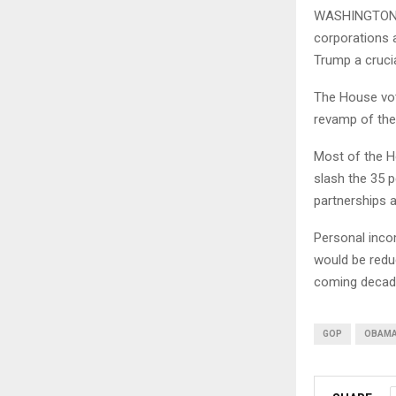
WASHINGTON (A
corporations a
Trump a crucia
The House vote
revamp of the
Most of the H
slash the 35 p
partnerships 
Personal inco
would be reduc
coming decad
GOP
OBAM