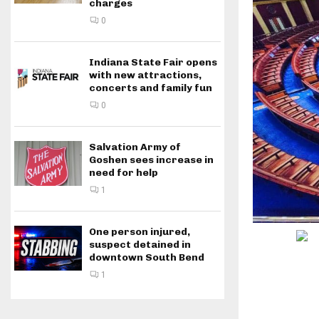
charges
0
Indiana State Fair opens
with new attractions,
concerts and family fun
0
Salvation Army of
Goshen sees increase in
need for help
1
One person injured,
suspect detained in
downtown South Bend
1