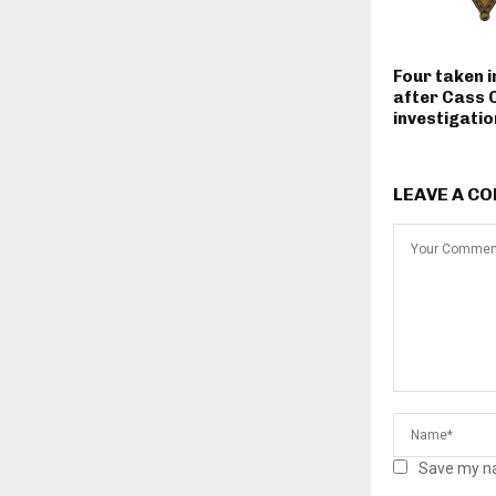
Four taken 
after Cass 
investigatio
LEAVE A C
Save my na