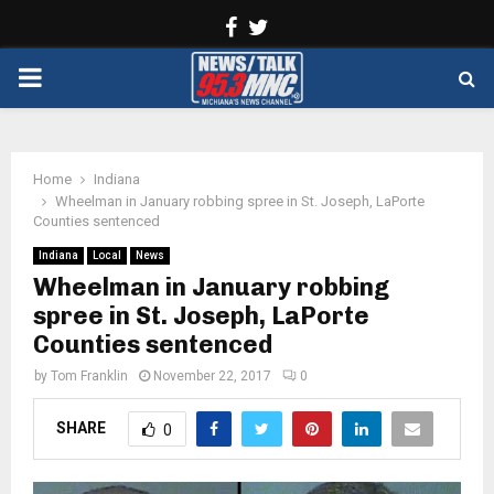
Facebook
Twitter
PRIMARY
MENU
Home
Indiana
Wheelman in January robbing spree in St. Joseph, LaPorte
Counties sentenced
Indiana
Local
News
Wheelman in January robbing
spree in St. Joseph, LaPorte
Counties sentenced
by
Tom Franklin
November 22, 2017
0
SHARE
0