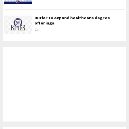
Butler to expand healthcare degree
offerings
0