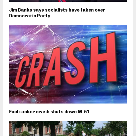
Jim Banks says socialists have taken over
Democratic Party
Fuel tanker crash shuts down M-51