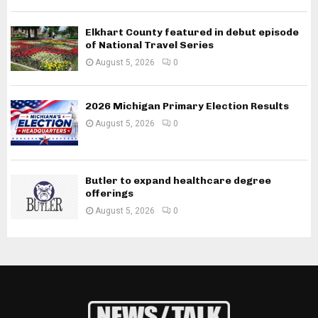
Elkhart County featured in debut episode
of National Travel Series
August 5, 2026
0
2026 Michigan Primary Election Results
August 5, 2026
0
Butler to expand healthcare degree
offerings
August 5, 2026
0