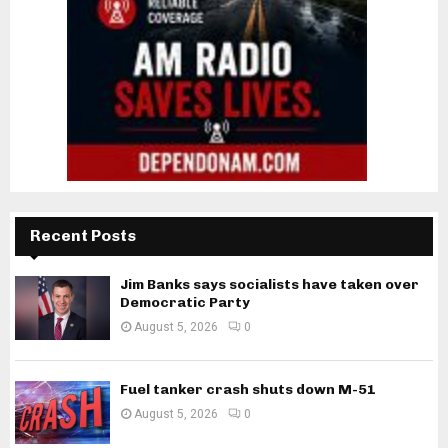
Recent Posts
Jim Banks says socialists have taken over
Democratic Party
August 5, 2026
0
Fuel tanker crash shuts down M-51
August 5, 2026
0