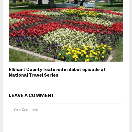
Elkhart County featured in debut episode of
National Travel Series
LEAVE A COMMENT