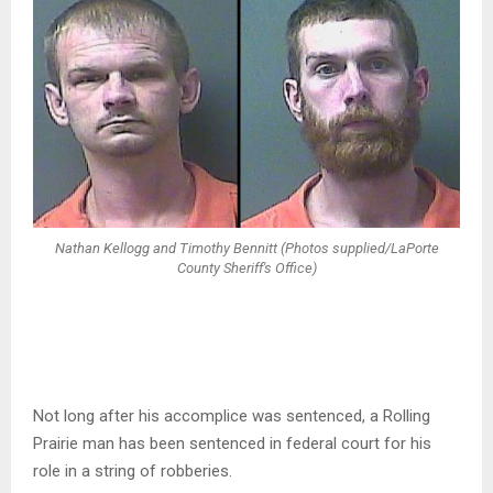
Nathan Kellogg and Timothy Bennitt (Photos supplied/LaPorte
County Sheriff's Office)
Not long after his accomplice was sentenced, a Rolling
Prairie man has been sentenced in federal court for his
role in a string of robberies.