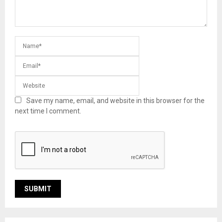
Save my name, email, and website in this browser for the
next time I comment.