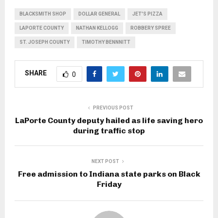
BLACKSMITH SHOP
DOLLAR GENERAL
JET'S PIZZA
LAPORTE COUNTY
NATHAN KELLOGG
ROBBERY SPREE
ST. JOSEPH COUNTY
TIMOTHY BENNNITT
SHARE
0
PREVIOUS POST
LaPorte County deputy hailed as life saving hero
during traffic stop
NEXT POST
Free admission to Indiana state parks on Black
Friday