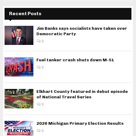
Recent Posts
Jim Banks says socialists have taken over
Democratic Party
0
Fuel tanker crash shuts down M-51
0
Elkhart County featured in debut episode
of National Travel Series
0
2026 Michigan Primary Election Results
0