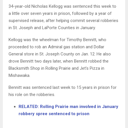
34-year-old Nicholas Kellogg was sentenced this week to
a little over seven years in prison, followed by a year of
supervised release, after helping commit several robberies
in St. Joseph and LaPorte Counties in January.
Kellogg was the wheelman for Timothy Bennitt, who
proceeded to rob an Admiral gas station and Dollar
General store in St. Joseph County on Jan. 12. He also
drove Bennitt two days later, when Bennitt robbed the
Blacksmith Shop in Rolling Prairie and Jet’s Pizza in
Mishawaka.
Bennitt was sentenced last week to 15 years in prison for
his role on the robberies.
RELATED: Rolling Prairie man involved in January
robbery spree sentenced to prison