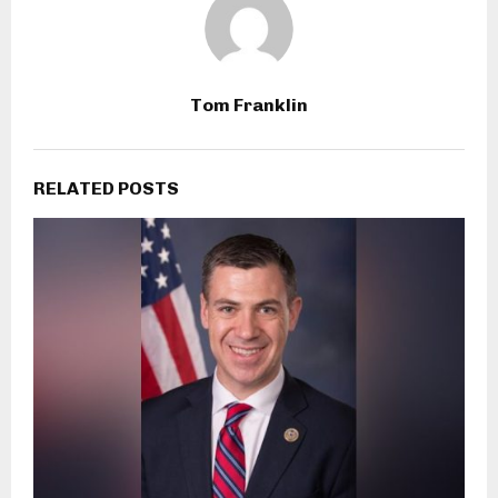
Tom Franklin
RELATED POSTS