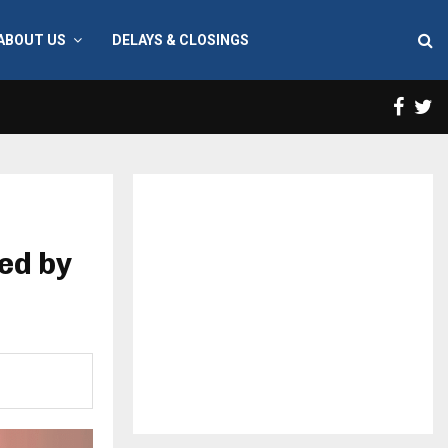
ABOUT US
DELAYS & CLOSINGS
Face
T
ed by