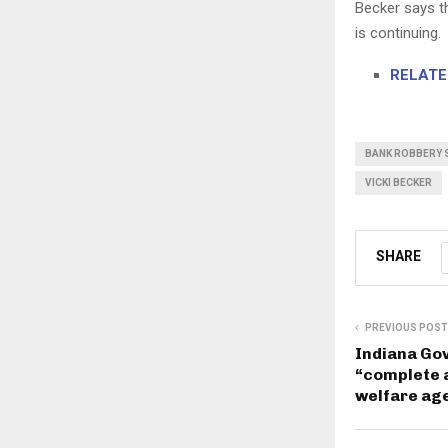
Becker says t
is continuing.
RELATED
BANK ROBBERY 
VICKI BECKER
SHARE
PREVIOUS POST
Indiana Gov
“complete 
welfare ag