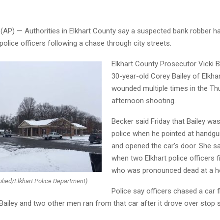
 (AP) — Authorities in Elkhart County say a suspected bank robber ha
police officers following a chase through city streets.
Elkhart County Prosecutor Vicki 
30-year-old Corey Bailey of Elkha
wounded multiple times in the Th
afternoon shooting.
Becker said Friday that Bailey was
police when he pointed at handgun
and opened the car’s door. She sa
when two Elkhart police officers fi
who was pronounced dead at a ho
lied/Elkhart Police Department)
Police say officers chased a car 
Bailey and two other men ran from that car after it drove over stop s