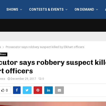
SHOWS
CONTESTS & EVENTS
ON DEMAND
a
Prosecutor says robbery suspect killed by Elkhart officers
News
utor says robbery suspect kill
t officers
ress
December 29, 2017
0
0