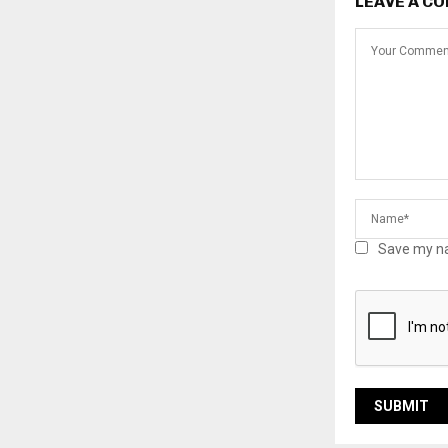
LEAVE A C
Save my na