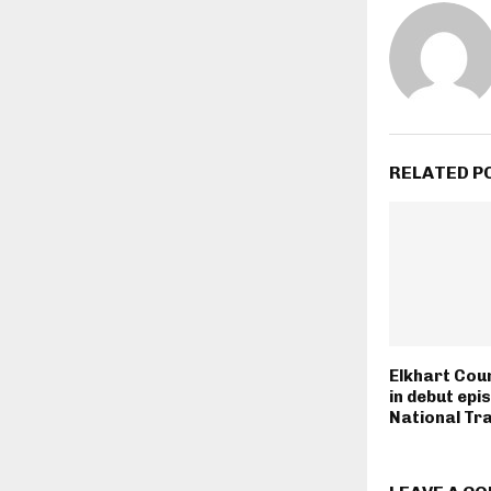
RELATED P
Elkhart Cou
in debut epi
National Tra