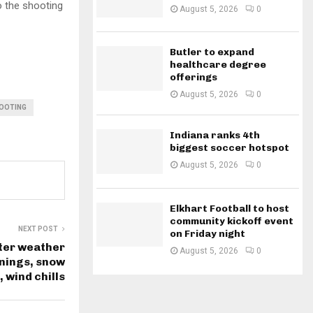
o the shooting
August 5, 2026
0
Butler to expand
healthcare degree
offerings
August 5, 2026
0
HOOTING
Indiana ranks 4th
biggest soccer hotspot
August 5, 2026
0
Elkhart Football to host
community kickoff event
NEXT POST
on Friday night
nter weather
August 5, 2026
0
nings, snow
, wind chills