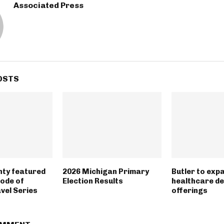
Associated Press
OSTS
nty featured
2026 Michigan Primary
Butler to exp
sode of
Election Results
healthcare d
vel Series
offerings