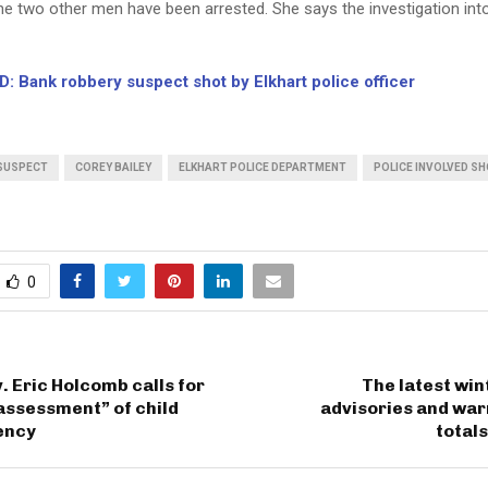
he two other men have been arrested. She says the investigation int
: Bank robbery suspect shot by Elkhart police officer
SUSPECT
COREY BAILEY
ELKHART POLICE DEPARTMENT
POLICE INVOLVED S
0
. Eric Holcomb calls for
The latest wi
assessment” of child
advisories and war
ency
totals