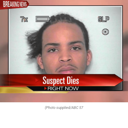
(Photo supplied/ABC 57