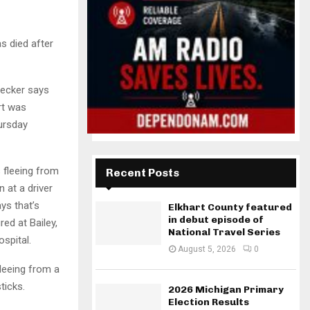
s died after
Becker says
rt was
ursday
 fleeing from
Recent Posts
 at a driver
ys that’s
Elkhart County featured
in debut episode of
red at Bailey,
National Travel Series
spital.
August 5, 2026
0
fleeing from a
ticks.
2026 Michigan Primary
Election Results