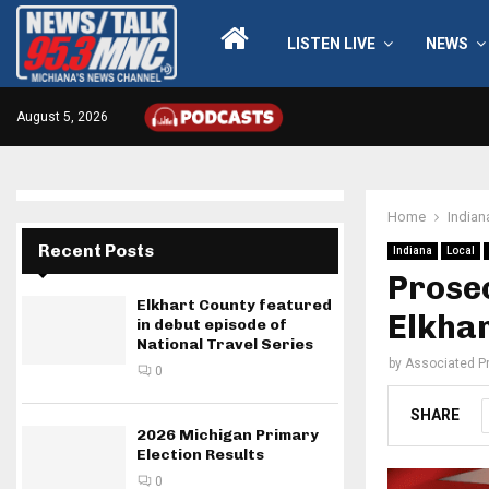
LISTEN LIVE
NEWS
August 5, 2026
Home
Indian
Recent Posts
Indiana
Local
Prosec
Elkhart County featured
Elkhar
in debut episode of
National Travel Series
by
Associated P
0
SHARE
2026 Michigan Primary
Election Results
0