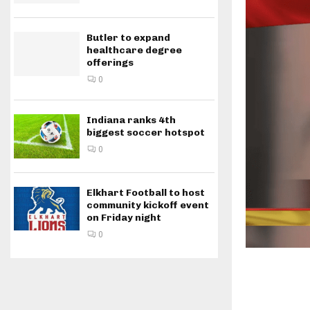
Butler to expand
healthcare degree
offerings
0
Indiana ranks 4th
biggest soccer hotspot
0
Elkhart Football to host
community kickoff event
on Friday night
0