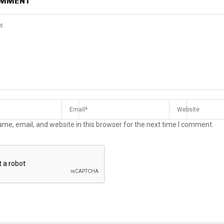
OMMENT
me, email, and website in this browser for the next time I comment.