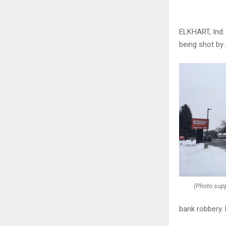
ELKHART, Ind.
being shot by 
(Photo supp
bank robbery. 