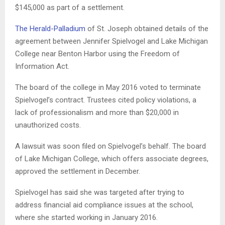
$145,000 as part of a settlement.
The Herald-Palladium
of St. Joseph obtained details of the
agreement between Jennifer Spielvogel and Lake Michigan
College near Benton Harbor using the Freedom of
Information Act.
The board of the college in May 2016 voted to terminate
Spielvogel’s contract. Trustees cited policy violations, a
lack of professionalism and more than $20,000 in
unauthorized costs.
A lawsuit was soon filed on Spielvogel’s behalf. The board
of Lake Michigan College, which offers associate degrees,
approved the settlement in December.
Spielvogel has said she was targeted after trying to
address financial aid compliance issues at the school,
where she started working in January 2016.