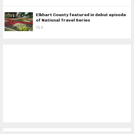
Elkhart County featured in debut episode
of National Travel Series
0