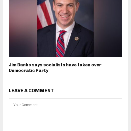
Jim Banks says socialists have taken over
Democratic Party
LEAVE A COMMENT