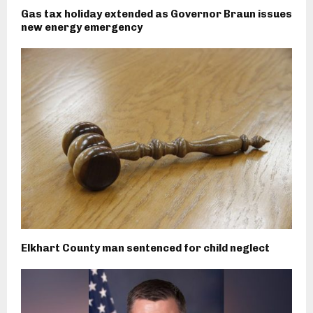
Gas tax holiday extended as Governor Braun issues
new energy emergency
Elkhart County man sentenced for child neglect