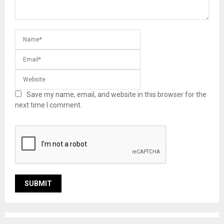
Save my name, email, and website in this browser for the
next time I comment.