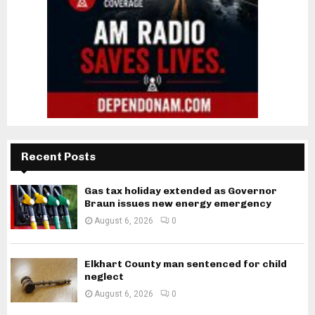
Recent Posts
Gas tax holiday extended as Governor
Braun issues new energy emergency
August 6, 2026
0
Elkhart County man sentenced for child
neglect
August 6, 2026
0