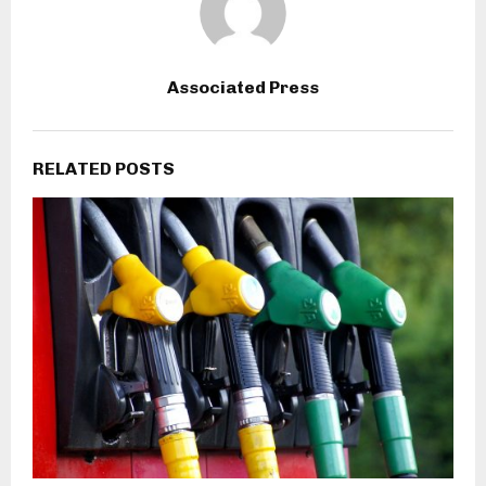
Associated Press
RELATED POSTS