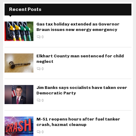
Recent Posts
Gas tax holiday extended as Governor
Braun issues new energy emergency
0
Elkhart County man sentenced for child
neglect
0
Jim Banks says socialists have taken over
Democratic Party
0
M-51 reopens hours after fuel tanker
crash, hazmat cleanup
0