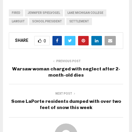
FIRED
JENNIFER SPIELVOGEL
LAKE MICHIGAN COLLEGE
LAWSUIT
SCHOOL PRESIDENT
SETTLEMENT
SHARE
0
PREVIOUS POST
Warsaw woman charged with neglect after 2-
month-old dies
NEXT POST
Some LaPorte residents dumped with over two
feet of snow this week