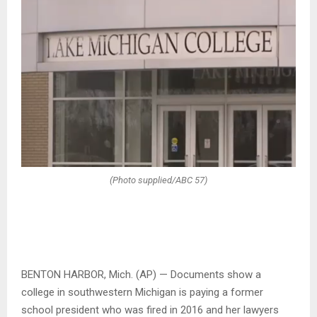
(Photo supplied/ABC 57)
BENTON HARBOR, Mich. (AP) — Documents show a
college in southwestern Michigan is paying a former
school president who was fired in 2016 and her lawyers