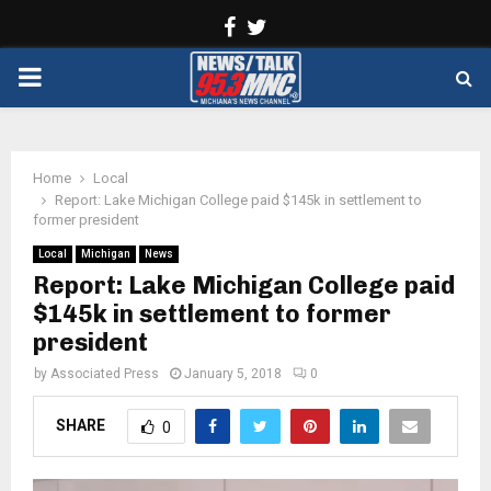
Facebook
Twitter
PRIMARY
MENU
Home
Local
Report: Lake Michigan College paid $145k in settlement to
former president
Local
Michigan
News
Report: Lake Michigan College paid
$145k in settlement to former
president
by
Associated Press
January 5, 2018
0
SHARE
0