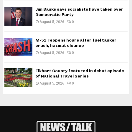
Jim Banks says socialists have taken over
Democratic Party
August 5, 2026
0
M-51 reopens hours after fuel tanker
crash, hazmat cleanup
August 5, 2026
0
Elkhart County featured in debut episode
of National Travel Series
August 5, 2026
0