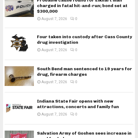
Probable cause found for Elkhart man
charged in fatal hit-and-run; bond set at
$300,000
August 7, 2026
0
Four taken into custody after Cass County
drug investigation
August 7, 2026
0
South Bend man sentenced to 19 years for
drug, firearm charges
August 7, 2026
0
Indiana State Fair opens with new
attractions, concerts and family fun
August 7, 2026
0
Salvation Army of Goshen sees increase in