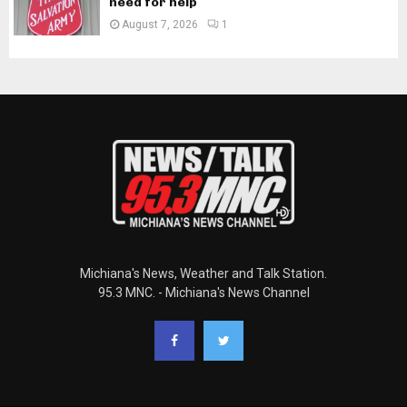
need for help
August 7, 2026
1
Michiana's News, Weather and Talk Station.
95.3 MNC. - Michiana's News Channel