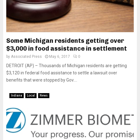
Some Michigan residents getting over
$3,000 in food assistance in settlement
by
Associated Press
May 6, 2017
0
DETROIT (AP) – Thousands of Michigan residents are getting
$3,120 in federal food assistance to settle a lawsuit over
benefits that were stopped by Gov....
Indiana
Local
News