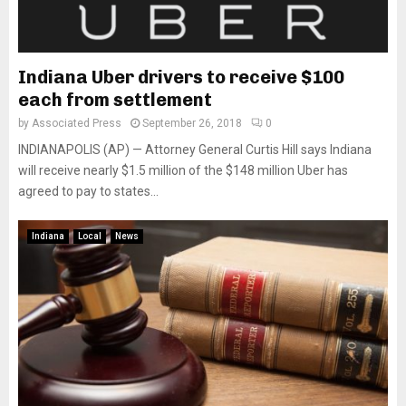
Indiana Uber drivers to receive $100
each from settlement
by
Associated Press
September 26, 2018
0
INDIANAPOLIS (AP) — Attorney General Curtis Hill says Indiana
will receive nearly $1.5 million of the $148 million Uber has
agreed to pay to states...
Indiana
Local
News