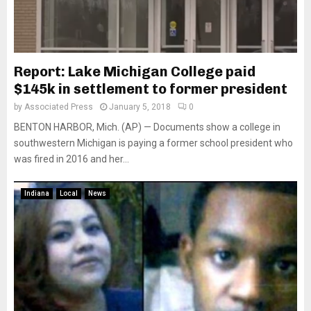
Report: Lake Michigan College paid
$145k in settlement to former president
by
Associated Press
January 5, 2018
0
BENTON HARBOR, Mich. (AP) — Documents show a college in
southwestern Michigan is paying a former school president who
was fired in 2016 and her...
Indiana
Local
News