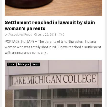
Settlement reached in lawsuit by slain
woman’s parents
by
Associated Press
June 20, 2018
0
PORTAGE, Ind. (AP) — The parents of a northwestern Indiana
woman who was fatally shot in 2011 have reached a settlement
with an insurance company...
Local
Michigan
News