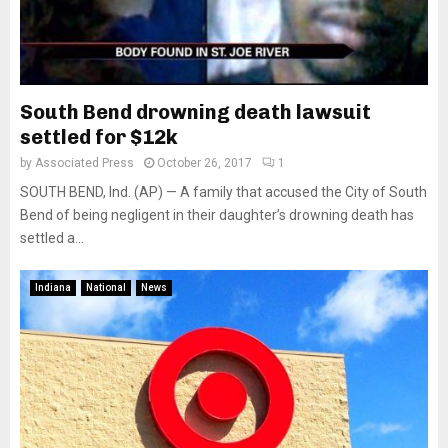
South Bend drowning death lawsuit
settled for $12k
by
Associated Press
October 26, 2017
1
SOUTH BEND, Ind. (AP) — A family that accused the City of South
Bend of being negligent in their daughter’s drowning death has
settled a...
Indiana
National
News