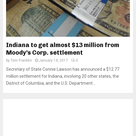
Indiana to get almost $13 million from
Moody’s Corp. settlement
by
Tom Franklin
January 14, 2017
0
Secretary of State Connie Lawson has announced a $12.77
million settlement for Indiana, involving 20 other states, the
District of Columbia, and the U.S. Department...