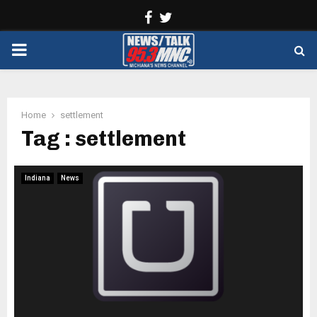
Facebook
Twitter
PRIMARY
MENU
Home
settlement
Tag : settlement
Indiana
News