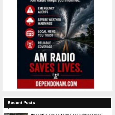
Recent Posts