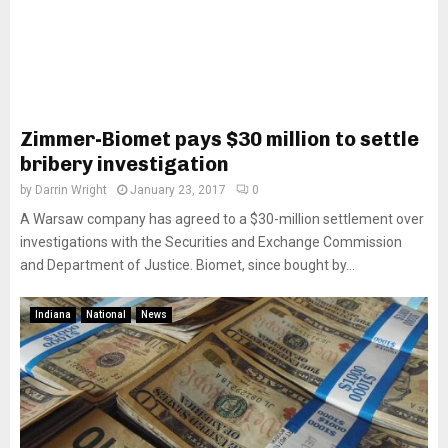
Zimmer-Biomet pays $30 million to settle
bribery investigation
by
Darrin Wright
January 23, 2017
0
A Warsaw company has agreed to a $30-million settlement over
investigations with the Securities and Exchange Commission
and Department of Justice. Biomet, since bought by...
Indiana
National
News