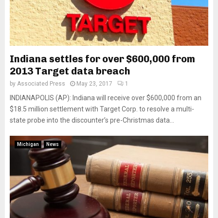
Indiana settles for over $600,000 from
2013 Target data breach
by
Associated Press
May 23, 2017
1
INDIANAPOLIS (AP): Indiana will receive over $600,000 from an
$18.5 million settlement with Target Corp. to resolve a multi-
state probe into the discounter’s pre-Christmas data...
Michigan
News