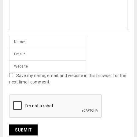
Save my name, email, and website in this browser for the
next time I comment.