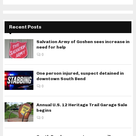
Recent Posts
Salvation Army of Goshen sees increase in
need for help
0
One person injured, suspect detained in
downtown South Bend
0
Annual U.S. 12 Heritage Trail Garage Sale
begins
0