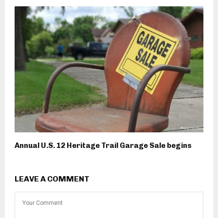
Annual U.S. 12 Heritage Trail Garage Sale begins
LEAVE A COMMENT