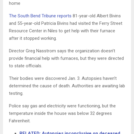
home
The South Bend Tribune reports
81-year-old Albert Bivins
and 55-year-old Patricia Bivins had visited the Ferry Street
Resource Center in Niles to get help with their furnace
after it stopped working.
Director Greg Nasstrom says the organization doesn’t
provide financial help with furnaces, but they were directed
to state officials.
Their bodies were discovered Jan. 3. Autopsies haven’t
determined the cause of death. Authorities are awaiting lab
testing.
Police say gas and electricity were functioning, but the
temperature inside the house was below 32 degrees
Fahrenheit.
RELATED: Autopsies inconclusive on deceased