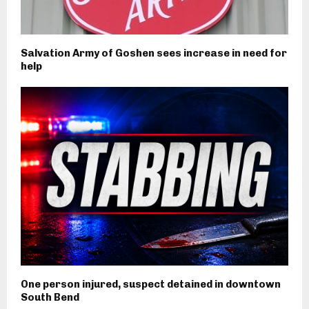
Salvation Army of Goshen sees increase in need for
help
One person injured, suspect detained in downtown
South Bend