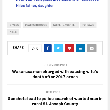
Niles father, daughter
BIVENS
DEATHS IN HOUSE
FATHER DAUGHTER
FURNACE
NILES
SHARE
0
PREVIOUS POST
Wakarusa man charged with causing wife’s
death after 2017 crash
NEXT POST
Gunshots lead to police search of wanted man in
rural St. Joseph County