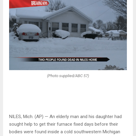
(Photo supplied/ABC 57)
NILES, Mich. (AP) — An elderly man and his daughter had
sought help to get their furnace fixed days before their
bodies were found inside a cold southwestern Michigan