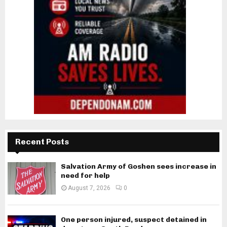
Recent Posts
Salvation Army of Goshen sees increase in
need for help
August 7, 2026
0
One person injured, suspect detained in