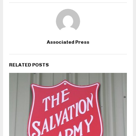
Associated Press
RELATED POSTS