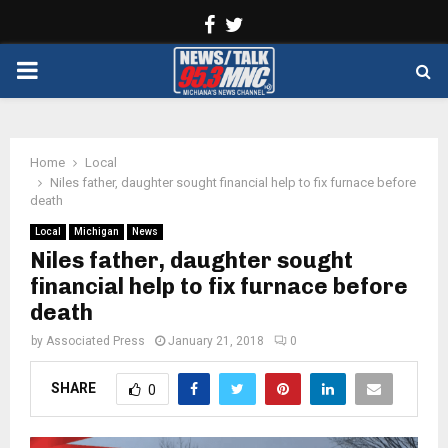
Facebook
Twitter
PRIMARY
MENU
Home
Local
Niles father, daughter sought financial help to fix furnace before
death
Local
Michigan
News
Niles father, daughter sought
financial help to fix furnace before
death
by
Associated Press
January 21, 2018
0
SHARE
0