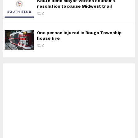
South Bend mayor vetoes council’s
resolution to pause Midwest trail
0
One person injured in Baugo Township
house fire
0