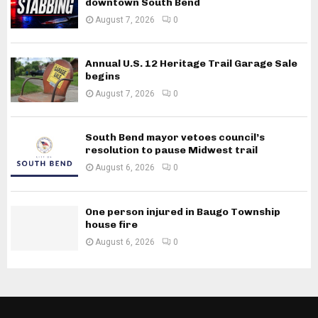
downtown South Bend
August 7, 2026
0
Annual U.S. 12 Heritage Trail Garage Sale
begins
August 7, 2026
0
South Bend mayor vetoes council’s
resolution to pause Midwest trail
August 6, 2026
0
One person injured in Baugo Township
house fire
August 6, 2026
0