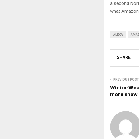
a second Nort
what Amazon i
ALEXA
AMA
SHARE
PREVIOUS POST
Winter Wea
more snow 