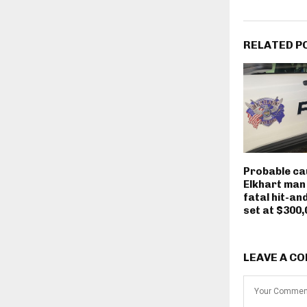
RELATED P
Probable ca
Elkhart man
fatal hit-an
set at $300,
LEAVE A C