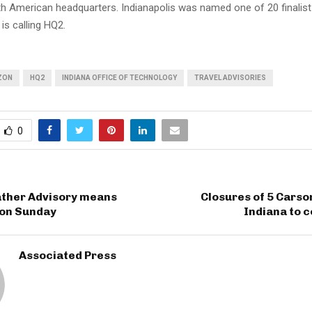
h American headquarters. Indianapolis was named one of 20 finalist 
s calling HQ2.
ZON
HQ2
INDIANA OFFICE OF TECHNOLOGY
TRAVEL ADVISORIES
0
ther Advisory means
Closures of 5 Carson
on Sunday
Indiana to c
Associated Press