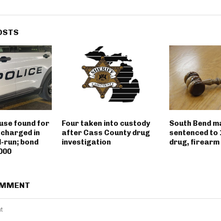
OSTS
use found for
Four taken into custody
South Bend m
 charged in
after Cass County drug
sentenced to 
d-run; bond
investigation
drug, firearm
000
OMMENT