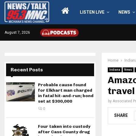
LISTEN LIVE
NEWS
August 7, 2026
Home
Indian
Recent Posts
Indiana
News
Amazo
Probable cause found
travel
for Elkhart man charged
in fatal hit-and-run; bond
set at $300,000
by
Associated P
0
SHARE
Four taken into custody
after Cass County drug