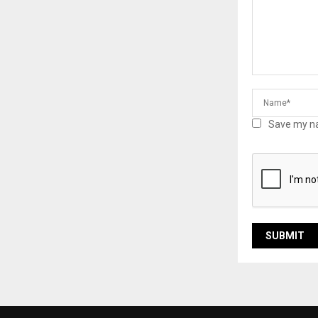
Save my na