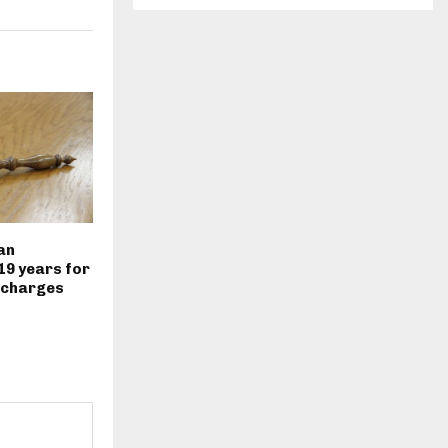
an
19 years for
 charges