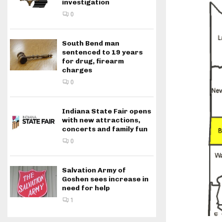
investigation
0
South Bend man
sentenced to 19 years
for drug, firearm
charges
0
Indiana State Fair opens
with new attractions,
concerts and family fun
0
Salvation Army of
Goshen sees increase in
need for help
1