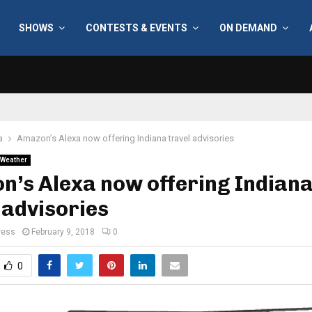
SHOWS
CONTESTS & EVENTS
ON DEMAND
a
Amazon’s Alexa now offering Indiana travel advisories
Weather
n’s Alexa now offering Indian
 advisories
ress
February 9, 2018
0
0