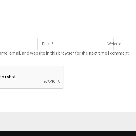
me, email, and website in this browser for the next time I comment.