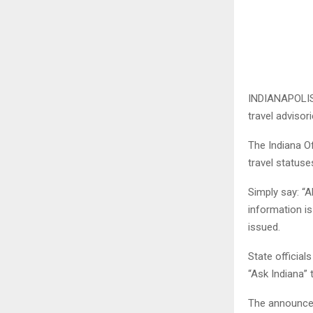
INDIANAPOLIS 
travel advisori
The Indiana O
travel statuse
Simply say: “A
information is
issued.
State official
“Ask Indiana”
The announcem