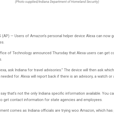
(Photo supplied/Indiana Department of Homeland Security)
(AP) — Users of Amazon’s personal helper device Alexa can now ge
es.
ffice of Technology announced Thursday that Alexa users can get co
s.
lexa, ask Indiana for travel advisories.” The device will then ask whic
 needed for. Alexa will report back if there is an advisory, a watch or
s say that’s not the only Indiana specific information available. You c
 to get contact information for state agencies and employees.
ent comes as Indiana officials are trying woo Amazon, which has p