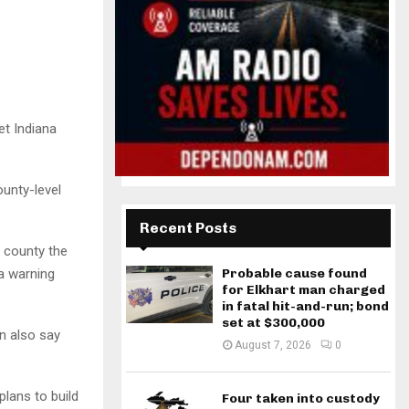
t Indiana
unty-level
Recent Posts
h county the
 a warning
Probable cause found
for Elkhart man charged
in fatal hit-and-run; bond
set at $300,000
an also say
August 7, 2026
0
lans to build
Four taken into custody