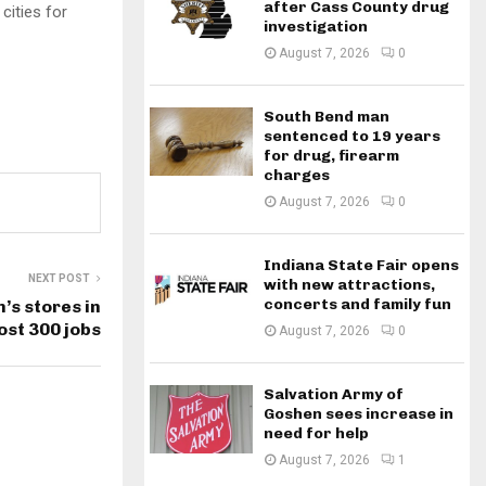
after Cass County drug
cities for
investigation
August 7, 2026
0
South Bend man
sentenced to 19 years
for drug, firearm
charges
August 7, 2026
0
Indiana State Fair opens
NEXT POST
with new attractions,
concerts and family fun
’s stores in
ost 300 jobs
August 7, 2026
0
Salvation Army of
Goshen sees increase in
need for help
August 7, 2026
1