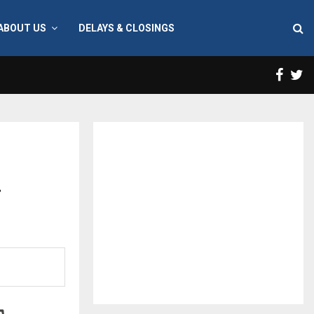
ABOUT US
DELAYS & CLOSINGS
Face
T
a