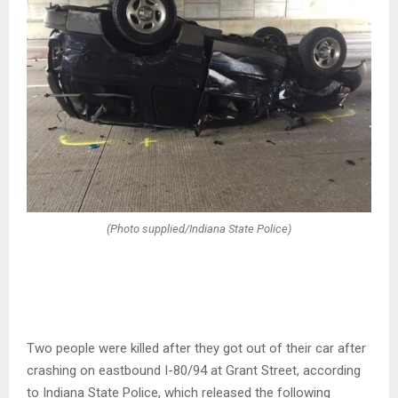
(Photo supplied/Indiana State Police)
Two people were killed after they got out of their car after
crashing on eastbound I-80/94 at Grant Street, according
to Indiana State Police, which released the following