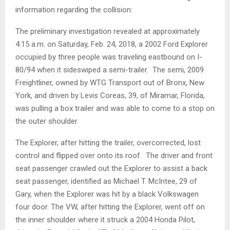
information regarding the collision:
The preliminary investigation revealed at approximately
4:15 a.m. on Saturday, Feb. 24, 2018, a 2002 Ford Explorer
occupied by three people was traveling eastbound on I-
80/94 when it sideswiped a semi-trailer. The semi, 2009
Freightliner, owned by WTG Transport out of Bronx, New
York, and driven by Levis Coreas, 39, of Miramar, Florida,
was pulling a box trailer and was able to come to a stop on
the outer shoulder.
The Explorer, after hitting the trailer, overcorrected, lost
control and flipped over onto its roof. The driver and front
seat passenger crawled out the Explorer to assist a back
seat passenger, identified as Michael T. McIntee, 29 of
Gary, when the Explorer was hit by a black Volkswagen
four door. The VW, after hitting the Explorer, went off on
the inner shoulder where it struck a 2004 Honda Pilot,