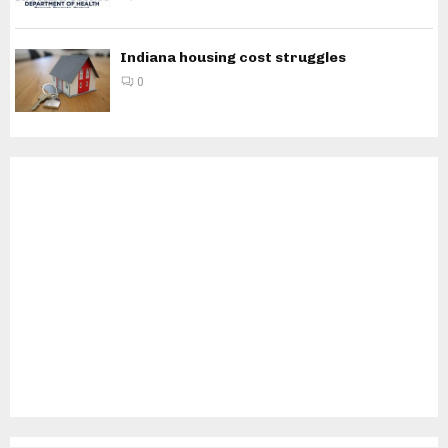
Indiana housing cost struggles
0