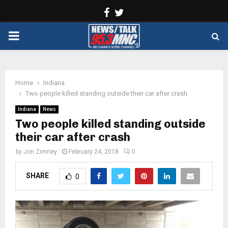
Facebook
Twitter
PRIMARY
MENU
Home
Indiana
Two people killed standing outside their car after crash
Indiana
News
Two people killed standing outside
their car after crash
by
Jon Zimney
February 24, 2018
0
SHARE
0