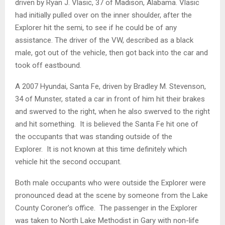
driven by Ryan J. Vlasic, 37 of Madison, Alabama. Vlasic
had initially pulled over on the inner shoulder, after the
Explorer hit the semi, to see if he could be of any
assistance. The driver of the VW, described as a black
male, got out of the vehicle, then got back into the car and
took off eastbound.
A 2007 Hyundai, Santa Fe, driven by Bradley M. Stevenson,
34 of Munster, stated a car in front of him hit their brakes
and swerved to the right, when he also swerved to the right
and hit something. It is believed the Santa Fe hit one of
the occupants that was standing outside of the
Explorer. It is not known at this time definitely which
vehicle hit the second occupant.
Both male occupants who were outside the Explorer were
pronounced dead at the scene by someone from the Lake
County Coroner’s office. The passenger in the Explorer
was taken to North Lake Methodist in Gary with non-life