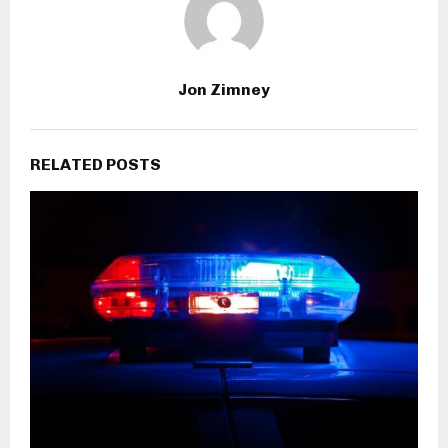
Jon Zimney
RELATED POSTS