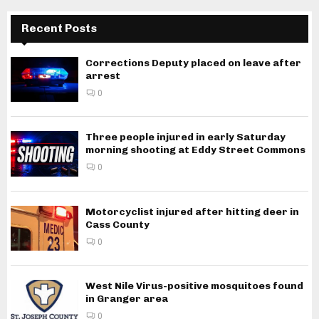
Recent Posts
Corrections Deputy placed on leave after
arrest
0
Three people injured in early Saturday
morning shooting at Eddy Street Commons
0
Motorcyclist injured after hitting deer in
Cass County
0
West Nile Virus-positive mosquitoes found
in Granger area
0