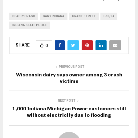
DEADLY CRASH
GARY INDIANA
GRANT STREET
I-80/94
INDIANA STATE POLICE
SHARE
0
PREVIOUS POST
Wisconsin dairy says owner among 3 crash
victims
NEXT POST
1,000 Indiana Michigan Power customers still
without electricity due to flooding