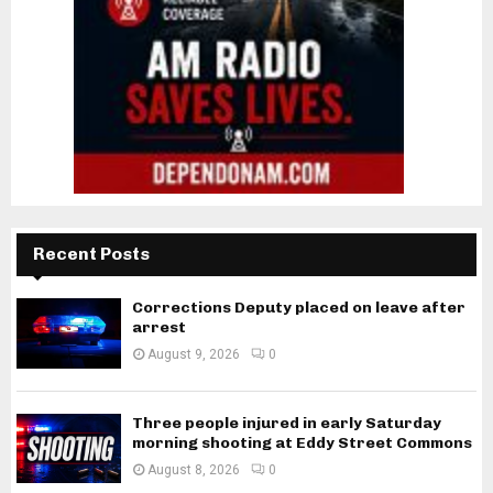
Recent Posts
Corrections Deputy placed on leave after
arrest
August 9, 2026
0
Three people injured in early Saturday
morning shooting at Eddy Street Commons
August 8, 2026
0