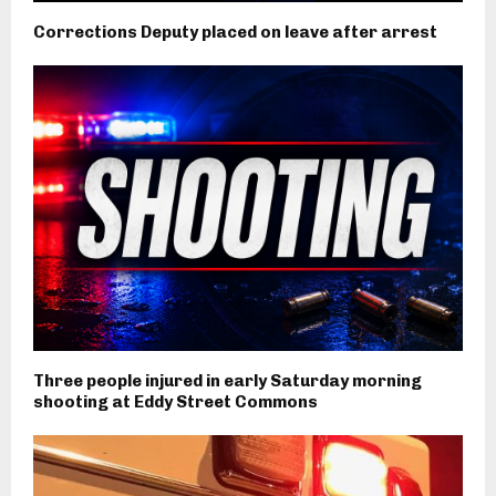
Corrections Deputy placed on leave after arrest
Three people injured in early Saturday morning
shooting at Eddy Street Commons