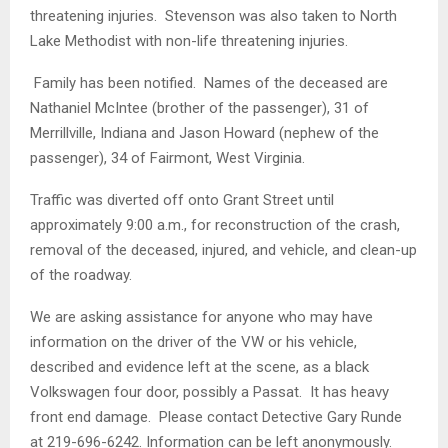
threatening injuries. Stevenson was also taken to North
Lake Methodist with non-life threatening injuries.
Family has been notified. Names of the deceased are
Nathaniel McIntee (brother of the passenger), 31 of
Merrillville, Indiana and Jason Howard (nephew of the
passenger), 34 of Fairmont, West Virginia.
Traffic was diverted off onto Grant Street until
approximately 9:00 a.m., for reconstruction of the crash,
removal of the deceased, injured, and vehicle, and clean-up
of the roadway.
We are asking assistance for anyone who may have
information on the driver of the VW or his vehicle,
described and evidence left at the scene, as a black
Volkswagen four door, possibly a Passat. It has heavy
front end damage. Please contact Detective Gary Runde
at 219-696-6242. Information can be left anonymously.