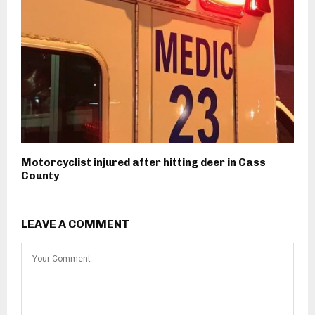
Motorcyclist injured after hitting deer in Cass
County
LEAVE A COMMENT