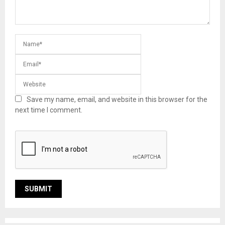
Save my name, email, and website in this browser for the
next time I comment.