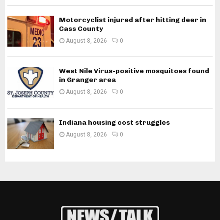
Motorcyclist injured after hitting deer in
Cass County
August 8, 2026
0
West Nile Virus-positive mosquitoes found
in Granger area
August 8, 2026
0
Indiana housing cost struggles
August 8, 2026
0