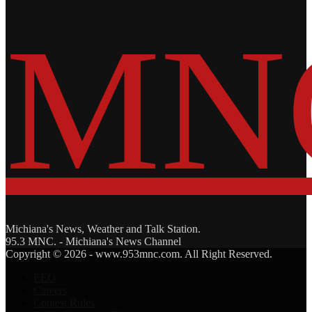
Michiana's News, Weather and Talk Station.
95.3 MNC. - Michiana's News Channel
Facebook
Twitter
Copyright © 2026 - www.953mnc.com. All Right Reserved.
EEO
Careers
Contest Rules