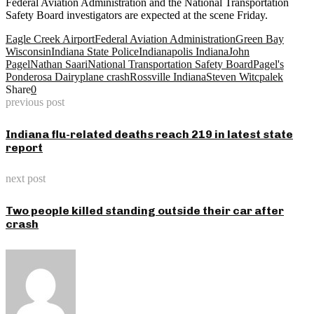
Federal Aviation Administration and the National Transportation
Safety Board investigators are expected at the scene Friday.
Eagle Creek Airport
Federal Aviation Administration
Green Bay
Wisconsin
Indiana State Police
Indianapolis Indiana
John
Pagel
Nathan Saari
National Transportation Safety Board
Pagel's
Ponderosa Dairy
plane crash
Rossville Indiana
Steven Witcpalek
Share
0
previous post
Indiana flu-related deaths reach 219 in latest state
report
next post
Two people killed standing outside their car after
crash