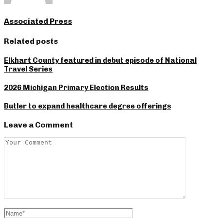
Associated Press
Related posts
Elkhart County featured in debut episode of National
Travel Series
2026 Michigan Primary Election Results
Butler to expand healthcare degree offerings
Leave a Comment