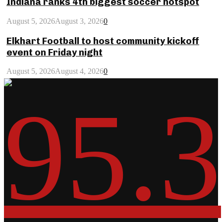
Indiana ranks 4th biggest soccer hotspot
August 5, 2026
August 3, 2026
0
Elkhart Football to host community kickoff
event on Friday night
August 5, 2026
August 4, 2026
0