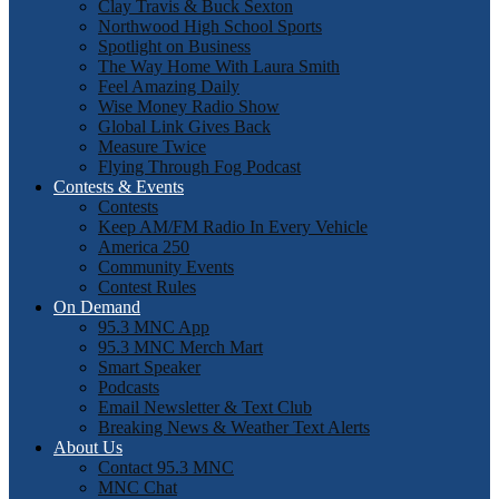
Clay Travis & Buck Sexton
Northwood High School Sports
Spotlight on Business
The Way Home With Laura Smith
Feel Amazing Daily
Wise Money Radio Show
Global Link Gives Back
Measure Twice
Flying Through Fog Podcast
Contests & Events
Contests
Keep AM/FM Radio In Every Vehicle
America 250
Community Events
Contest Rules
On Demand
95.3 MNC App
95.3 MNC Merch Mart
Smart Speaker
Podcasts
Email Newsletter & Text Club
Breaking News & Weather Text Alerts
About Us
Contact 95.3 MNC
MNC Chat