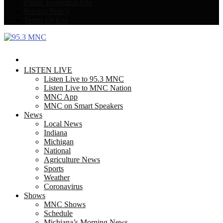
Public Inspection File
Privacy Policy
Terms Of Use
Facebook
Twitter
LISTEN LIVE
Listen Live to 95.3 MNC
Listen Live to MNC Nation
MNC App
MNC on Smart Speakers
News
Local News
Indiana
Michigan
National
Agriculture News
Sports
Weather
Coronavirus
Shows
MNC Shows
Schedule
Michiana’s Morning News