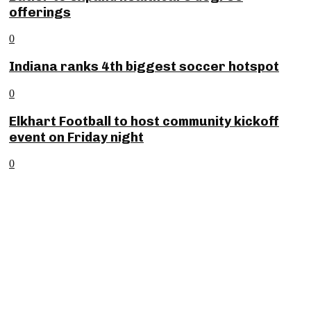
offerings
0
Indiana ranks 4th biggest soccer hotspot
0
Elkhart Football to host community kickoff
event on Friday night
0