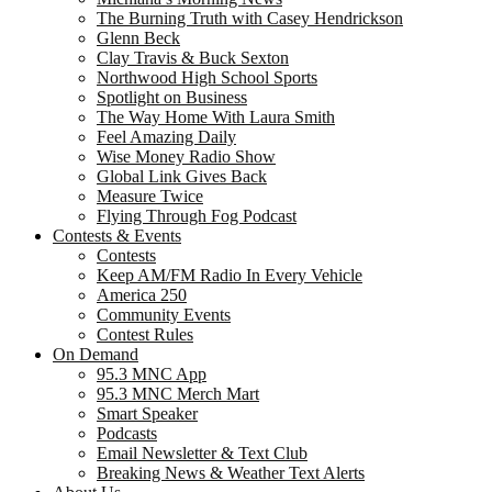
The Burning Truth with Casey Hendrickson
Glenn Beck
Clay Travis & Buck Sexton
Northwood High School Sports
Spotlight on Business
The Way Home With Laura Smith
Feel Amazing Daily
Wise Money Radio Show
Global Link Gives Back
Measure Twice
Flying Through Fog Podcast
Contests & Events
Contests
Keep AM/FM Radio In Every Vehicle
America 250
Community Events
Contest Rules
On Demand
95.3 MNC App
95.3 MNC Merch Mart
Smart Speaker
Podcasts
Email Newsletter & Text Club
Breaking News & Weather Text Alerts