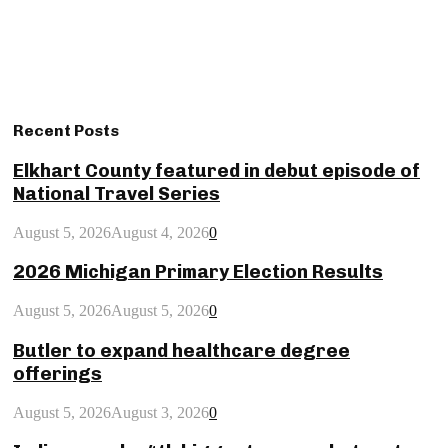
Recent Posts
Elkhart County featured in debut episode of
National Travel Series
August 5, 2026
August 4, 2026
0
2026 Michigan Primary Election Results
August 5, 2026
August 5, 2026
0
Butler to expand healthcare degree
offerings
August 5, 2026
August 3, 2026
0