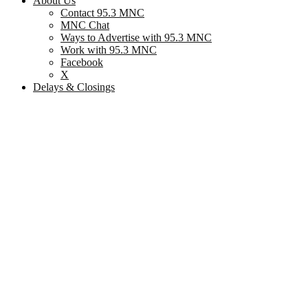
About Us
Contact 95.3 MNC
MNC Chat
Ways to Advertise with 95.3 MNC
Work with 95.3 MNC
Facebook
X
Delays & Closings