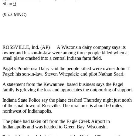
Share
0
(95.3 MNC)
ROSSVILLE, Ind. (AP) — A Wisconsin dairy company says its
owner and his son-in-law were among three people killed when a
small plane crashed into a central Indiana farm field.
Pagel’s Ponderosa Dairy said the people killed were owner John T.
Pagel; his son-in-law, Steven Witcpalek; and pilot Nathan Saari.
A statement from the Kewaunee -based business says the Pagel
family is grieving the loss and appreciates the outpouring of support.
Indiana State Police say the plane crashed Thursday night just north
of the small town of Rossville. The rural area is about 60 miles
northwest of Indianapolis.
The plane had taken off from the Eagle Creek Airport in
Indianapolis and was headed to Green Bay, Wisconsin.