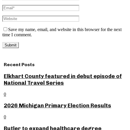
Save my name, email, and website in this browser for the next
time I comment.
Recent Posts
Elkhart County featured in debut episode of
National Travel Series
0
2026 Michigan Primary Election Results
0
Butler to expand healthcare degree