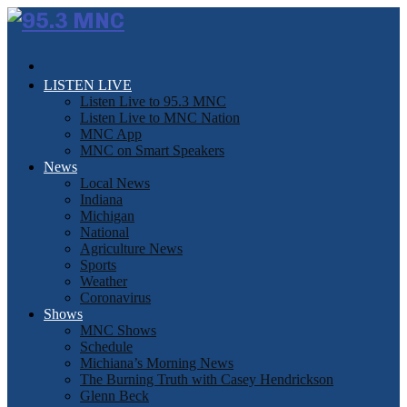
LISTEN LIVE
Listen Live to 95.3 MNC
Listen Live to MNC Nation
MNC App
MNC on Smart Speakers
News
Local News
Indiana
Michigan
National
Agriculture News
Sports
Weather
Coronavirus
Shows
MNC Shows
Schedule
Michiana’s Morning News
The Burning Truth with Casey Hendrickson
Glenn Beck