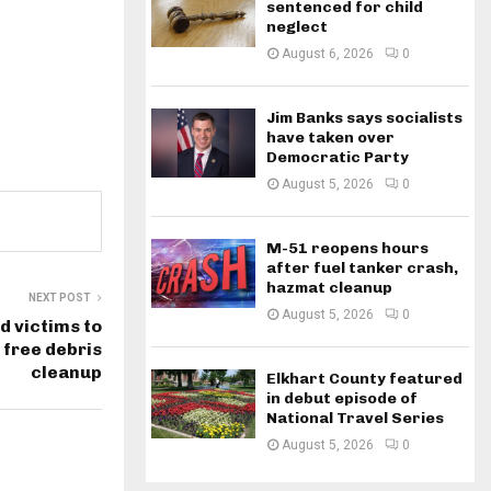
sentenced for child
neglect
August 6, 2026
0
Jim Banks says socialists
have taken over
Democratic Party
August 5, 2026
0
M-51 reopens hours
after fuel tanker crash,
hazmat cleanup
NEXT POST
August 5, 2026
0
d victims to
 free debris
cleanup
Elkhart County featured
in debut episode of
National Travel Series
August 5, 2026
0