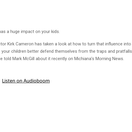
has a huge impact on your kids.
tor Kirk Cameron has taken a look at how to turn that influence into 
p your children better defend themselves from the traps and pratfalls
e told Mark McGill about it recently on Michiana’s Morning News.