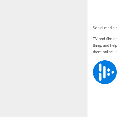
Social media 
TV and film ac
thing, and hel
them online. H