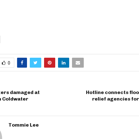
0
ers damaged at
Hotline connects floo
n Coldwater
relief agencies for
Tommie Lee