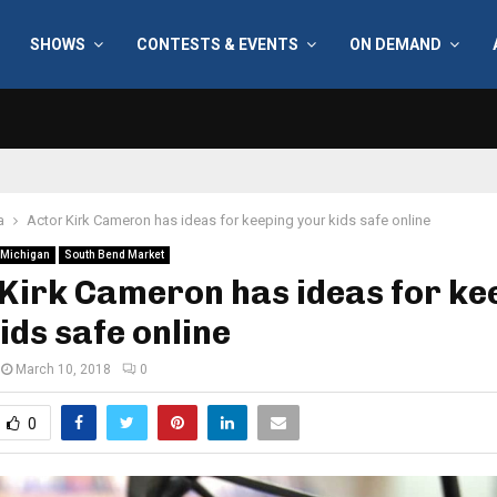
SHOWS
CONTESTS & EVENTS
ON DEMAND
a
Actor Kirk Cameron has ideas for keeping your kids safe online
Michigan
South Bend Market
Kirk Cameron has ideas for ke
ids safe online
March 10, 2018
0
0