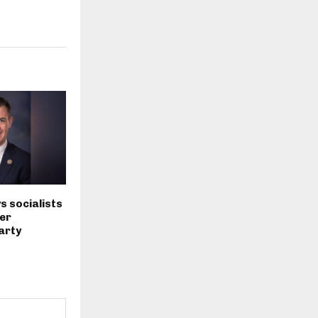
s socialists
er
arty