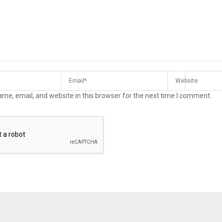
me, email, and website in this browser for the next time I comment.