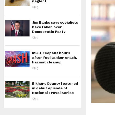
neglect
0
Jim Banks says socialists
have taken over
Democratic Party
0
M-51 reopens hours
after fuel tanker crash,
hazmat cleanup
0
Elkhart County featured
in debut episode of
National Travel Series
0