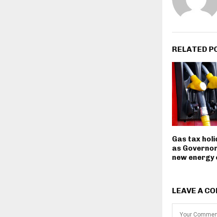
RELATED P
Gas tax hol
as Governor
new energy
LEAVE A C