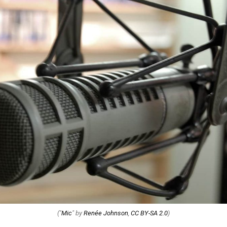
("
Mic
" by
Renée Johnson
,
CC BY-SA 2.0
)