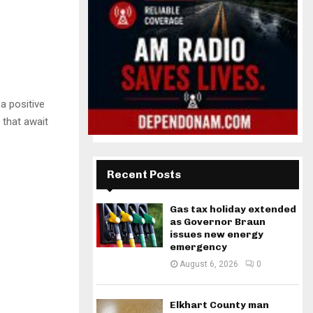
a positive
 that await
Recent Posts
Gas tax holiday extended
as Governor Braun
issues new energy
emergency
August 6, 2026
0
Elkhart County man