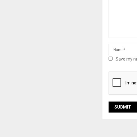
Save my na