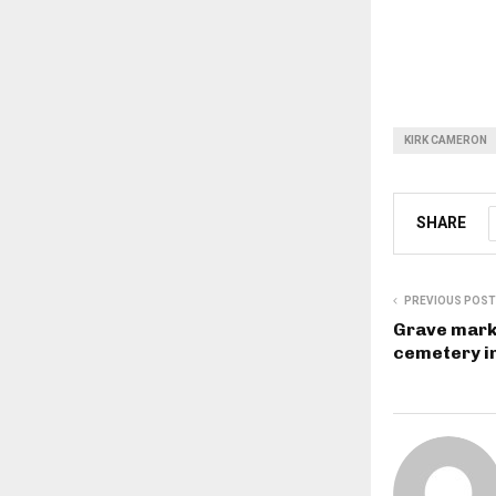
KIRK CAMERON
SHARE
PREVIOUS POST
Grave mark
cemetery i