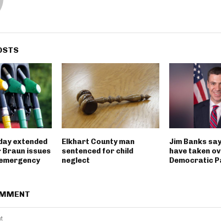
OSTS
iday extended
Elkhart County man
Jim Banks say
 Braun issues
sentenced for child
have taken ov
 emergency
neglect
Democratic P
OMMENT