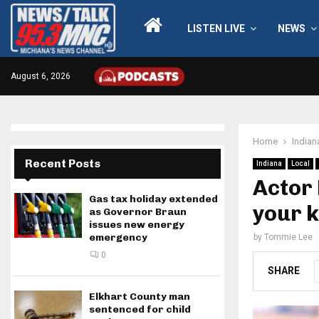
LISTEN LIVE
NEWS
August 6, 2026
Home
Indian
Recent Posts
Indiana
Local
Actor 
Gas tax holiday extended
your k
as Governor Braun
issues new energy
emergency
by
Tommie Lee
0
SHARE
Elkhart County man
sentenced for child