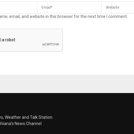
me, email, and website in this browser for the next time I comment.
s, Weather and Talk Station.
chiana's News Channel