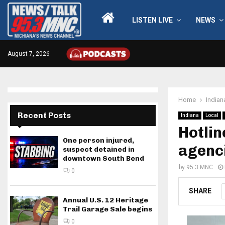
LISTEN LIVE
NEWS
August 7, 2026
Home
Indian
Recent Posts
Indiana
Local
Hotlin
One person injured,
agenci
suspect detained in
downtown South Bend
by
95.3 MNC
0
SHARE
Annual U.S. 12 Heritage
Trail Garage Sale begins
0