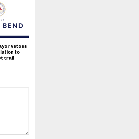
ayor vetoes
lution to
 trail