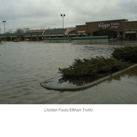
(Jordan Fouts/Elkhart Truth)