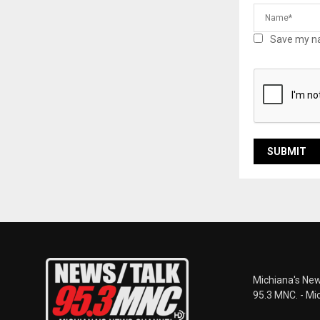
Save my na
Michiana's New
95.3 MNC. - Mi