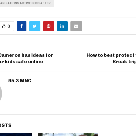
ANIZATIONS ACTIVE IN DISASTER
0
Cameron has ideas for
How to best protect
r kids safe online
Break tri
95.3 MNC
OSTS