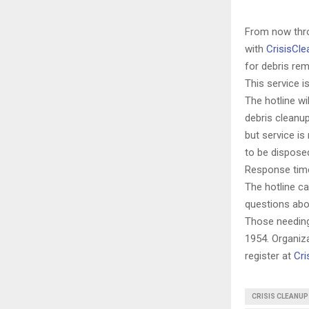
From now thro
with
CrisisCle
for debris re
This service is
The hotline wi
debris cleanup
but service is
to be dispose
Response times
The hotline ca
questions abo
Those needing
1954.
Organiza
register at
Cri
CRISIS CLEANUP