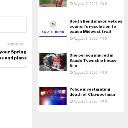
August 7, 2026
0
South Bend mayor vetoes
council’s resolution to
pause Midwest trail
August 6, 2026
0
NEXT POST
 your Spring
One person injured in
ps and plans
Baugo Township house
fire
August 6, 2026
0
Police investigating
death of Claypool man
August 6, 2026
0