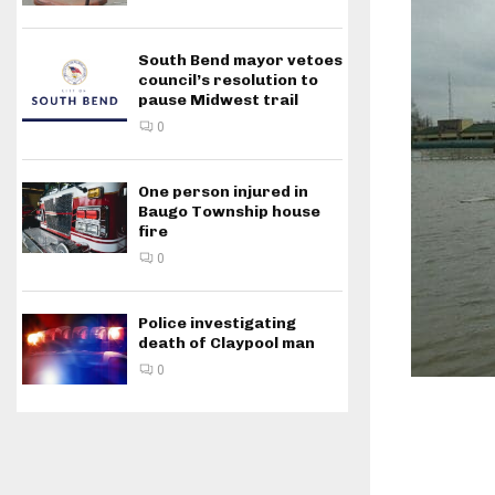
South Bend mayor vetoes
council’s resolution to
pause Midwest trail
0
One person injured in
Baugo Township house
fire
0
Police investigating
death of Claypool man
0