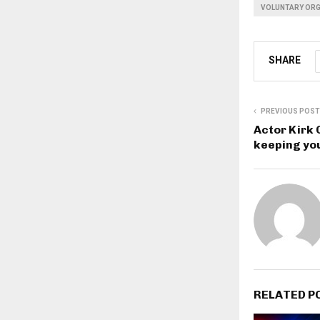
VOLUNTARY ORG
SHARE
PREVIOUS POST
Actor Kirk 
keeping you
RELATED P