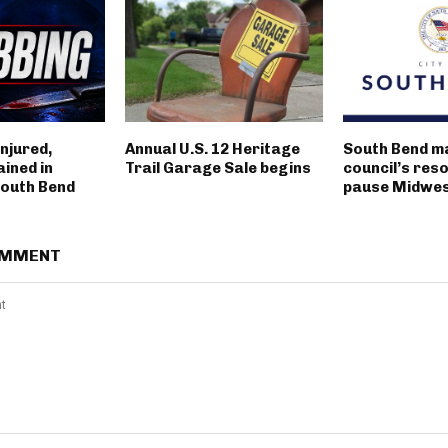
njured,
Annual U.S. 12 Heritage
South Bend m
ined in
Trail Garage Sale begins
council’s reso
outh Bend
pause Midwest
OMMENT