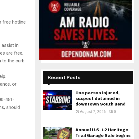
 free hotline
 assist in
es are free,
n to the curb
elp.
Recent Posts
rance, or
One person injured,
suspect detained in
00-451-
downtown South Bend
ms, should
August 7, 2026
0
Annual U.S. 12 Heritage
Trail Garage Sale begins