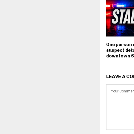
One person i
suspect deta
downtown S
LEAVE A C