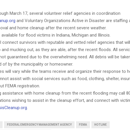
ugh March 17, several volunteer relief agencies in coordination
anup.org
and Voluntary Organizations Active in Disaster are staffing a
moval and home cleanup after the recent severe weather.
 available for flood victims in Indiana, Michigan and Illinois.
ll connect survivors with reputable and vetted relief agencies that will
 and mucking out, as they are able, after the recent floods. All servic
 not guaranteed due to the overwhelming need. All debris will be take
d of by the municipality or homeowner.
 will vary while the teams receive and organize their response to h
nnot assist with social services such as food, clothing, shelter, insu
ut FEMA registration.
 assistance with home cleanup from the recent flooding may call 8
tions wishing to assist in the cleanup effort, and connect with victi
sisCleanup.org
.
FEDERAL EMERGENCY MANAGEMENT AGENCY
FEMA
HOTLINE