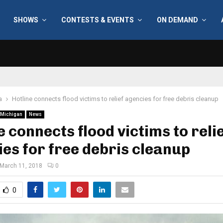
SHOWS
CONTESTS & EVENTS
ON DEMAND
a
Hotline connects flood victims to relief agencies for free debris cleanup
Michigan
News
e connects flood victims to reli
es for free debris cleanup
March 11, 2018
0
0