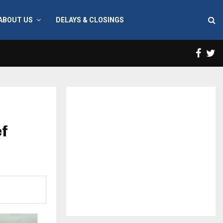
ABOUT US
DELAYS & CLOSINGS
Face
T
ef