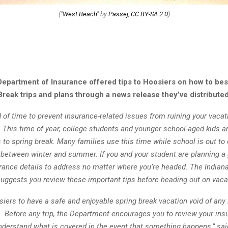
("
West Beach
" by
Passej
,
CC BY-SA 2.0
)
Department of Insurance offered tips to Hoosiers on how to bes
Break trips and plans through a news release they’ve distributed
of time to prevent insurance-related issues from ruining your vacat
 This time of year, college students and younger school-aged kids a
 to spring break. Many families use this time while school is out to
 between winter and summer. If you and your student are planning a
urance details to address no matter where you’re headed. The India
suggests you review these important tips before heading out on vaca
iers to have a safe and enjoyable spring break vacation void of any
s. Before any trip, the Department encourages you to review your ins
nderstand what is covered in the event that something happens,” sai