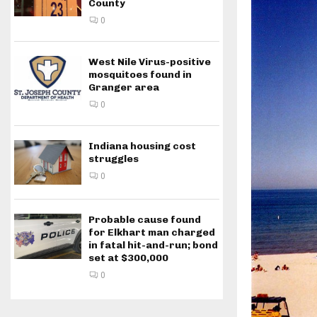
County
0
West Nile Virus-positive
mosquitoes found in
Granger area
0
Indiana housing cost
struggles
0
Probable cause found
for Elkhart man charged
in fatal hit-and-run; bond
set at $300,000
0