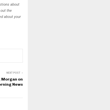
stions about
 out the
sed about your
NEXT POST
g Morgan on
orning News