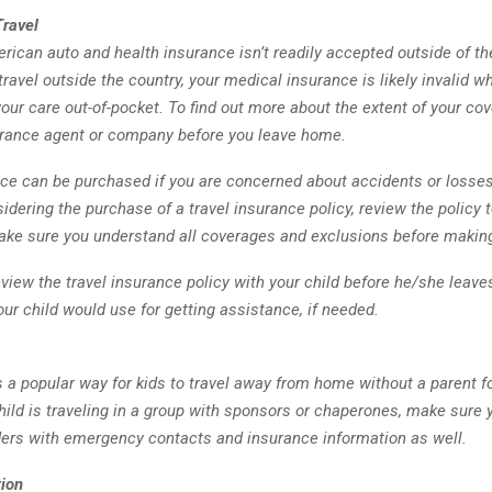
Travel
rican auto and health insurance isn’t readily accepted outside of th
 travel outside the country, your medical insurance is likely invalid
 your care out-of-pocket. To find out more about the extent of your co
urance agent or company before you leave home.
ce can be purchased if you are concerned about accidents or losses 
sidering the purchase of a travel insurance policy, review the policy
make sure you understand all coverages and exclusions before makin
 review the travel insurance policy with your child before he/she leave
ur child would use for getting assistance, if needed.
s a popular way for kids to travel away from home without a parent for
child is traveling in a group with sponsors or chaperones, make sure 
ders with emergency contacts and insurance information as well.
ion