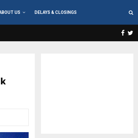
ABOUT US
DELAYS & CLOSINGS
Face
T
ak