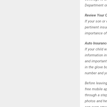
Department o
Review Your 
If your son or
pertinent ins
importance of
Auto Insuranc
If your child 
information i
and important 
in the glove 
number and yo
Before leavin
free mobile ap
through a step
photos and he