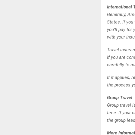
International 
Generally, Ame
States. If you
you’ll pay for
with your ins
Travel insuran
If you are con
carefully to 
If it applies,
the process yo
Group Travel
Group travel i
time. If your 
the group lea
More Informat