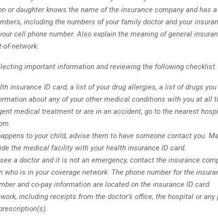
on or daughter knows the name of the insurance company and has a l
bers, including the numbers of your family doctor and your insura
 your cell phone number. Also explain the meaning of general insura
t-of-network.
lecting important information and reviewing the following checklist.
th insurance ID card, a list of your drug allergies, a list of drugs you
ormation about any of your other medical conditions with you at all 
gent medical treatment or are in an accident, go to the nearest hospi
om.
happens to your child, advise them to have someone contact you. Ma
ide the medical facility with your health insurance ID card.
 see a doctor and it is not an emergency, contact the insurance comp
an who is in your coverage network. The phone number for the insur
umber and co-pay information are located on the insurance ID card.
work, including receipts from the doctor’s office, the hospital or any
prescription(s).