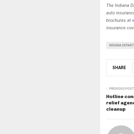
The Indiana D
auto insuranc
brochures at
insurance cove
INDIANA DEPAR
SHARE
PREVIOUS POST
Hotline con
relief agen
cleanup