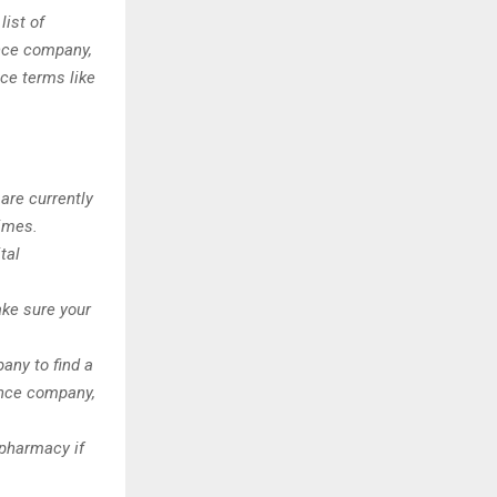
ist of
nce company,
nce terms like
 are currently
times.
tal
ke sure your
any to find a
ance company,
 pharmacy if