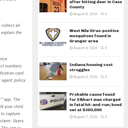
after hitting deer in Cass
County
August 8, 2026
0
 collect all
West Nile Virus-positive
 explain the
mosquitoes found in
Granger area
August 8, 2026
0
ance
Indiana housing cost
tact numbers
struggles
fication card
August 8, 2026
0
 agent, policy
Probable cause found
k™ app. The
for Elkhart man charged
in fatal hit-and-run; bond
lk your child
set at $300,000
 to capture
August 7, 2026
0
 claim. Users