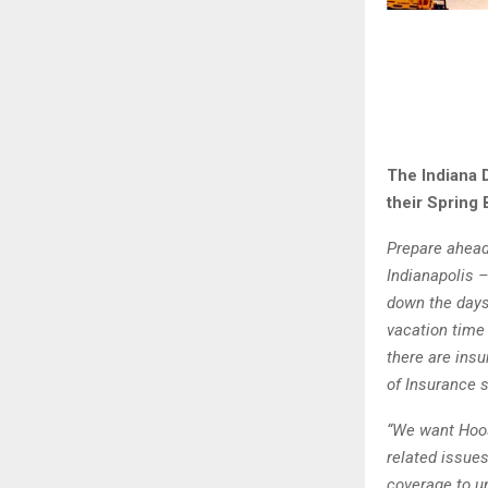
The Indiana 
their Spring 
Prepare ahead 
Indianapolis –
down the days
vacation time
there are ins
of Insurance 
“We want Hoos
related issue
coverage to u