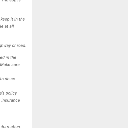
 The app is
keep it in the
e at all
ighway or road.
ed in the
. Make sure
 to do so.
e’s policy
o insurance
information.