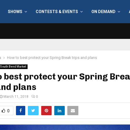
SHOWS
CONTESTS & EVENTS
ON DEMAND
a
How to best protect your Spring Break trips and plans
South Bend Market
 best protect your Spring Bre
and plans
March 11, 2018
0
0