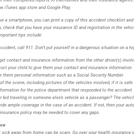
l their completed reports to themselves and their insurance agents.
he iTunes app store and Google Play.
ave a smartphone, you can print a copy of this accident checklist and 
, check that you have your insurance ID and registration in the vehicl
mportant tips include:
ccident, call 911. Don’t put yourself in a dangerous situation on a h
et contact and insurance information from the other driver(s) involv
ruct your child to give them your contact and insurance information
ve them personal information such as a Social Security Number.
of the scene, including pictures of the vehicles involved, if it is safe
formation for the police department that responded to the accident.
r kid traveling in someone else’s vehicle as a passenger? The vehicl
ide ample coverage in the case of an accident. If not, then your aut
 insurance policy may be needed to cover any gaps.
nce
or sick away from home can be scary. Go over your health insurance 