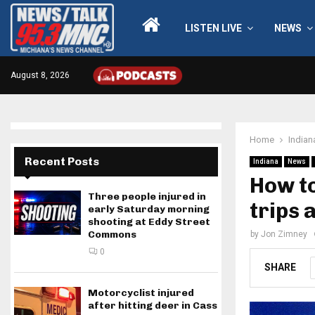
LISTEN LIVE
NEWS
August 8, 2026
Home
Indian
Recent Posts
Indiana
News
How to
Three people injured in
trips 
early Saturday morning
shooting at Eddy Street
Commons
by
Jon Zimney
0
SHARE
Motorcyclist injured
after hitting deer in Cass