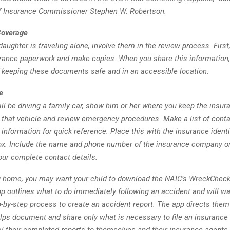
f Insurance Commissioner Stephen W. Robertson.
Coverage
 daughter is traveling alone, involve them in the review process. First,
urance paperwork and make copies. When you share this information,
 keeping these documents safe and in an accessible location.
e
will be driving a family car, show him or her where you keep the insur
n that vehicle and review emergency procedures. Make a list of con
information for quick reference. Place this with the insurance identi
box. Include the name and phone number of the insurance company or
ur complete contact details.
g home, you may want your child to download the NAIC’s WreckChec
p outlines what to do immediately following an accident and will wa
-by-step process to create an accident report. The app directs them
lps document and share only what is necessary to file an insurance