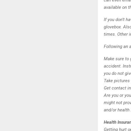
can even emai
available on t
If you don’t h
glovebox. Also
times. Other i
Following an a
Make sure to g
accident. Inst
you do not gi
Take pictures 
Get contact in
Are you or you
might not prov
and/or health
Health Insura
Getting hurt 