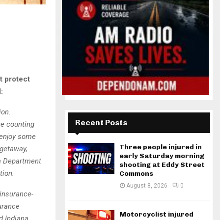
t protect
:
ion.
Recent Posts
re counting
 enjoy some
Three people injured in
 getaway,
early Saturday morning
na Department
shooting at Eddy Street
tion.
Commons
August 8, 2026
0
 insurance-
urance
Motorcyclist injured
d Indiana