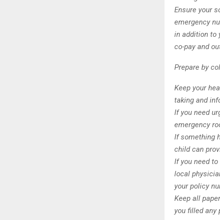
Ensure your s
emergency num
in addition to
co-pay and ou
Prepare by col
Keep your heal
taking and inf
If you need ur
emergency ro
If something 
child can prov
If you need to
local physici
your policy n
Keep all paper
you filled any 