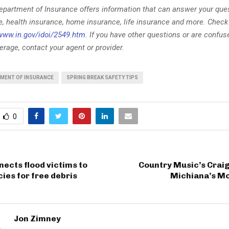
epartment of Insurance offers information that can answer your que
e, health insurance, home insurance, life insurance and more. Check
www.in.gov/idoi/2549.htm
. If you have other questions or are confu
rage, contact your agent or provider.
TMENT OF INSURANCE
SPRING BREAK SAFETY TIPS
0
nects flood victims to
Country Music’s Crai
cies for free debris
Michiana’s M
Jon Zimney