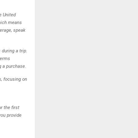
e United
 which means
verage, speak
during a trip.
 terms
g a purchase.
s, focusing on
 the first
you provide