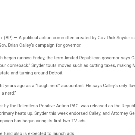
 (AP) — A political action committee created by Gov. Rick Snyder is
 Gov. Brian Calley’s campaign for governor.
ch began running Friday, the term-limited Republican governor says C
o our comeback.” Snyder touts moves such as cutting taxes, making 
state and turning around Detroit.
ht years ago as a “tough nerd” accountant. He says Calley’s only flaw
 a nerd.”
or by the Relentless Positive Action PAC, was released as the Repub
primary heats up. Snyder this week endorsed Calley, and Attorney Gen
paign has begun airing its first two TV ads.
e fund also is expected to launch ads.