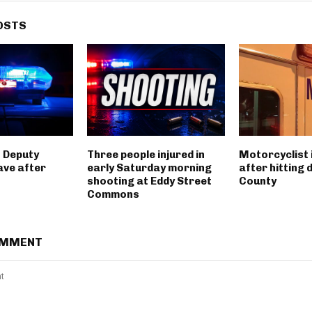
OSTS
 Deputy
Three people injured in
Motorcyclist 
ave after
early Saturday morning
after hitting 
shooting at Eddy Street
County
Commons
OMMENT