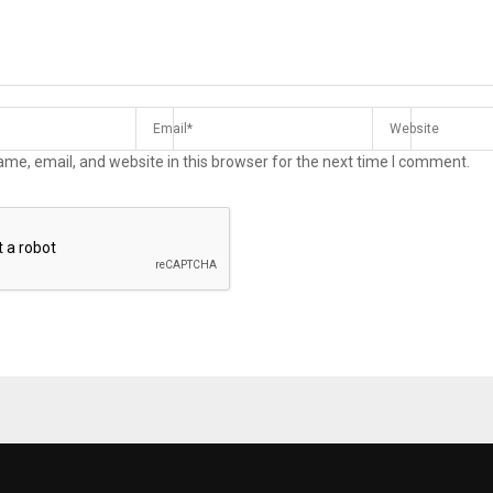
me, email, and website in this browser for the next time I comment.