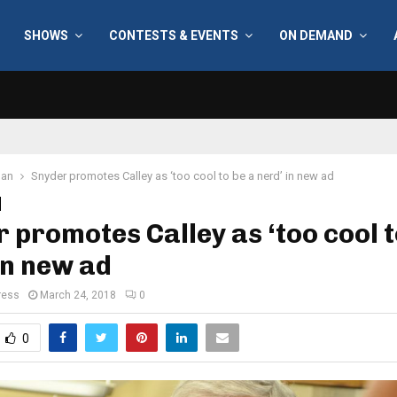
SHOWS
CONTESTS & EVENTS
ON DEMAND
gan
Snyder promotes Calley as ‘too cool to be a nerd’ in new ad
 promotes Calley as ‘too cool t
in new ad
ress
March 24, 2018
0
0