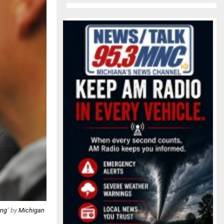
ing
" by
Michigan