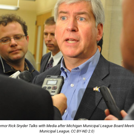
rnor Rick Snyder Talks with Media after Michigan Municipal League Board Meet
Municipal League
,
CC BY-ND 2.0
)