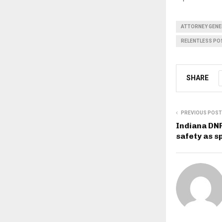
ATTORNEY GENE
RELENTLESS POS
SHARE
PREVIOUS POST
Indiana DN
safety as s