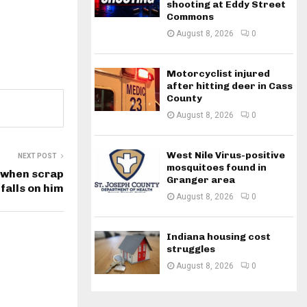
shooting at Eddy Street
Commons
August 8, 2026
0
Motorcyclist injured
after hitting deer in Cass
County
August 8, 2026
0
West Nile Virus-positive
NEXT POST
mosquitoes found in
 when scrap
Granger area
falls on him
August 8, 2026
0
Indiana housing cost
struggles
August 8, 2026
0