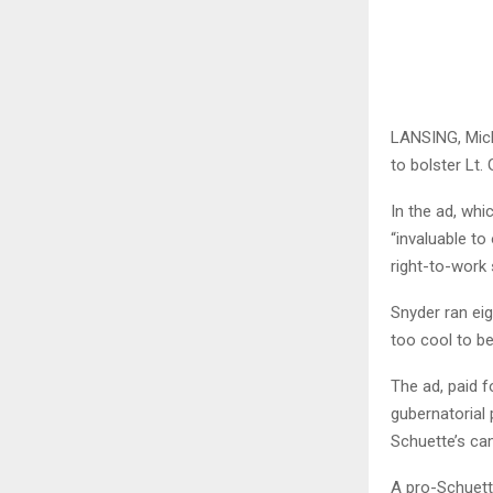
LANSING, Mich.
to bolster Lt.
In the ad, whi
“invaluable t
right-to-work 
Snyder ran eig
too cool to be
The ad, paid f
gubernatorial 
Schuette’s cam
A pro-Schuett