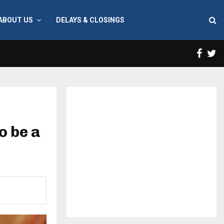
ABOUT US
DELAYS & CLOSINGS
Face
T
o be a