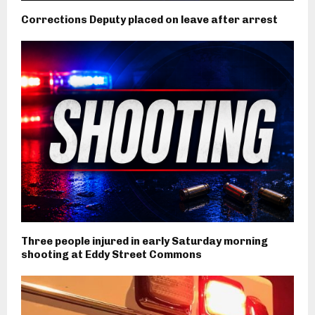
Corrections Deputy placed on leave after arrest
Three people injured in early Saturday morning
shooting at Eddy Street Commons