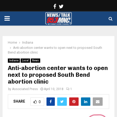
Facebook
Twitter
PRIMARY
MENU
Home
Indiana
Anti-abortion center wants to open next to proposed South
Bend abortion clinic
Indiana
Local
News
Anti-abortion center wants to open
next to proposed South Bend
abortion clinic
by
Associated Press
April 10, 2018
1
SHARE
0