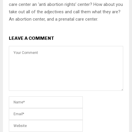
care center an ‘anti abortion rights’ center? How about you
take out all of the adjectives and call them what they are?
An abortion center, and a prenatal care center.
LEAVE A COMMENT