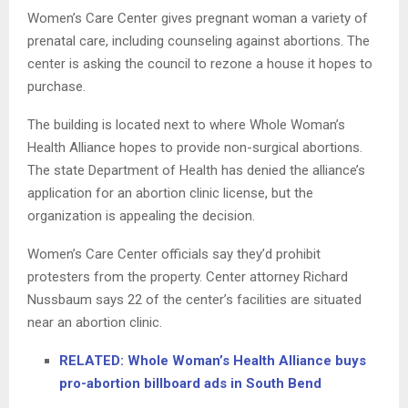
Women’s Care Center gives pregnant woman a variety of
prenatal care, including counseling against abortions. The
center is asking the council to rezone a house it hopes to
purchase.
The building is located next to where Whole Woman’s
Health Alliance hopes to provide non-surgical abortions.
The state Department of Health has denied the alliance’s
application for an abortion clinic license, but the
organization is appealing the decision.
Women’s Care Center officials say they’d prohibit
protesters from the property. Center attorney Richard
Nussbaum says 22 of the center’s facilities are situated
near an abortion clinic.
RELATED: Whole Woman’s Health Alliance buys
pro-abortion billboard ads in South Bend