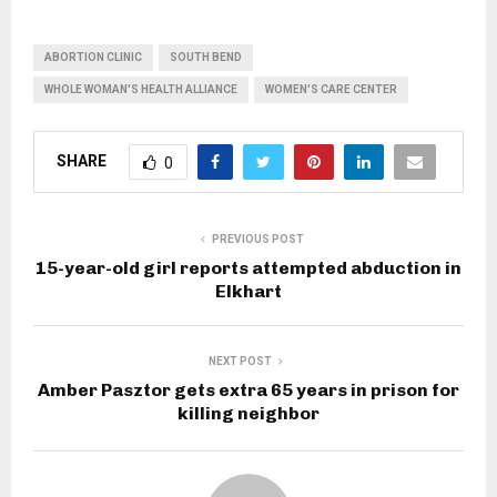
ABORTION CLINIC
SOUTH BEND
WHOLE WOMAN'S HEALTH ALLIANCE
WOMEN'S CARE CENTER
SHARE
0
PREVIOUS POST
15-year-old girl reports attempted abduction in
Elkhart
NEXT POST
Amber Pasztor gets extra 65 years in prison for
killing neighbor