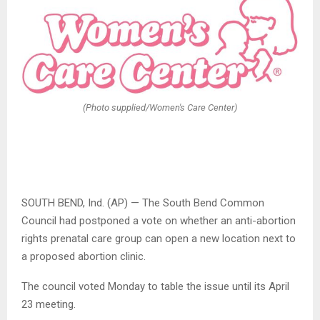
(Photo supplied/Women's Care Center)
SOUTH BEND, Ind. (AP) — The South Bend Common
Council had postponed a vote on whether an anti-abortion
rights prenatal care group can open a new location next to
a proposed abortion clinic.
The council voted Monday to table the issue until its April
23 meeting.