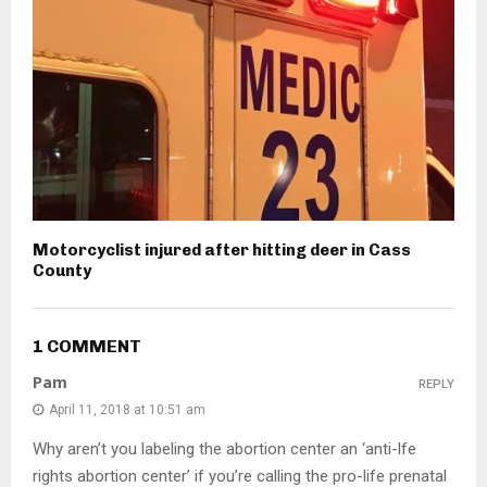
Motorcyclist injured after hitting deer in Cass
County
1 COMMENT
Pam
REPLY
April 11, 2018 at 10:51 am
Why aren’t you labeling the abortion center an ‘anti-lfe
rights abortion center’ if you’re calling the pro-life prenatal