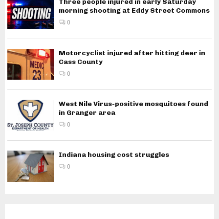
Three people injured in early Saturday
morning shooting at Eddy Street Commons
0
Motorcyclist injured after hitting deer in
Cass County
0
West Nile Virus-positive mosquitoes found
in Granger area
0
Indiana housing cost struggles
0