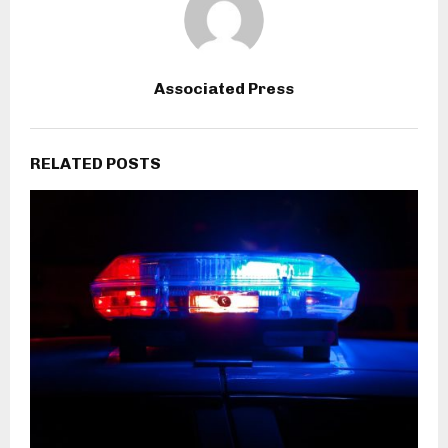
Associated Press
RELATED POSTS