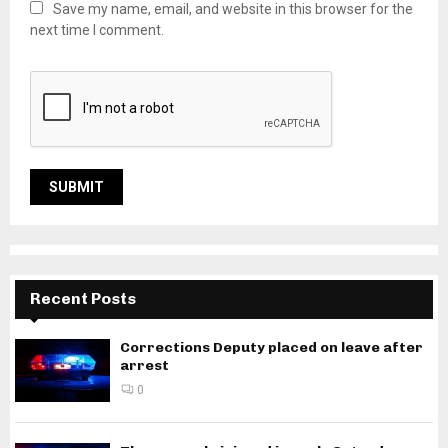
Save my name, email, and website in this browser for the
next time I comment.
Recent Posts
Corrections Deputy placed on leave after
arrest
0