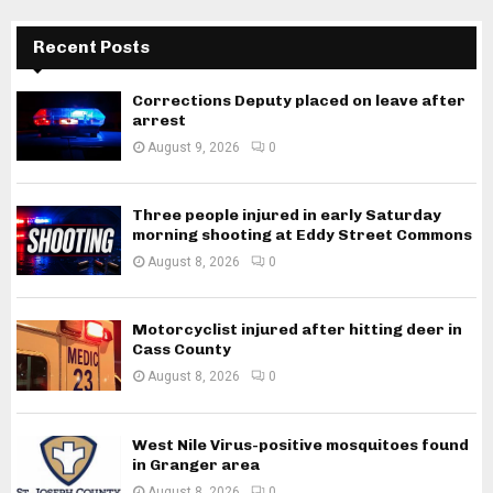
Recent Posts
Corrections Deputy placed on leave after
arrest
August 9, 2026
0
Three people injured in early Saturday
morning shooting at Eddy Street Commons
August 8, 2026
0
Motorcyclist injured after hitting deer in
Cass County
August 8, 2026
0
West Nile Virus-positive mosquitoes found
in Granger area
August 8, 2026
0