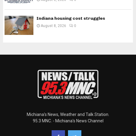
Indiana housing cost struggles
August 8, 2026
0
Michiana's News, Weather and Talk Station.
95.3 MNC. - Michiana's News Channel