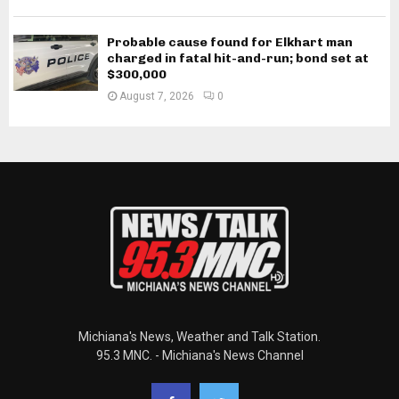
Probable cause found for Elkhart man
charged in fatal hit-and-run; bond set at
$300,000
August 7, 2026
0
Michiana's News, Weather and Talk Station.
95.3 MNC. - Michiana's News Channel