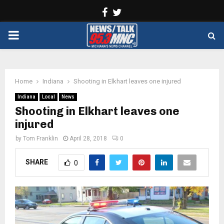
Facebook
Twitter
PRIMARY
MENU
Home
Indiana
Shooting in Elkhart leaves one injured
Indiana
Local
News
Shooting in Elkhart leaves one
injured
by
Tom Franklin
April 28, 2018
0
SHARE
0