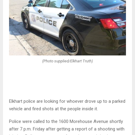
(Photo supplied/Elkhart Truth)
Elkhart police are looking for whoever drove up to a parked
vehicle and fired shots at the people inside it.
Police were called to the 1600 Morehouse Avenue shortly
after 7 p.m. Friday after getting a report of a shooting with