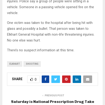
injuries. Police say a group of people were sitting in a
vehicle. Someone in a passing vehicle opened fire on the
vehicle.
One victim was taken to the hospital after being hit with
glass and possibly a bullet. That person was taken to
Elkhart General Hospital with non-life threatening injuries.
No one else was hurt.
There’s no suspect information at this time.
ELKHART
SHOOTING
SHARE
0
PREVIOUS POST
Saturday is National Prescription Drug Take