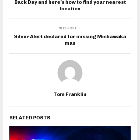
Back Day and here’s how to find your nearest
location
NEXT POST
Silver Alert declared for missing Mishawaka
man
Tom Franklin
RELATED POSTS