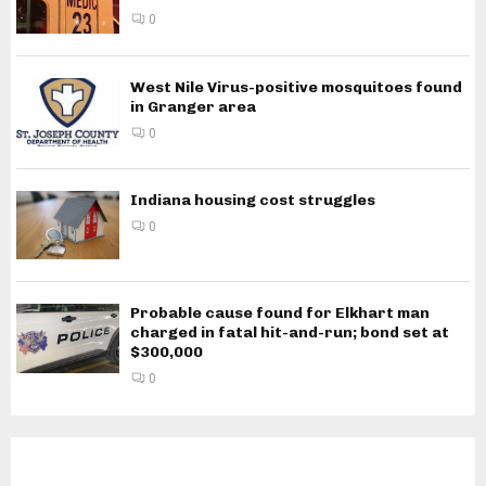
0
West Nile Virus-positive mosquitoes found
in Granger area
0
Indiana housing cost struggles
0
Probable cause found for Elkhart man
charged in fatal hit-and-run; bond set at
$300,000
0