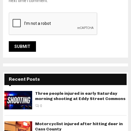
next time I comment.
Recent Posts
Three people injured in early Saturday
morning shooting at Eddy Street Commons
0
Motorcyclist injured after hitting deer in
Cass County