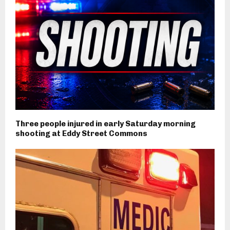
Three people injured in early Saturday morning
shooting at Eddy Street Commons