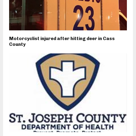
Motorcyclist injured after hitting deer in Cass
County