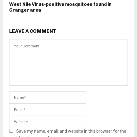
West Nile Virus-positive mosquitoes found in
Granger area
LEAVE A COMMENT
Save my name, email, and website in this browser for the