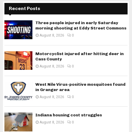
Recent Posts
Three people injured in early Saturday
morning shooting at Eddy Street Commons
August 8, 2026
0
Motorcyclist injured after hitting deer in
Cass County
August 8, 2026
0
West Nile Virus-positive mosquitoes found
in Granger area
August 8, 2026
0
Indiana housing cost struggles
August 8, 2026
0