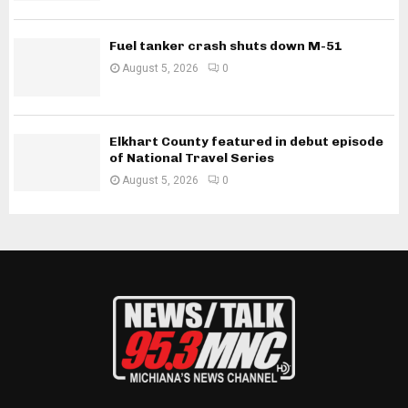
Fuel tanker crash shuts down M-51
August 5, 2026
0
Elkhart County featured in debut episode
of National Travel Series
August 5, 2026
0