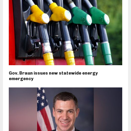
Gov. Braun issues new statewide energy
emergency