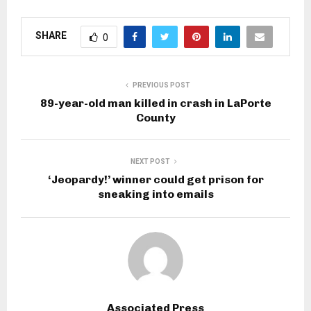
SHARE
0
PREVIOUS POST
89-year-old man killed in crash in LaPorte
County
NEXT POST
‘Jeopardy!’ winner could get prison for
sneaking into emails
Associated Press