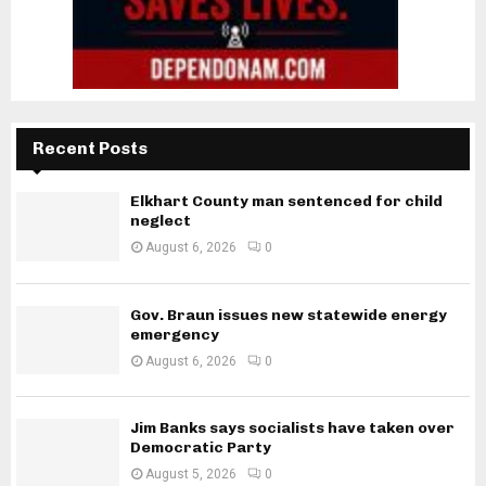
Recent Posts
Elkhart County man sentenced for child
neglect
August 6, 2026
0
Gov. Braun issues new statewide energy
emergency
August 6, 2026
0
Jim Banks says socialists have taken over
Democratic Party
August 5, 2026
0