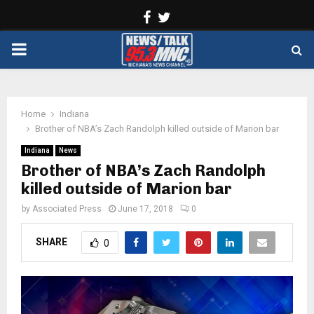
Facebook
Twitter
PRIMARY
MENU
Home
Indiana
Brother of NBA’s Zach Randolph killed outside of Marion bar
Indiana
News
Brother of NBA’s Zach Randolph
killed outside of Marion bar
by
Associated Press
June 17, 2018
0
SHARE
0