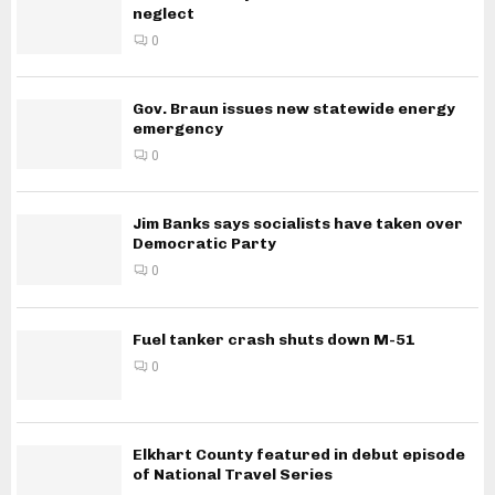
neglect
0
Gov. Braun issues new statewide energy
emergency
0
Jim Banks says socialists have taken over
Democratic Party
0
Fuel tanker crash shuts down M-51
0
Elkhart County featured in debut episode
of National Travel Series