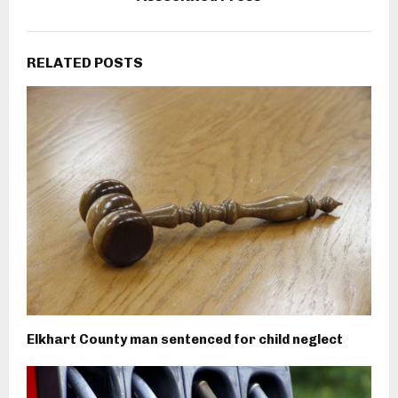
RELATED POSTS
Elkhart County man sentenced for child neglect