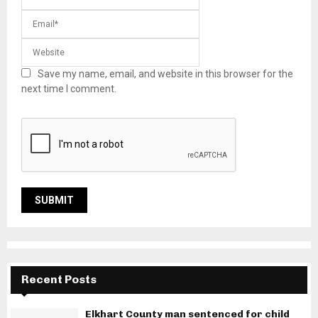
Save my name, email, and website in this browser for the
next time I comment.
Recent Posts
Elkhart County man sentenced for child