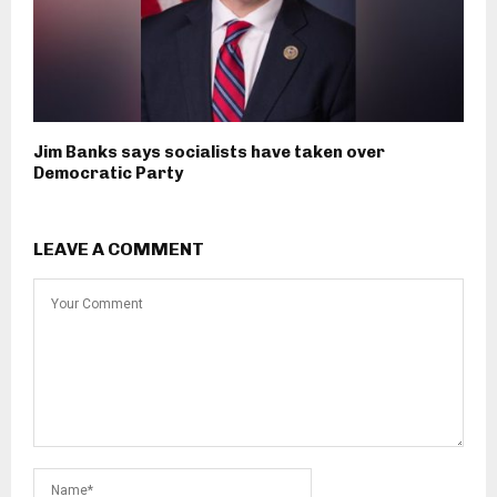
Jim Banks says socialists have taken over
Democratic Party
LEAVE A COMMENT