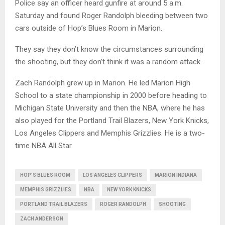
Police say an officer heard gunfire at around 5 a.m.
Saturday and found Roger Randolph bleeding between two
cars outside of Hop’s Blues Room in Marion.
They say they don’t know the circumstances surrounding
the shooting, but they don’t think it was a random attack.
Zach Randolph grew up in Marion. He led Marion High
School to a state championship in 2000 before heading to
Michigan State University and then the NBA, where he has
also played for the Portland Trail Blazers, New York Knicks,
Los Angeles Clippers and Memphis Grizzlies. He is a two-
time NBA All Star.
HOP'S BLUES ROOM
LOS ANGELES CLIPPERS
MARION INDIANA
MEMPHIS GRIZZLIES
NBA
NEW YORK KNICKS
PORTLAND TRAIL BLAZERS
ROGER RANDOLPH
SHOOTING
ZACH ANDERSON