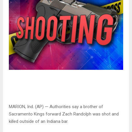
MARION, Ind. (AP) — Authorities say a brother of
Sacramento Kings forward Zach Randolph was shot and
killed outside of an Indiana bar.