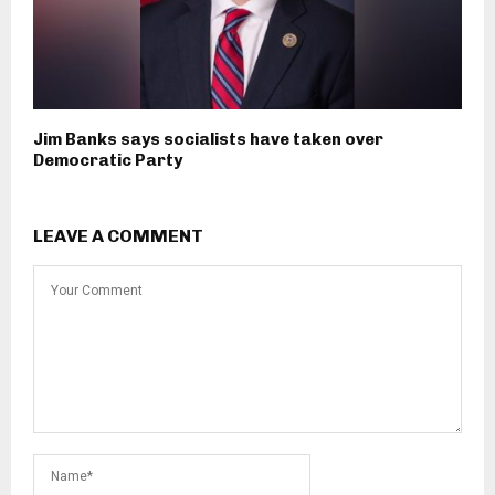
Jim Banks says socialists have taken over
Democratic Party
LEAVE A COMMENT