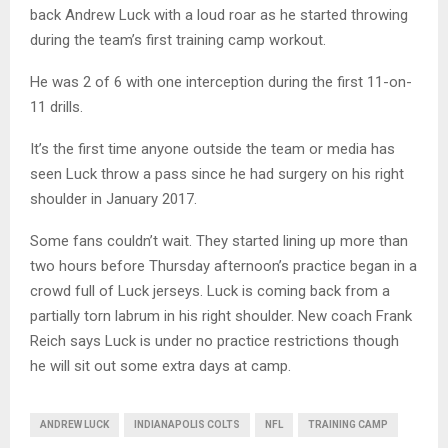
back Andrew Luck with a loud roar as he started throwing
during the team’s first training camp workout.
He was 2 of 6 with one interception during the first 11-on-
11 drills.
It’s the first time anyone outside the team or media has
seen Luck throw a pass since he had surgery on his right
shoulder in January 2017.
Some fans couldn’t wait. They started lining up more than
two hours before Thursday afternoon’s practice began in a
crowd full of Luck jerseys. Luck is coming back from a
partially torn labrum in his right shoulder. New coach Frank
Reich says Luck is under no practice restrictions though
he will sit out some extra days at camp.
ANDREW LUCK
INDIANAPOLIS COLTS
NFL
TRAINING CAMP