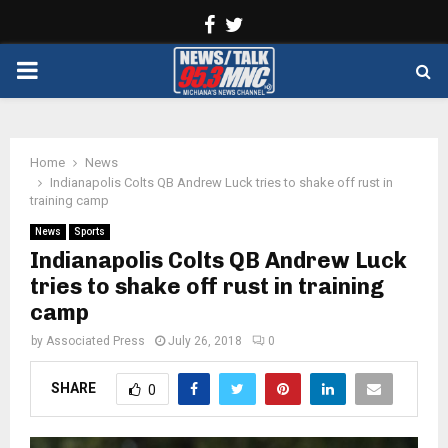
Facebook
Twitter
PRIMARY
MENU
Home
News
Indianapolis Colts QB Andrew Luck tries to shake off rust in
training camp
News
Sports
Indianapolis Colts QB Andrew Luck
tries to shake off rust in training
camp
by
Associated Press
July 26, 2018
0
SHARE
0