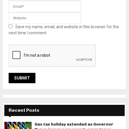
Save my name, email, and website in this browser for the
next time I comment.
Recent Posts
Gas tax holiday extended as Governor