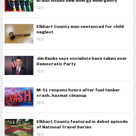
Braun issues new energy emergency
0
Elkhart County man sentenced for child
neglect
0
Jim Banks says socialists have taken over
Democratic Party
0
M-51 reopens hours after fuel tanker
crash, hazmat cleanup
0
Elkhart County featured in debut episode
of National Travel Series
0