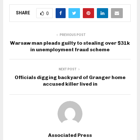
SHARE
0
PREVIOUS POST
Warsaw man pleads guilty to stealing over $31k
in unemployment fraud scheme
NEXT POST
Officials digging backyard of Granger home
accused killer lived in
Associated Press