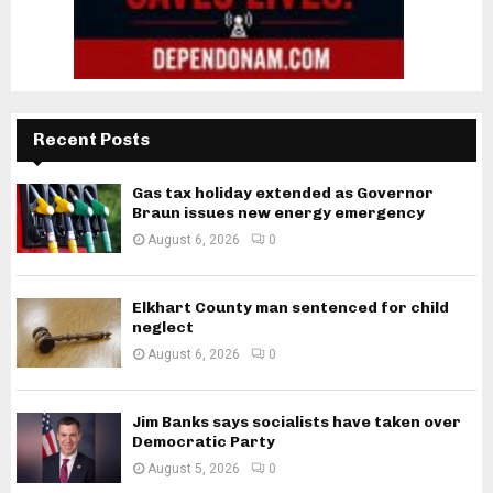
Recent Posts
Gas tax holiday extended as Governor
Braun issues new energy emergency
August 6, 2026
0
Elkhart County man sentenced for child
neglect
August 6, 2026
0
Jim Banks says socialists have taken over
Democratic Party
August 5, 2026
0