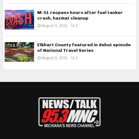
M-51 reopens hours after fuel tanker
crash, hazmat cleanup
August 5, 2026
0
Elkhart County featured in debut episode
of National Travel Series
August 5, 2026
0