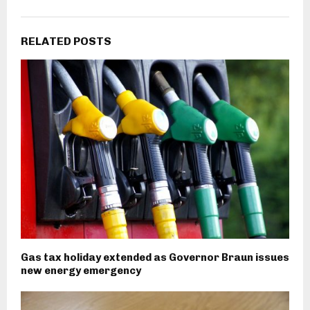
RELATED POSTS
Gas tax holiday extended as Governor Braun issues
new energy emergency