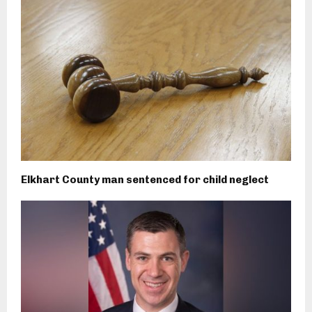
Elkhart County man sentenced for child neglect