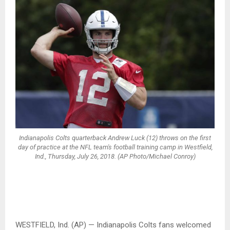
Indianapolis Colts quarterback Andrew Luck (12) throws on the first
day of practice at the NFL team's football training camp in Westfield,
Ind., Thursday, July 26, 2018. (AP Photo/Michael Conroy)
WESTFIELD, Ind. (AP) — Indianapolis Colts fans welcomed