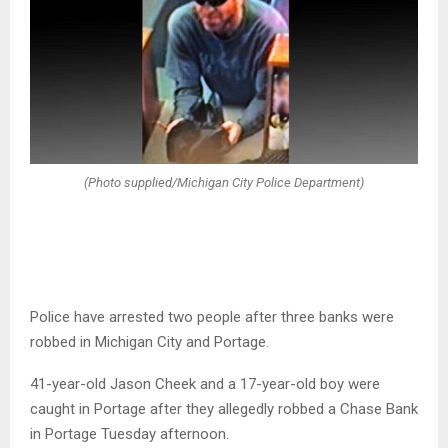
(Photo supplied/Michigan City Police Department)
Police have arrested two people after three banks were
robbed in Michigan City and Portage.
41-year-old Jason Cheek and a 17-year-old boy were
caught in Portage after they allegedly robbed a Chase Bank
in Portage Tuesday afternoon.