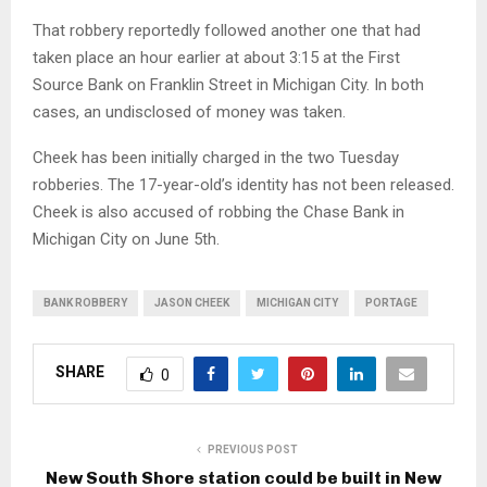
That robbery reportedly followed another one that had
taken place an hour earlier at about 3:15 at the First
Source Bank on Franklin Street in Michigan City. In both
cases, an undisclosed of money was taken.
Cheek has been initially charged in the two Tuesday
robberies. The 17-year-old’s identity has not been released.
Cheek is also accused of robbing the Chase Bank in
Michigan City on June 5th.
BANK ROBBERY
JASON CHEEK
MICHIGAN CITY
PORTAGE
SHARE
0
PREVIOUS POST
New South Shore station could be built in New