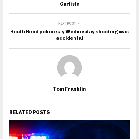
Carlisle
NEXT POST
South Bend police say Wednesday shooting was
accidental
Tom Franklin
RELATED POSTS