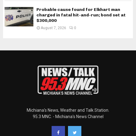
Probable cause found for Elkhart man
charged in fatal hit-and-run; bond set at
$300,000
August 7, 2026
0
Michiana's News, Weather and Talk Station.
95.3 MNC. - Michiana's News Channel