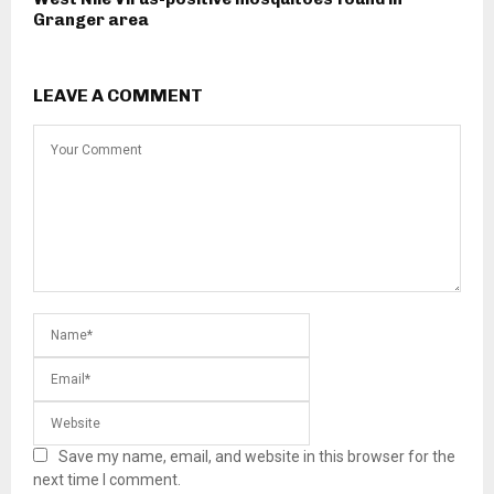
Granger area
LEAVE A COMMENT
Save my name, email, and website in this browser for the
next time I comment.