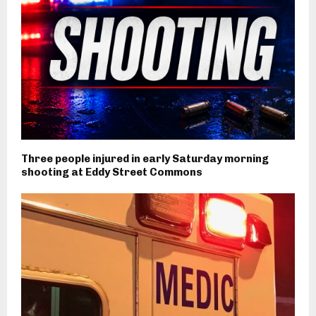
Three people injured in early Saturday morning
shooting at Eddy Street Commons