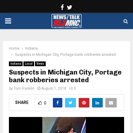
Facebook
Twitter
PRIMARY
MENU
Home
Indiana
Suspects in Michigan City, Portage bank robberies arrested
Indiana
Local
News
Suspects in Michigan City, Portage
bank robberies arrested
by
Tom Franklin
August 1, 2018
0
SHARE
0