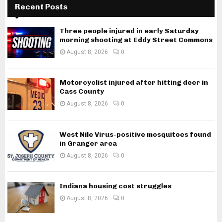
Recent Posts
Three people injured in early Saturday
morning shooting at Eddy Street Commons
August 8, 2026
0
Motorcyclist injured after hitting deer in
Cass County
August 8, 2026
0
West Nile Virus-positive mosquitoes found
in Granger area
August 8, 2026
0
Indiana housing cost struggles
August 8, 2026
0