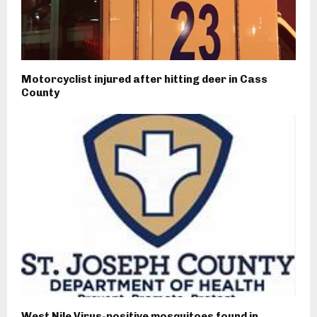
Motorcyclist injured after hitting deer in Cass
County
West Nile Virus-positive mosquitoes found in