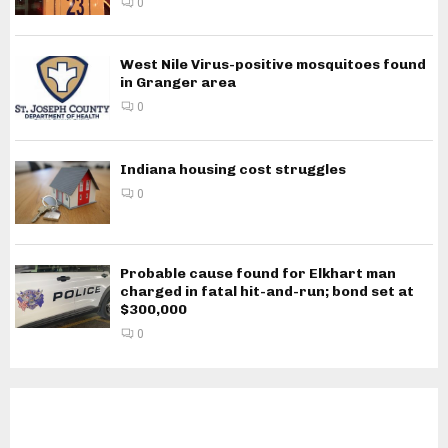
0
West Nile Virus-positive mosquitoes found
in Granger area
0
Indiana housing cost struggles
0
Probable cause found for Elkhart man
charged in fatal hit-and-run; bond set at
$300,000
0