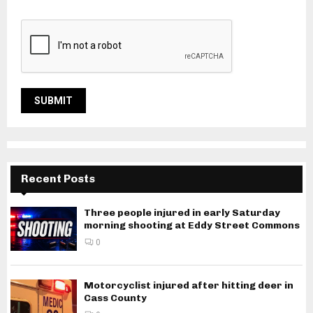
Recent Posts
Three people injured in early Saturday
morning shooting at Eddy Street Commons
0
Motorcyclist injured after hitting deer in
Cass County