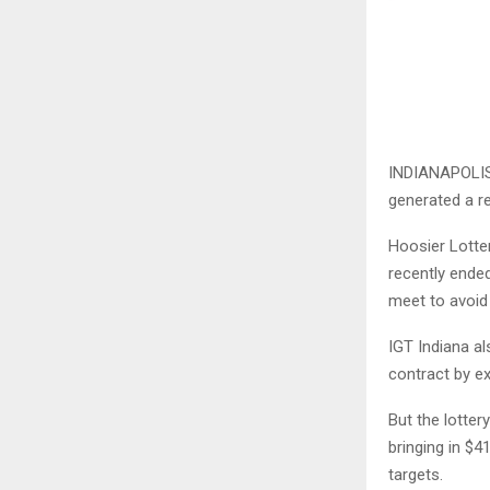
INDIANAPOLIS 
generated a rec
Hoosier Lotter
recently ende
meet to avoid 
IGT Indiana al
contract by ex
But the lottery
bringing in $4
targets.