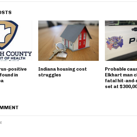
OSTS
rus-positive
Indiana housing cost
Probable caus
found in
struggles
Elkhart man c
ea
fatal hit-and-
set at $300,0
OMMENT