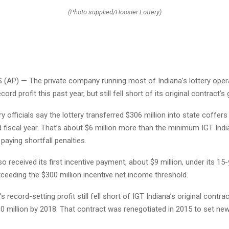
(Photo supplied/Hoosier Lottery)
(AP) — The private company running most of Indiana’s lottery oper
ord profit this past year, but still fell short of its original contract’s 
y officials say the lottery transferred $306 million into state coffers
d fiscal year. That’s about $6 million more than the minimum IGT Ind
paying shortfall penalties.
so received its first incentive payment, about $9 million, under its 15
ceeding the $300 million incentive net income threshold.
’s record-setting profit still fell short of IGT Indiana’s original contra
10 million by 2018. That contract was renegotiated in 2015 to set n