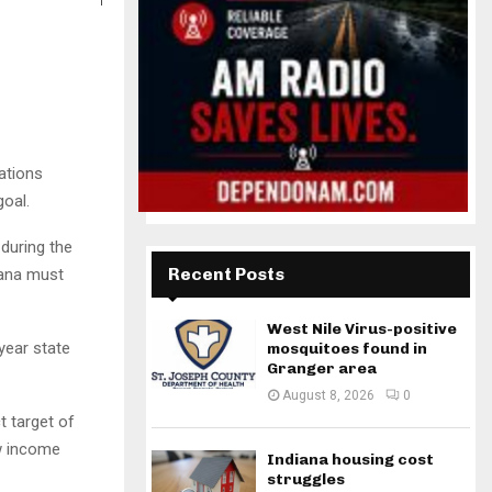
ations
goal.
 during the
Recent Posts
iana must
West Nile Virus-positive
-year state
mosquitoes found in
Granger area
August 8, 2026
0
ct target of
ew income
Indiana housing cost
struggles