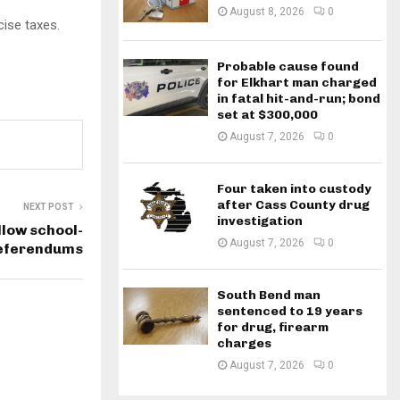
August 8, 2026
0
cise taxes.
Probable cause found
for Elkhart man charged
in fatal hit-and-run; bond
set at $300,000
August 7, 2026
0
Four taken into custody
after Cass County drug
NEXT POST
investigation
low school-
August 7, 2026
0
referendums
South Bend man
sentenced to 19 years
for drug, firearm
charges
August 7, 2026
0