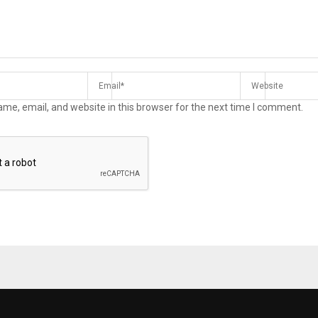
me, email, and website in this browser for the next time I comment.