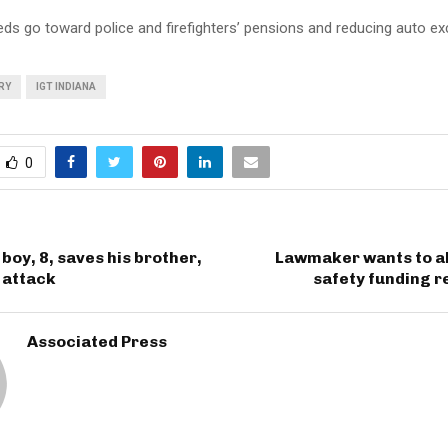
ds go toward police and firefighters’ pensions and reducing auto ex
RY
IGT INDIANA
0
boy, 8, saves his brother,
Lawmaker wants to al
 attack
safety funding 
Associated Press