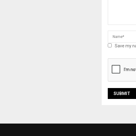
Save my na