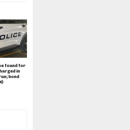
e found for
harged in
run; bond
00