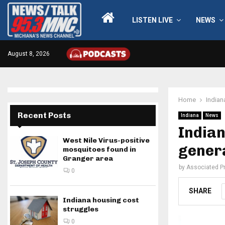
LISTEN LIVE
NEWS
August 8, 2026
Home
Indian
Recent Posts
Indiana
News
Indian
West Nile Virus-positive
genera
mosquitoes found in
Granger area
by
Associated P
0
SHARE
Indiana housing cost
struggles
0