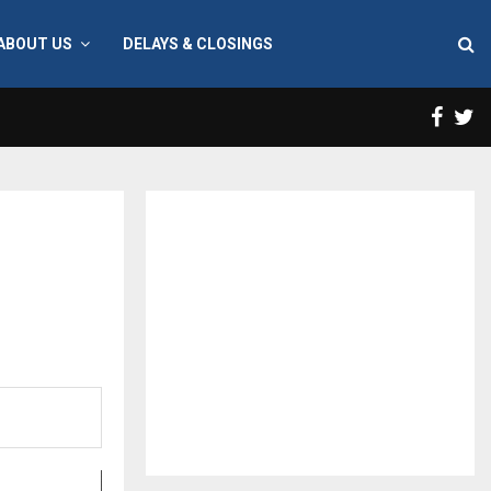
ABOUT US
DELAYS & CLOSINGS
Face
T