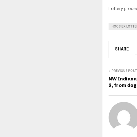
Lottery procee
HOOSIER LOTTE
SHARE
PREVIOUS POST
NW Indiana 
2, from dog