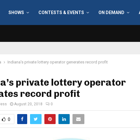
SHOWS
CONTESTS & EVENTS
ON DEMAND
a
Indiana’s private lottery operator generates record profit
a’s private lottery operator
tes record profit
ress
August 20, 2018
0
0