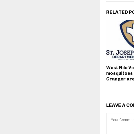
RELATED P
West Nile Vi
mosquitoes 
Granger ar
LEAVE A C