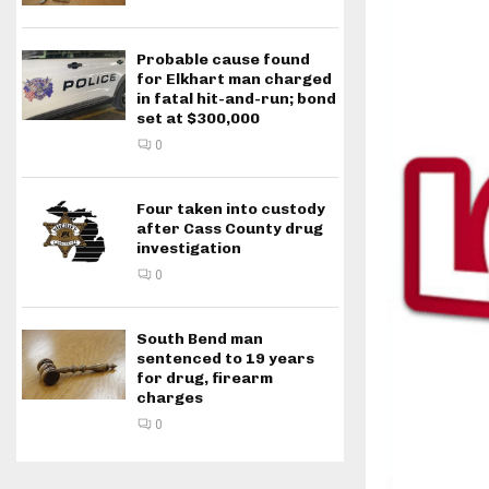
Probable cause found
for Elkhart man charged
in fatal hit-and-run; bond
set at $300,000
0
Four taken into custody
after Cass County drug
investigation
0
South Bend man
sentenced to 19 years
for drug, firearm
charges
0