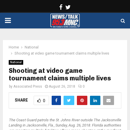
Facebook
Twitter
PRIMARY
MENU
Home
National
Shooting at video game tournament claims multiple lives
National
Shooting at video game
tournament claims multiple lives
by
Associated Press
August 26, 2018
0
SHARE
0
The Coast Guard patrols the St. Johns River outside The Jacksonville
Landing in Jacksonville, Fla., Sunday, Aug. 26, 2018. Florida authorities