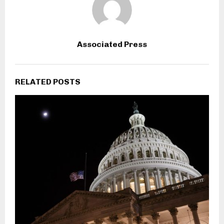
Associated Press
RELATED POSTS