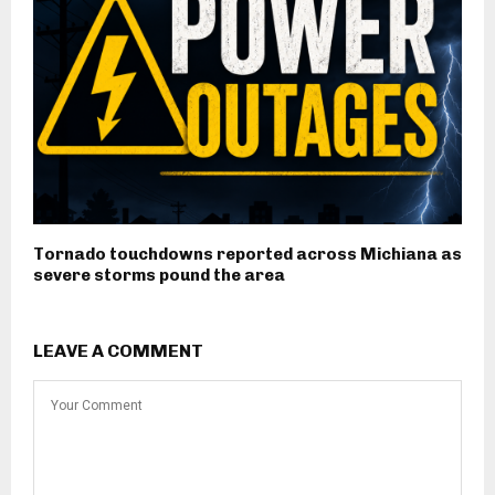
Tornado touchdowns reported across Michiana as
severe storms pound the area
LEAVE A COMMENT