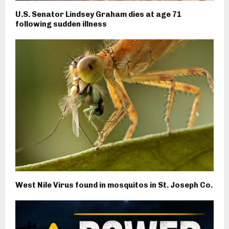
U.S. Senator Lindsey Graham dies at age 71
following sudden illness
West Nile Virus found in mosquitos in St. Joseph Co.