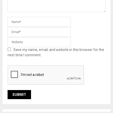
Save my name, email, and website in this browser for the
next time I comment.