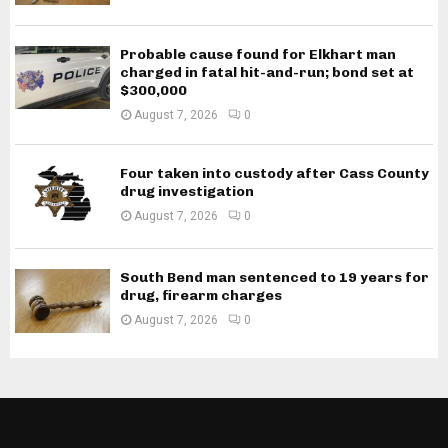
Probable cause found for Elkhart man
charged in fatal hit-and-run; bond set at
$300,000
August 7, 2026
0
Four taken into custody after Cass County
drug investigation
August 7, 2026
0
South Bend man sentenced to 19 years for
drug, firearm charges
August 7, 2026
0