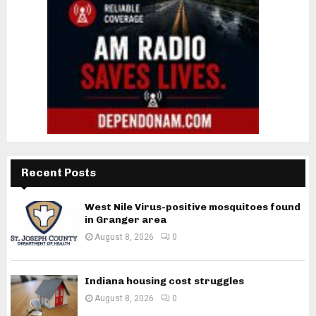
Recent Posts
West Nile Virus-positive mosquitoes found
in Granger area
August 8, 2026
0
Indiana housing cost struggles
August 8, 2026
0