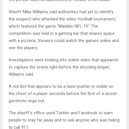
Sheriff Mike Williams said authorities had yet to identify
the suspect who attacked the video football tournament,
which featured the game “Madden NFL 19.” The
competition was held in a gaming bar that shares space
with a pizzeria. Viewers could watch the games online and
see the players.
Investigators were looking into online video that appeared
to capture the scene right before the shooting began,
Williams said.
A red dot that appears to be a laser pointer is visible on
the chest of a player seconds before the first of a dozen
gunshots rings out.
The sheriff’s office used Twitter and Facebook to warn
people to stay far away and to ask anyone who was hiding
to call 911.