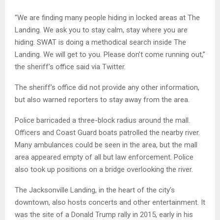
“We are finding many people hiding in locked areas at The
Landing. We ask you to stay calm, stay where you are
hiding. SWAT is doing a methodical search inside The
Landing. We will get to you. Please don’t come running out,”
the sheriff’s office said via Twitter.
The sheriff’s office did not provide any other information,
but also warned reporters to stay away from the area.
Police barricaded a three-block radius around the mall.
Officers and Coast Guard boats patrolled the nearby river.
Many ambulances could be seen in the area, but the mall
area appeared empty of all but law enforcement. Police
also took up positions on a bridge overlooking the river.
The Jacksonville Landing, in the heart of the city’s
downtown, also hosts concerts and other entertainment. It
was the site of a Donald Trump rally in 2015, early in his