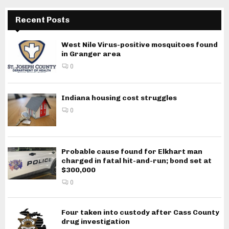
Recent Posts
West Nile Virus-positive mosquitoes found
in Granger area
0
Indiana housing cost struggles
0
Probable cause found for Elkhart man
charged in fatal hit-and-run; bond set at
$300,000
0
Four taken into custody after Cass County
drug investigation