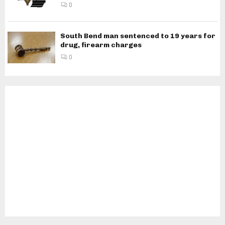
0
South Bend man sentenced to 19 years for
drug, firearm charges
0