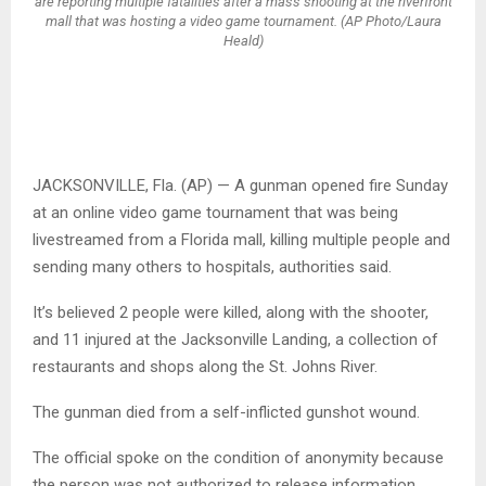
are reporting multiple fatalities after a mass shooting at the riverfront
mall that was hosting a video game tournament. (AP Photo/Laura
Heald)
JACKSONVILLE, Fla. (AP) — A gunman opened fire Sunday
at an online video game tournament that was being
livestreamed from a Florida mall, killing multiple people and
sending many others to hospitals, authorities said.
It’s believed 2 people were killed, along with the shooter,
and 11 injured at the Jacksonville Landing, a collection of
restaurants and shops along the St. Johns River.
The gunman died from a self-inflicted gunshot wound.
The official spoke on the condition of anonymity because
the person was not authorized to release information.