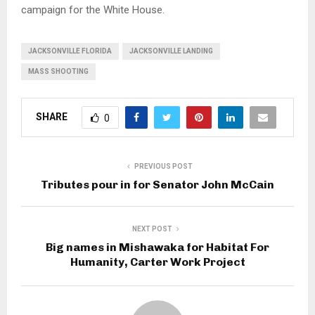
campaign for the White House.
JACKSONVILLE FLORIDA
JACKSONVILLE LANDING
MASS SHOOTING
SHARE
0
PREVIOUS POST
Tributes pour in for Senator John McCain
NEXT POST
Big names in Mishawaka for Habitat For
Humanity, Carter Work Project