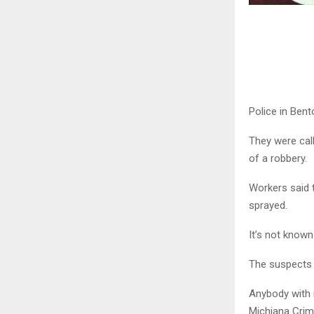
Police in Bent
They were call
of a robbery.
Workers said
sprayed.
It’s not know
The suspects ar
Anybody with 
Michiana Crim