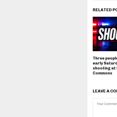
RELATED P
Three people
early Satur
shooting at
Commons
LEAVE A C