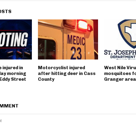
OSTS
 injured in
Motorcyclist injured
West Nile Viru
day morning
after hitting deer in Cass
mosquitoes fo
 Eddy Street
County
Granger area
OMMENT