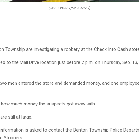
(Jon Zimney/95.3 MNC)
on Township are investigating a robbery at the Check Into Cash store
ed to the Mall Drive location just before 2 p.m. on Thursday, Sep. 13,
 two men entered the store and demanded money, and one employe
n how much money the suspects got away with.
e still at large.
information is asked to contact the Benton Township Police Depart
e Stoppers.