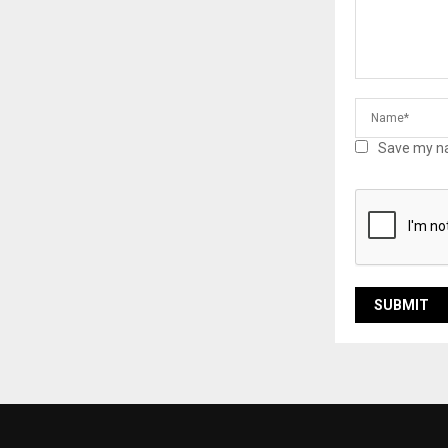
Save my na