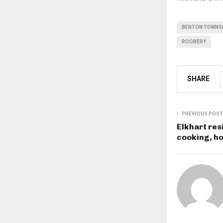
BENTON TOWNSH
ROOBERY
SHARE
PREVIOUS POST
Elkhart res
cooking, ho