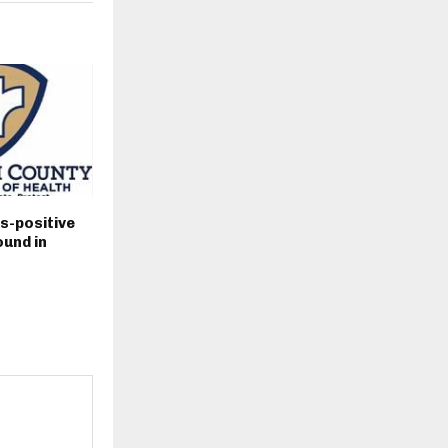
s-positive
und in