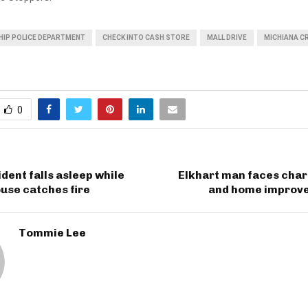
IP POLICE DEPARTMENT
CHECK INTO CASH STORE
MALL DRIVE
MICHIANA C
0
ident falls asleep while
Elkhart man faces char
use catches fire
and home improv
Tommie Lee