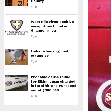
County
0
West Nile Virus-positive
mosquitoes found in
Granger area
0
Indiana housing cost
struggles
0
Probable cause found
for Elkhart man charged
in fatal hit-and-run; bond
set at $300,000
0