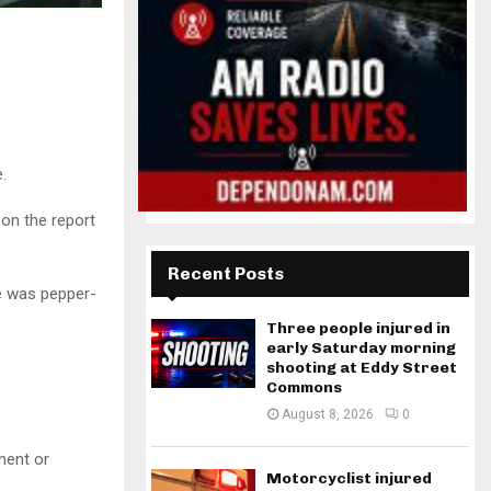
.
 on the report
Recent Posts
e was pepper-
Three people injured in
early Saturday morning
shooting at Eddy Street
Commons
August 8, 2026
0
ment or
Motorcyclist injured