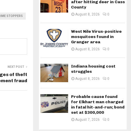
after hitting deer in Cass
County
August 8, 2026
0
RIME STOPPERS
West Nile Virus-positive
mosquitoes found in
Granger area
August 8, 2026
0
Indiana housing cost
NEXT POST
struggles
ges of theft
August 8, 2026
0
ement fraud
Probable cause found
for Elkhart man charged
in fatal hit-and-run; bond
set at $300,000
August 7, 2026
0