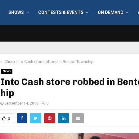
SHOWS
CONTESTS & EVENTS
ON DEMAND
Check Into Cash store robbed in Benton Township
News
Into Cash store robbed in Ben
hip
September 14, 2018
0
0