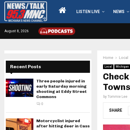
LISTEN LIVE
NEWS
August 8, 2026
Home
Local
Recent Posts
Local
Michigan
Check 
Three people injured in
Towns
early Saturday morning
shooting at Eddy Street
Commons
by
Tommie Lee
0
SHARE
Motorcyclist injured
after hitting deer in Cass