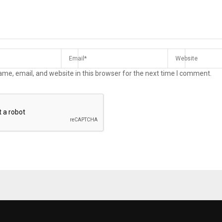
me, email, and website in this browser for the next time I comment.