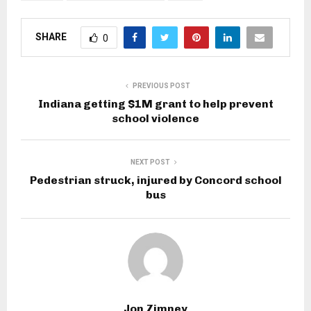
SHARE
0
PREVIOUS POST
Indiana getting $1M grant to help prevent
school violence
NEXT POST
Pedestrian struck, injured by Concord school
bus
Jon Zimney