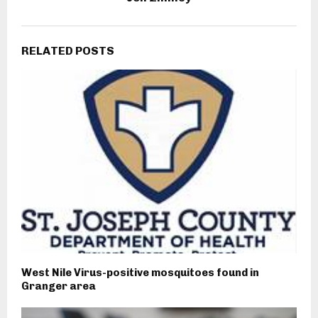
RELATED POSTS
West Nile Virus-positive mosquitoes found in
Granger area