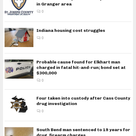
in Granger area
0
Indiana housing cost struggles
0
Probable cause found for Elkhart man
charged in fatal hit-and-run; bond set at
$300,000
0
Four taken into custody after Cass County
drug investigation
0
South Bend man sentenced to 19 years for
drug, firearm charges