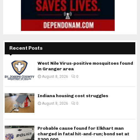
Recent Posts
West Nile Virus-positive mosquitoes found
in Granger area
August 8, 2026
0
Indiana housing cost struggles
August 8, 2026
0
Probable cause found for Elkhart man
charged in fatal hit-and-run; bond set at
$300,000