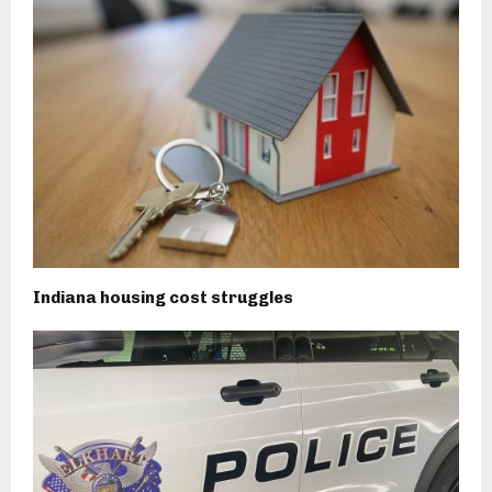
Indiana housing cost struggles