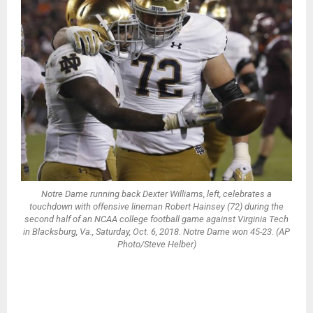
Notre Dame running back Dexter Williams, left, celebrates a
touchdown with offensive lineman Robert Hainsey (72) during the
second half of an NCAA college football game against Virginia Tech
in Blacksburg, Va., Saturday, Oct. 6, 2018. Notre Dame won 45-23. (AP
Photo/Steve Helber)