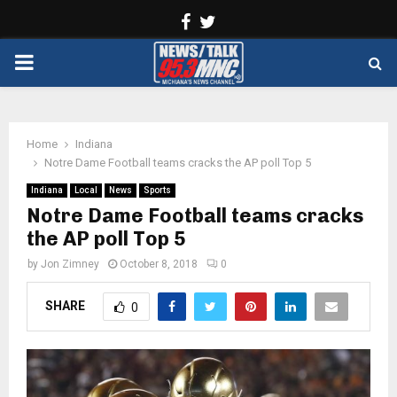
Facebook
Twitter
PRIMARY
MENU
Home
Indiana
Notre Dame Football teams cracks the AP poll Top 5
Indiana
Local
News
Sports
Notre Dame Football teams cracks
the AP poll Top 5
by
Jon Zimney
October 8, 2018
0
SHARE
0