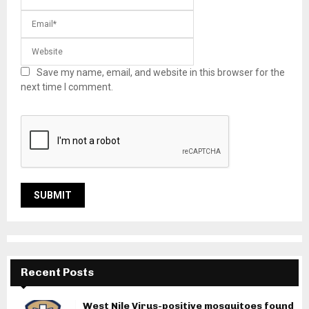
Save my name, email, and website in this browser for the
next time I comment.
Recent Posts
West Nile Virus-positive mosquitoes found