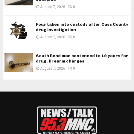
August 7, 2026
0
Four taken into custody after Cass County
drug investigation
August 7, 2026
0
South Bend man sentenced to 19 years for
drug, firearm charges
August 7, 2026
0