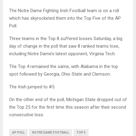
The Notre Dame Fighting Irish Football team is on a roll
which has skyrocketed them into the Top Five of the AP
Poll.
Three teams in the Top 8 suffered losses Saturday, a big
day of change in the poll that saw 8 ranked teams lose,
including Notre Dame’s latest opponent, Virginia Tech.
The Top 4 remained the same, with Alabama in the top
spot followed by Georgia, Ohio State and Clemson.
The Irish jumped to #5.
On the other end of the poll, Michigan State dropped out of
the Top 25 for the first time this season after their second
consecutive loss.
AP POLL
NOTRE DAME FOOTBALL
TOP 5