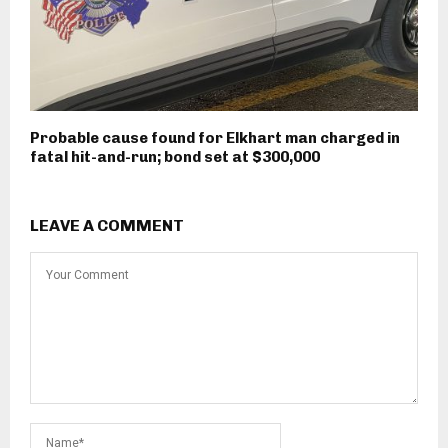
Probable cause found for Elkhart man charged in
fatal hit-and-run; bond set at $300,000
LEAVE A COMMENT