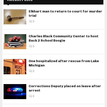
Elkhart man to return to court for murder
trial
0
Charles Black Community Center to host
Back 2 School Boogie
0
One hospitalized after rescue from Lake
Michigan
0
Corrections Deputy placed on leave after
arrest
0