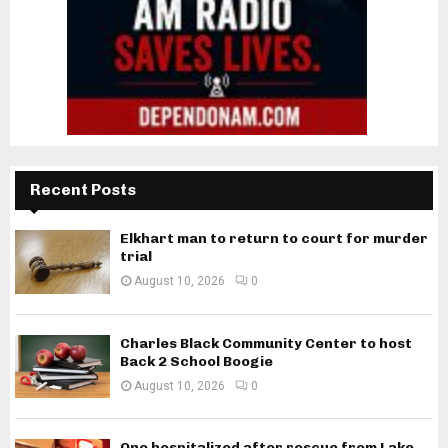
Recent Posts
Elkhart man to return to court for murder
trial
August 10, 2026
0
Charles Black Community Center to host
Back 2 School Boogie
August 10, 2026
0
One hospitalized after rescue from Lake