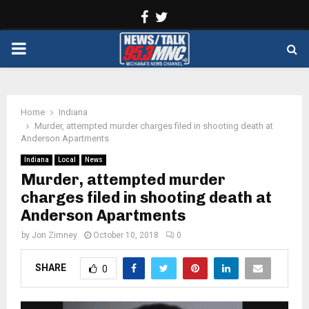
Facebook
Twitter
PRIMARY
MENU
Home
Indiana
Murder, attempted murder charges filed in shooting death at
Anderson Apartments
Indiana
Local
News
Murder, attempted murder
charges filed in shooting death at
Anderson Apartments
by
Jon Zimney
October 10, 2018
0
SHARE
0