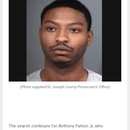
(Photo supplied/St. Joseph County Prosecutor's Office)
The search continues for Anthony Patton Jr, who