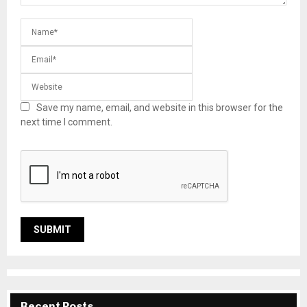
Save my name, email, and website in this browser for the
next time I comment.
Recent Posts