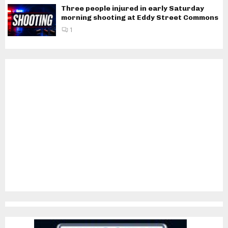
Three people injured in early Saturday
morning shooting at Eddy Street Commons
1