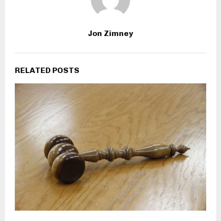
Jon Zimney
RELATED POSTS