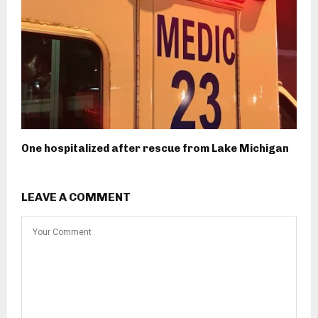
One hospitalized after rescue from Lake Michigan
LEAVE A COMMENT