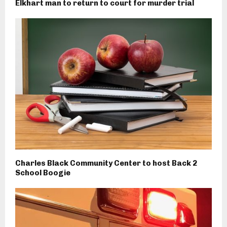
Elkhart man to return to court for murder trial
Charles Black Community Center to host Back 2
School Boogie