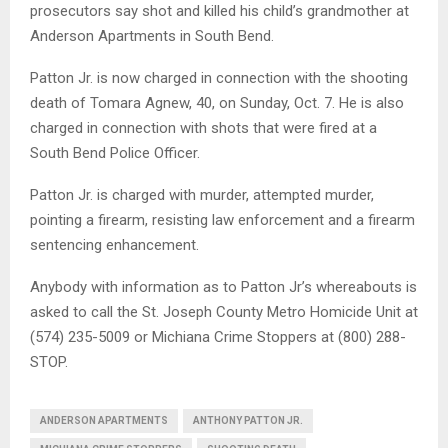
prosecutors say shot and killed his child’s grandmother at
Anderson Apartments in South Bend.
Patton Jr. is now charged in connection with the shooting
death of Tomara Agnew, 40, on Sunday, Oct. 7. He is also
charged in connection with shots that were fired at a
South Bend Police Officer.
Patton Jr. is charged with murder, attempted murder,
pointing a firearm, resisting law enforcement and a firearm
sentencing enhancement.
Anybody with information as to Patton Jr’s whereabouts is
asked to call the St. Joseph County Metro Homicide Unit at
(574) 235-5009 or Michiana Crime Stoppers at (800) 288-
STOP.
ANDERSON APARTMENTS
ANTHONY PATTON JR.