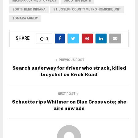
MICHIANA CRIME STOPPERS
SHOOTING DEATH
SOUTH BEND INDIANA
ST. JOSEPH COUNTY METRO HOMICIDE UNIT
TOMARA AGNEW
SHARE
0
PREVIOUS POST
Search underway for driver who struck, killed
bicyclist on Brick Road
NEXT POST
Schuette rips Whitmer on Blue Cross vote; she
airs new ads