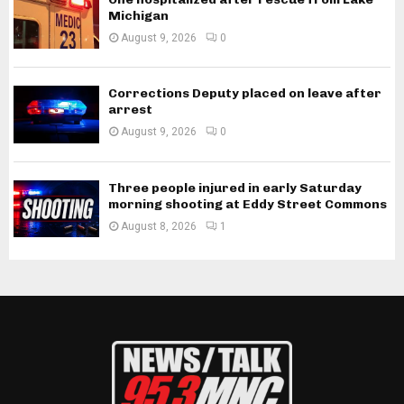
Michigan
August 9, 2026
0
Corrections Deputy placed on leave after
arrest
August 9, 2026
0
Three people injured in early Saturday
morning shooting at Eddy Street Commons
August 8, 2026
1