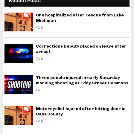
Recent Posts
One hospitalized after rescue from Lake
Michigan
0
Corrections Deputy placed on leave after
arrest
0
Three people injured in early Saturday
morning shooting at Eddy Street Commons
1
Motorcyclist injured after hitting deer in
Cass County
0