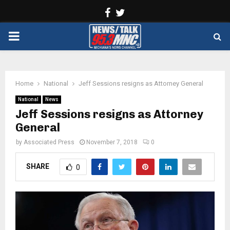
Facebook
Twitter
PRIMARY
MENU
Home
National
Jeff Sessions resigns as Attorney General
National
News
Jeff Sessions resigns as Attorney
General
by
Associated Press
November 7, 2018
0
SHARE
0