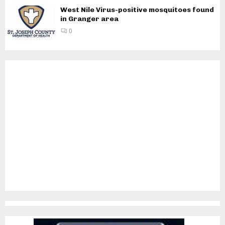
West Nile Virus-positive mosquitoes found
in Granger area
0