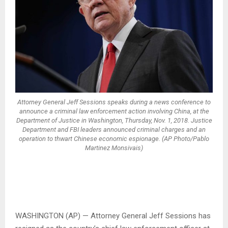
Attorney General Jeff Sessions speaks during a news conference to
announce a criminal law enforcement action involving China, at the
Department of Justice in Washington, Thursday, Nov. 1, 2018. Justice
Department and FBI leaders announced criminal charges and an
operation to thwart Chinese economic espionage. (AP Photo/Pablo
Martinez Monsivais)
WASHINGTON (AP) — Attorney General Jeff Sessions has