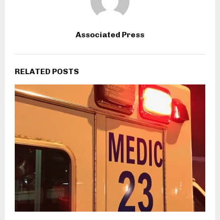
Associated Press
RELATED POSTS