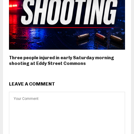
Three people injured in early Saturday morning
shooting at Eddy Street Commons
LEAVE A COMMENT